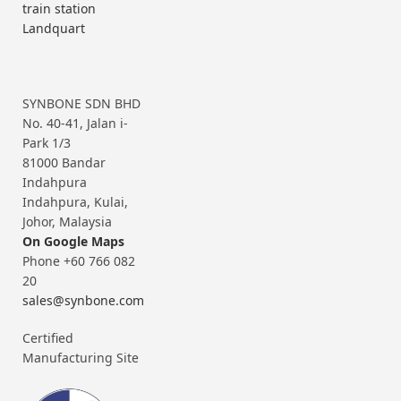
train station
Landquart
SYNBONE SDN BHD
No. 40-41, Jalan i-
Park 1/3
81000 Bandar
Indahpura
Indahpura, Kulai,
Johor, Malaysia
On Google Maps
Phone +60 766 082
20
sales@synbone.com
Certified
Manufacturing Site