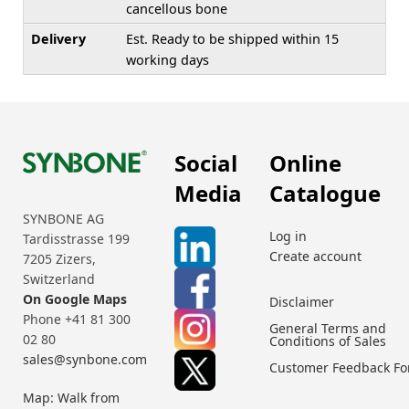
cancellous bone
Delivery
Est. Ready to be shipped within 15
working days
Social
Online
Media
Catalogue
SYNBONE AG
Log in
Tardisstrasse 199
Create account
7205 Zizers,
Switzerland
On Google Maps
Disclaimer
Phone +41 81 300
General Terms and
02 80
Conditions of Sales
sales@synbone.com
Customer Feedback F
Map: Walk from