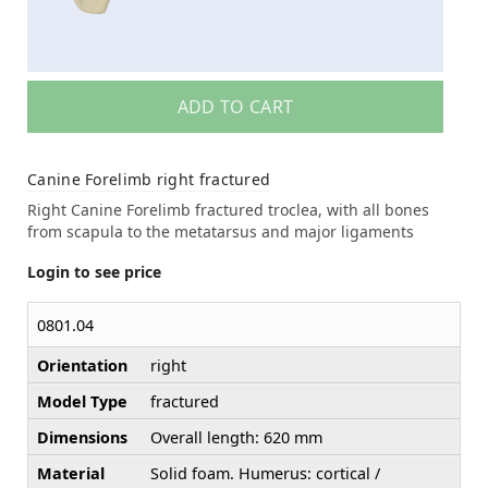
ADD TO CART
Canine Forelimb right fractured
Right Canine Forelimb fractured troclea, with all bones
from scapula to the metatarsus and major ligaments
Login to see price
0801.04
Orientation
right
Model Type
fractured
Dimensions
Overall length: 620 mm
Material
Solid foam. Humerus: cortical /