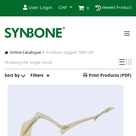
User Login
Viewed Product
0
Online Catalogue
Products tagged “0801.04”
Showing the single result
Sort by
Filters
Print Products (PDF)