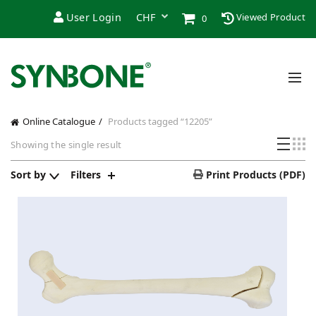
User Login
Viewed Product
0
Online Catalogue
Products tagged “12205”
Showing the single result
Sort by
Filters
Print Products (PDF)