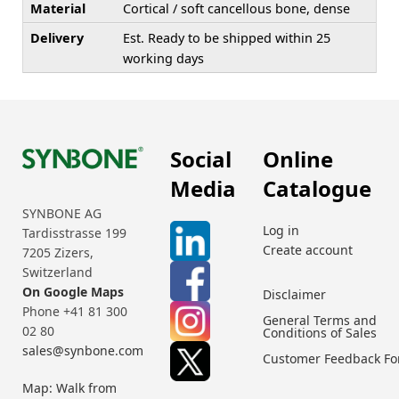
Material
Cortical / soft cancellous bone, dense
Delivery
Est. Ready to be shipped within 25
working days
Social
Online
Media
Catalogue
SYNBONE AG
Log in
Tardisstrasse 199
Create account
7205 Zizers,
Switzerland
On Google Maps
Disclaimer
Phone +41 81 300
General Terms and
02 80
Conditions of Sales
sales@synbone.com
Customer Feedback F
Map: Walk from