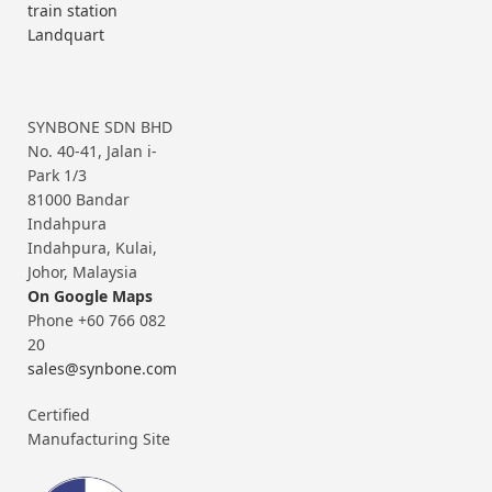
train station
Landquart
SYNBONE SDN BHD
No. 40-41, Jalan i-
Park 1/3
81000 Bandar
Indahpura
Indahpura, Kulai,
Johor, Malaysia
On Google Maps
Phone +60 766 082
20
sales@synbone.com
Certified
Manufacturing Site