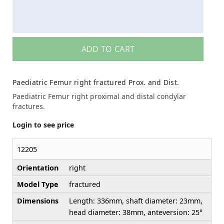
ADD TO CART
Paediatric Femur right fractured Prox. and Dist.
Paediatric Femur right proximal and distal condylar
fractures.
Login to see price
12205
Orientation
right
Model Type
fractured
Dimensions
Length: 336mm, shaft diameter: 23mm,
head diameter: 38mm, anteversion: 25°