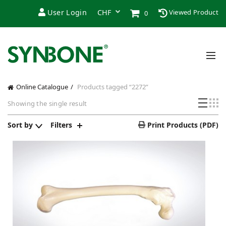
User Login
Viewed Product
0
Online Catalogue
Products tagged “2272”
Showing the single result
Sort by
Filters
Print Products (PDF)