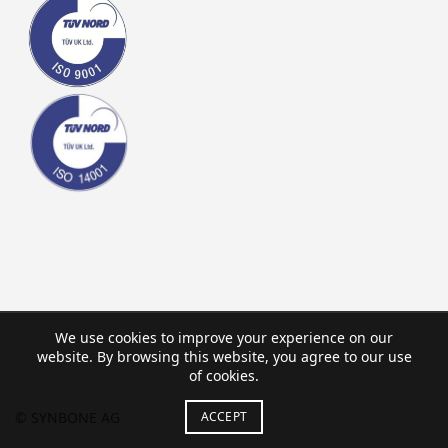
We use cookies to improve your experience on our
website. By browsing this website, you agree to our use
of cookies.
ACCEPT
© SYNBONE AG