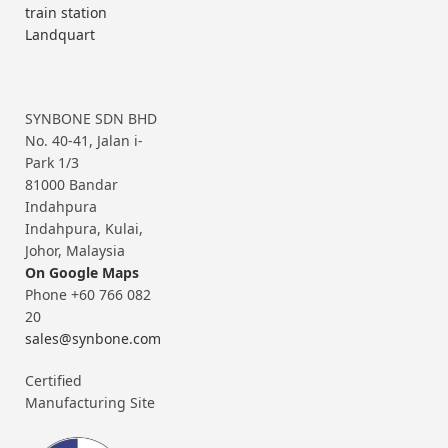
train station
Landquart
SYNBONE SDN BHD
No. 40-41, Jalan i-
Park 1/3
81000 Bandar
Indahpura
Indahpura, Kulai,
Johor, Malaysia
On Google Maps
Phone +60 766 082
20
sales@synbone.com
Certified
Manufacturing Site