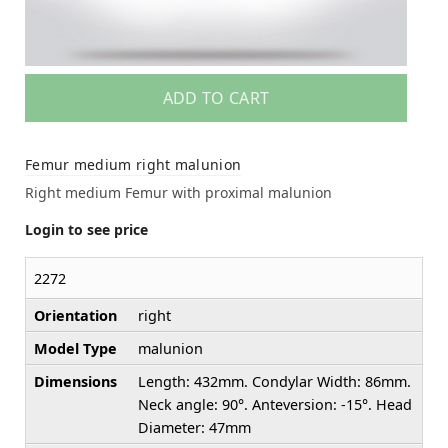
ADD TO CART
Femur medium right malunion
Right medium Femur with proximal malunion
Login to see price
2272
Orientation
right
Model Type
malunion
Dimensions
Length: 432mm. Condylar Width: 86mm.
Neck angle: 90°. Anteversion: -15°. Head
Diameter: 47mm