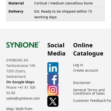
Material
Cortical / medium cancellous bone
Delivery
Est. Ready to be shipped within 15
working days
Social
Online
Media
Catalogue
SYNBONE AG
Log in
Tardisstrasse 199
Create account
7205 Zizers,
Switzerland
On Google Maps
Disclaimer
Phone +41 81 300
General Terms and
02 80
Conditions of Sales
sales@synbone.com
Customer Feedback F
Map: Walk from