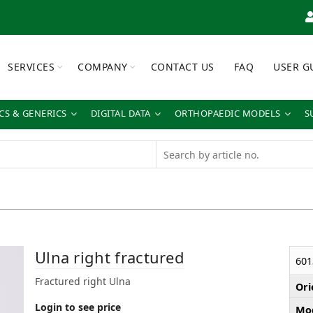
SERVICES
COMPANY
CONTACT US
FAQ
USER G
S & GENERICS
DIGITAL DATA
ORTHOPAEDIC MODELS
S
Ulna right fractured
601
Fractured right Ulna
Ori
Login to see price
Mod