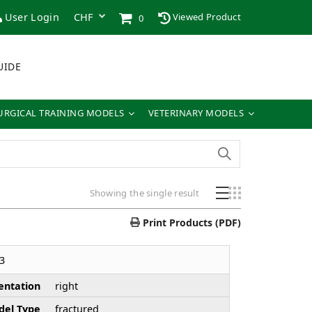
User Login
Viewed Product
0
UIDE
URGICAL TRAINING MODELS
VETERINARY MODELS
Showing the single result
Print Products (PDF)
3
entation
right
el Type
fractured