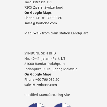
Tardisstrasse 199
7205 Zizers, Switzerland
On Google Maps
Phone +41 81 300 02 80
sales@synbone.com
Map: Walk from train station Landquart
SYNBONE SDN BHD
No. 40-41, Jalan i-Park 1/3
81000 Bandar Indahpura
Indahpura, Kulai, Johor, Malaysia
On Google Maps
Phone +60 766 082 20
sales@synbone.com
Certified Manufacturing Site