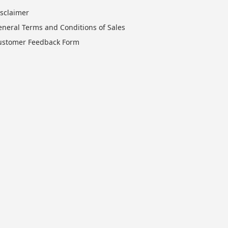
isclaimer
eneral Terms and Conditions of Sales
ustomer Feedback Form