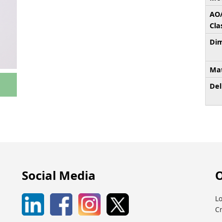
AO
Cla
Dim
Mat
Del
Social Media
O
Lo
C