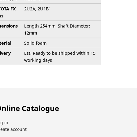
/OTA FX
2U2A, 2U1B1
ss
ensions
Length 254mm. Shaft Diameter:
12mm
erial
Solid foam
ivery
Est. Ready to be shipped within 15
working days
nline Catalogue
g in
reate account