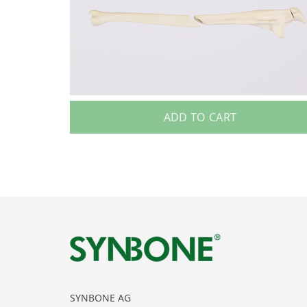
ADD TO CART
SYNBONE AG