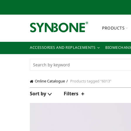
PRODUCTS
ACCESSORIES AND REPLACEMENTS
BIOMECHANIC
Online Catalogue
Products tagged “6013”
Sort by
Filters