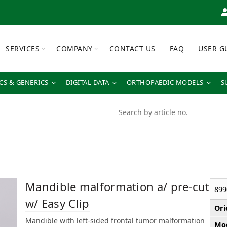
SERVICES
COMPANY
CONTACT US
FAQ
USER G
S & GENERICS
DIGITAL DATA
ORTHOPAEDIC MODELS
S
Mandible malformation a/ pre-cut
899
w/ Easy Clip
Ori
Mandible with left-sided frontal tumor malformation
Mod