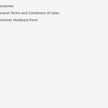
isclaimer
eneral Terms and Conditions of Sales
ustomer Feedback Form