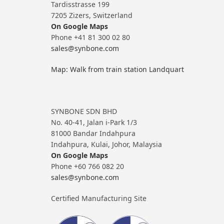
Tardisstrasse 199
7205 Zizers, Switzerland
On Google Maps
Phone +41 81 300 02 80
sales@synbone.com
Map: Walk from train station Landquart
SYNBONE SDN BHD
No. 40-41, Jalan i-Park 1/3
81000 Bandar Indahpura
Indahpura, Kulai, Johor, Malaysia
On Google Maps
Phone +60 766 082 20
sales@synbone.com
Certified Manufacturing Site