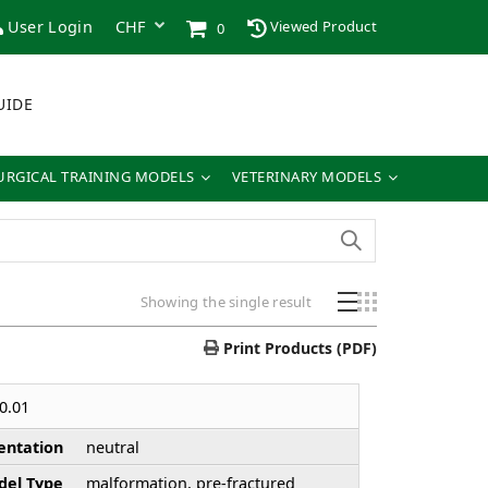
User Login
Viewed Product
0
UIDE
URGICAL TRAINING MODELS
VETERINARY MODELS
Showing the single result
Print Products (PDF)
0.01
entation
neutral
el Type
malformation, pre-fractured