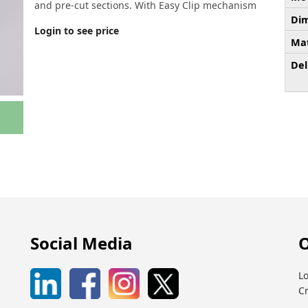
and pre-cut sections. With Easy Clip mechanism
Dim
Login to see price
Mat
Del
Social Media
O
Lo
C