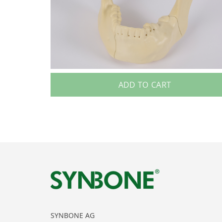
ADD TO CART
SYNBONE AG