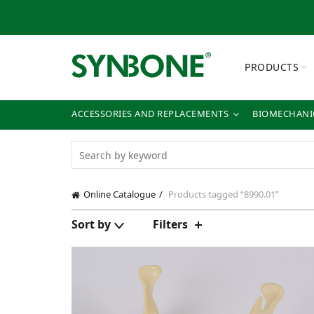
PRODUCTS
ACCESSORIES AND REPLACEMENTS
BIOMECHANIC
Online Catalogue
Products tagged “8990.01”
Sort by
Filters