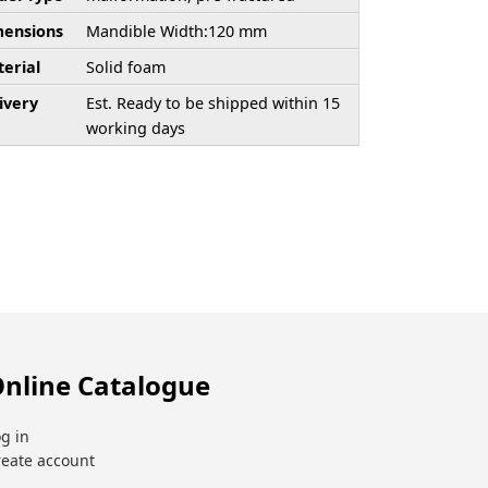
ensions
Mandible Width:120 mm
erial
Solid foam
ivery
Est. Ready to be shipped within 15
working days
nline Catalogue
g in
reate account