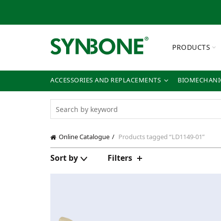
PRODUCTS
ACCESSORIES AND REPLACEMENTS
BIOMECHANIC
Online Catalogue
Products tagged “LD1149-01”
Sort by
Filters