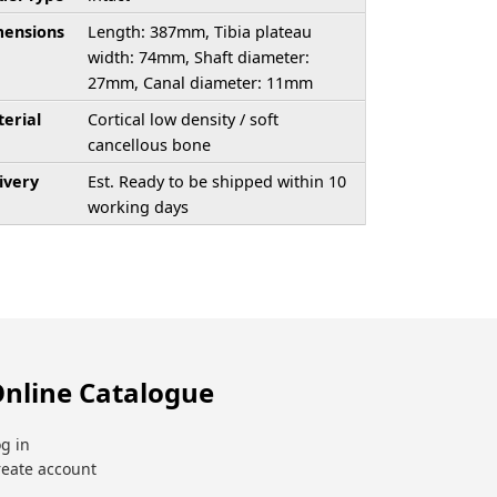
ensions
Length: 387mm, Tibia plateau
width: 74mm, Shaft diameter:
27mm, Canal diameter: 11mm
erial
Cortical low density / soft
cancellous bone
ivery
Est. Ready to be shipped within 10
working days
nline Catalogue
g in
reate account