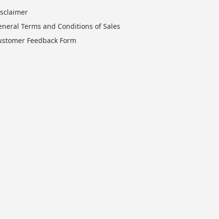
isclaimer
eneral Terms and Conditions of Sales
ustomer Feedback Form