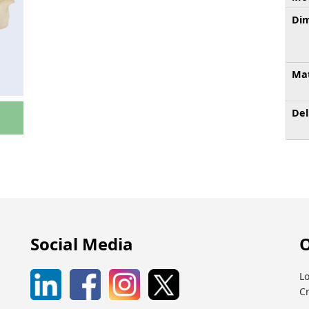
Dim
Mat
Del
Social Media
O
Lo
C