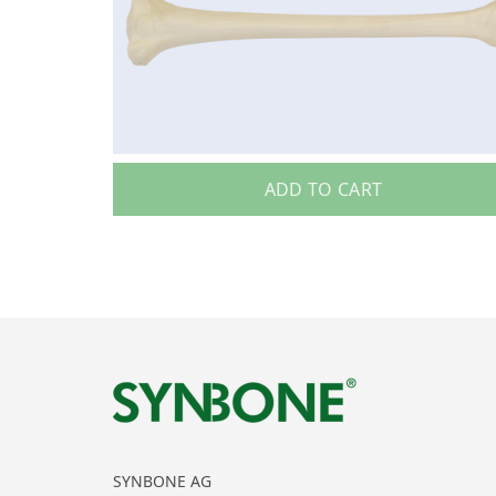
ADD TO CART
SYNBONE AG