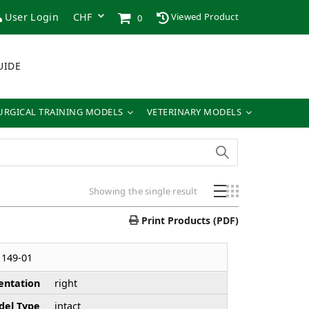
User Login
Viewed Product
0
UIDE
URGICAL TRAINING MODELS
VETERINARY MODELS
Showing the single result
Print Products (PDF)
149-01
entation
right
el Type
intact