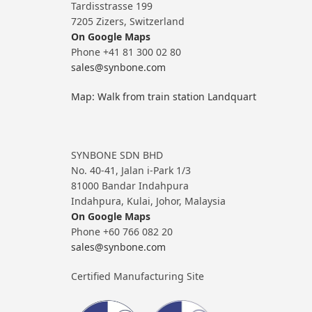
Tardisstrasse 199
7205 Zizers, Switzerland
On Google Maps
Phone +41 81 300 02 80
sales@synbone.com
Map: Walk from train station Landquart
SYNBONE SDN BHD
No. 40-41, Jalan i-Park 1/3
81000 Bandar Indahpura
Indahpura, Kulai, Johor, Malaysia
On Google Maps
Phone +60 766 082 20
sales@synbone.com
Certified Manufacturing Site