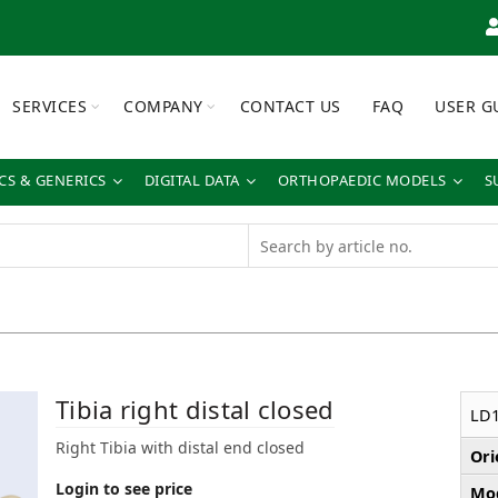
SERVICES
COMPANY
CONTACT US
FAQ
USER G
S & GENERICS
DIGITAL DATA
ORTHOPAEDIC MODELS
S
Tibia right distal closed
LD1
Right Tibia with distal end closed
Ori
Login to see price
Mod