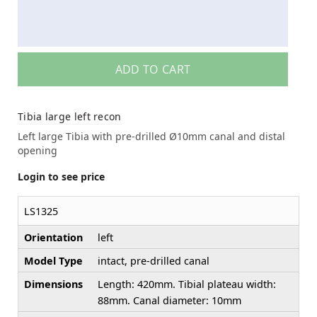
ADD TO CART
Tibia large left recon
Left large Tibia with pre-drilled Ø10mm canal and distal
opening
Login to see price
LS1325
Orientation
left
Model Type
intact, pre-drilled canal
Dimensions
Length: 420mm. Tibial plateau width:
88mm. Canal diameter: 10mm