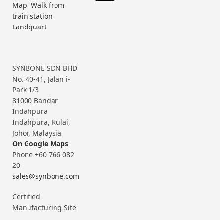
Map: Walk from
train station
Landquart
SYNBONE SDN BHD
No. 40-41, Jalan i-
Park 1/3
81000 Bandar
Indahpura
Indahpura, Kulai,
Johor, Malaysia
On Google Maps
Phone +60 766 082
20
sales@synbone.com
Certified
Manufacturing Site