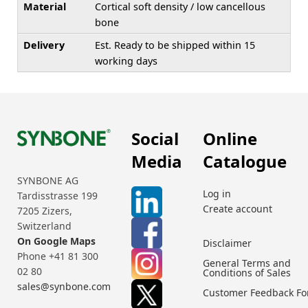
Material
Cortical soft density / low cancellous
bone
Delivery
Est. Ready to be shipped within 15
working days
Social
Online
Media
Catalogue
SYNBONE AG
Log in
Tardisstrasse 199
Create account
7205 Zizers,
Switzerland
On Google Maps
Disclaimer
Phone +41 81 300
General Terms and
02 80
Conditions of Sales
sales@synbone.com
Customer Feedback F