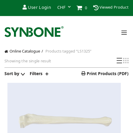
User Login
Viewed Product
0
Online Catalogue
Products tagged “LS1325”
Showing the single result
Sort by
Filters
Print Products (PDF)