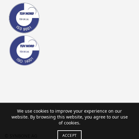
We use cookies to improve your experience on our
website. By browsing this website, you agree to our use
of cookies.
ACCEPT
© SYNBONE AG