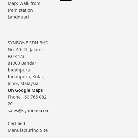
Map: Walk from
train station
Landquart
SYNBONE SDN BHD
No. 40-41, Jalan i-
Park 1/3
81000 Bandar
Indahpura
Indahpura, Kulai,
Johor, Malaysia
On Google Maps
Phone +60 766 082
20
sales@synbone.com
Certified
Manufacturing Site