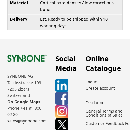
Material
Cortical hard density / low cancellous
bone
Delivery
Est. Ready to be shipped within 10
working days
Social
Online
Media
Catalogue
SYNBONE AG
Log in
Tardisstrasse 199
Create account
7205 Zizers,
Switzerland
On Google Maps
Disclaimer
Phone +41 81 300
General Terms and
02 80
Conditions of Sales
sales@synbone.com
Customer Feedback F