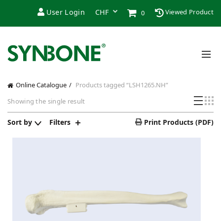
User Login
Viewed Product
0
Online Catalogue
Products tagged “LSH1265.NH”
Showing the single result
Sort by
Filters
Print Products (PDF)