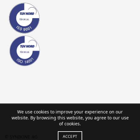
We use cookies to improve your experience on our
website. By browsing this website, you agree to our use
of cookies.
ACCEPT
© SYNBONE AG