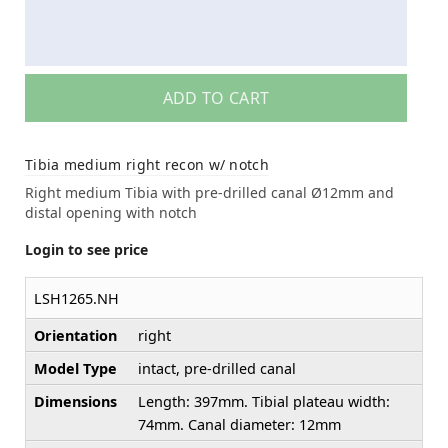
ADD TO CART
Tibia medium right recon w/ notch
Right medium Tibia with pre-drilled canal Ø12mm and
distal opening with notch
Login to see price
LSH1265.NH
Orientation
right
Model Type
intact, pre-drilled canal
Dimensions
Length: 397mm. Tibial plateau width:
74mm. Canal diameter: 12mm