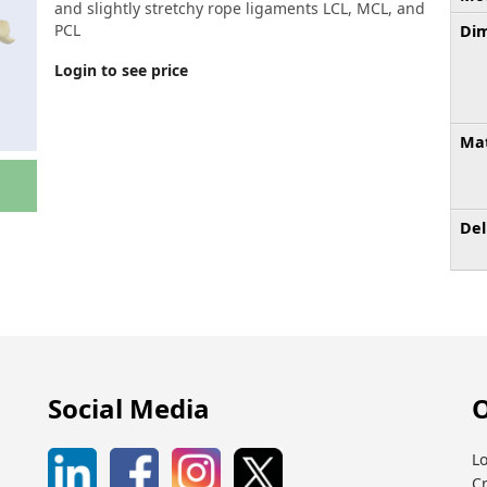
and slightly stretchy rope ligaments LCL, MCL, and
PCL
Dim
Login to see price
Mat
Del
Social Media
O
Lo
C