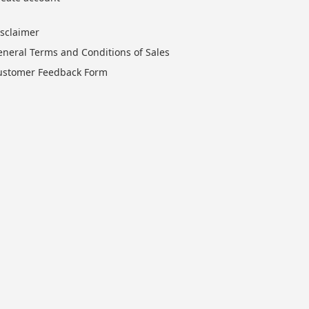
isclaimer
eneral Terms and Conditions of Sales
ustomer Feedback Form