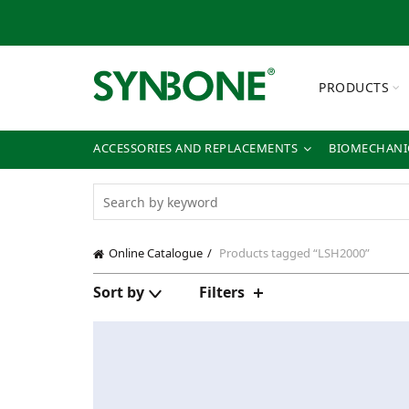
PRODUCTS
ACCESSORIES AND REPLACEMENTS
BIOMECHANIC
Online Catalogue
Products tagged “LSH2000”
Sort by
Filters