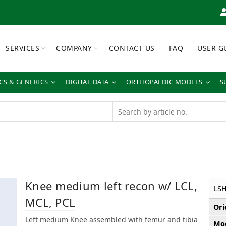
SERVICES
COMPANY
CONTACT US
FAQ
USER G
S & GENERICS
DIGITAL DATA
ORTHOPAEDIC MODELS
S
Knee medium left recon w/ LCL,
LS
MCL, PCL
Ori
Left medium Knee assembled with femur and tibia
Mod