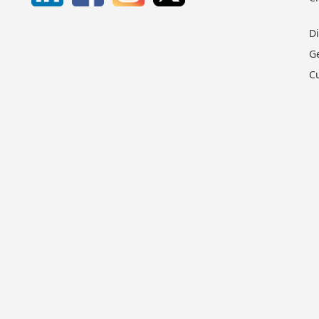
D
G
C