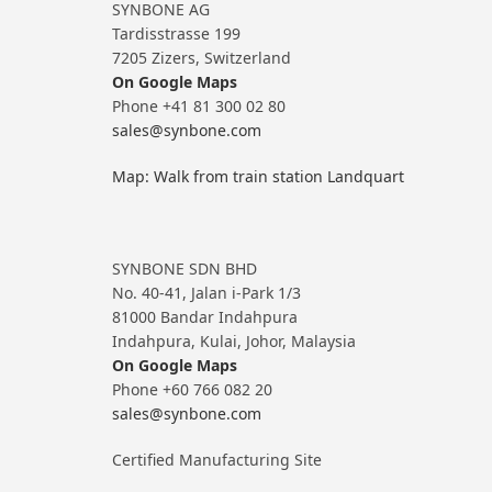
SYNBONE AG
Tardisstrasse 199
7205 Zizers, Switzerland
On Google Maps
Phone +41 81 300 02 80
sales@synbone.com
Map: Walk from train station Landquart
SYNBONE SDN BHD
No. 40-41, Jalan i-Park 1/3
81000 Bandar Indahpura
Indahpura, Kulai, Johor, Malaysia
On Google Maps
Phone +60 766 082 20
sales@synbone.com
Certified Manufacturing Site