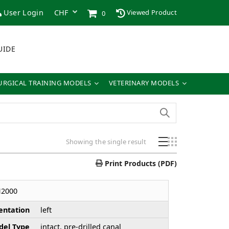
User Login
Viewed Product
0
UIDE
URGICAL TRAINING MODELS
VETERINARY MODELS
Showing the single result
Print Products (PDF)
H2000
entation
left
el Type
intact, pre-drilled canal