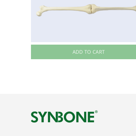
ADD TO CART