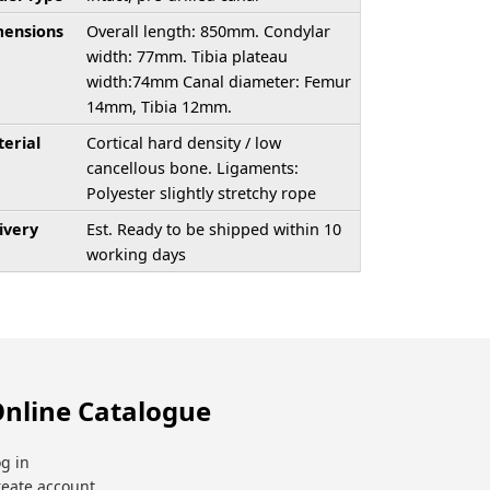
ensions
Overall length: 850mm. Condylar
width: 77mm. Tibia plateau
width:74mm Canal diameter: Femur
14mm, Tibia 12mm.
erial
Cortical hard density / low
cancellous bone. Ligaments:
Polyester slightly stretchy rope
ivery
Est. Ready to be shipped within 10
working days
nline Catalogue
g in
reate account