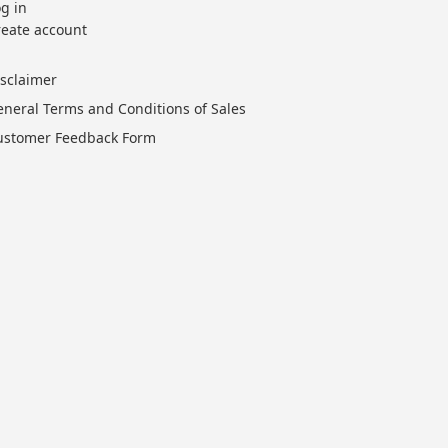
g in
reate account
isclaimer
eneral Terms and Conditions of Sales
ustomer Feedback Form