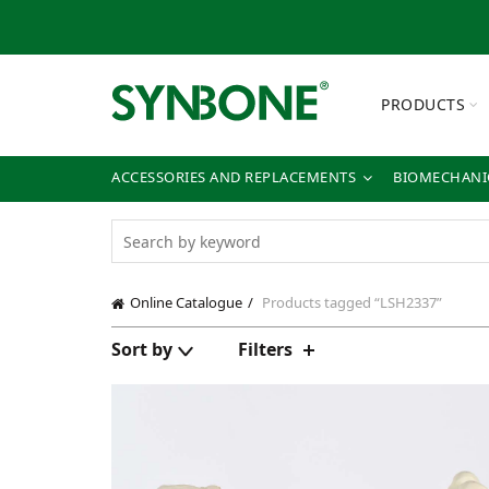
PRODUCTS
ACCESSORIES AND REPLACEMENTS
BIOMECHANIC
Online Catalogue
Products tagged “LSH2337”
Sort by
Filters