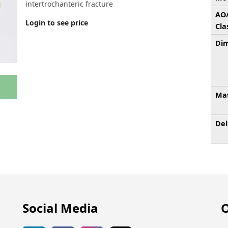
intertrochanteric fracture
AO
Login to see price
Cla
Dim
Mat
Del
Social Media
O