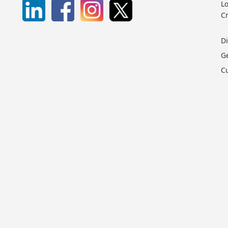
Lo
C
D
G
C