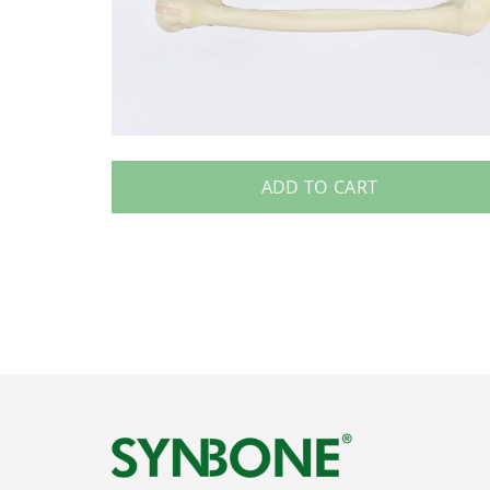
ADD TO CART