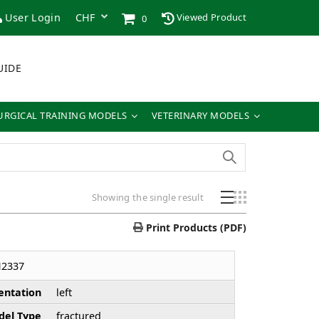
User Login
Viewed Product
0
UIDE
URGICAL TRAINING MODELS
VETERINARY MODELS
Showing the single result
Print Products (PDF)
H2337
entation
left
el Type
fractured