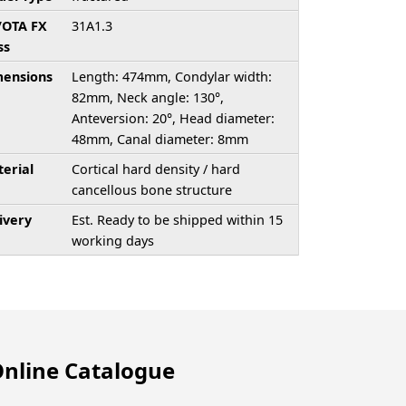
/OTA FX
31A1.3
ss
ensions
Length: 474mm, Condylar width:
82mm, Neck angle: 130°,
Anteversion: 20°, Head diameter:
48mm, Canal diameter: 8mm
erial
Cortical hard density / hard
cancellous bone structure
ivery
Est. Ready to be shipped within 15
working days
nline Catalogue