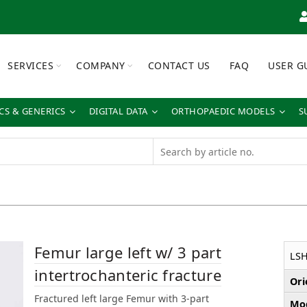
SERVICES
COMPANY
CONTACT US
FAQ
USER G
S & GENERICS
DIGITAL DATA
ORTHOPAEDIC MODELS
S
Femur large left w/ 3 part
LS
intertrochanteric fracture
Ori
Fractured left large Femur with 3-part
Mod