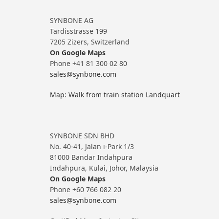
SYNBONE AG
Tardisstrasse 199
7205 Zizers, Switzerland
On Google Maps
Phone +41 81 300 02 80
sales@synbone.com
Map: Walk from train station Landquart
SYNBONE SDN BHD
No. 40-41, Jalan i-Park 1/3
81000 Bandar Indahpura
Indahpura, Kulai, Johor, Malaysia
On Google Maps
Phone +60 766 082 20
sales@synbone.com