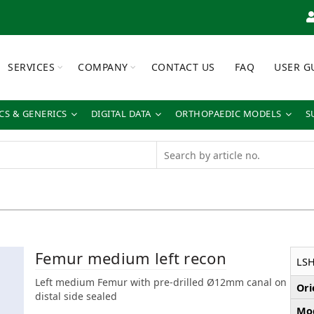
SERVICES
COMPANY
CONTACT US
FAQ
USER G
S & GENERICS
DIGITAL DATA
ORTHOPAEDIC MODELS
S
Femur medium left recon
LS
Left medium Femur with pre-drilled Ø12mm canal on
Ori
distal side sealed
Mod