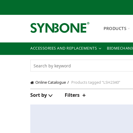
PRODUCTS
ACCESSORIES AND REPLACEMENTS
BIOMECHANIC
Online Catalogue
Products tagged “LSH2340”
Sort by
Filters