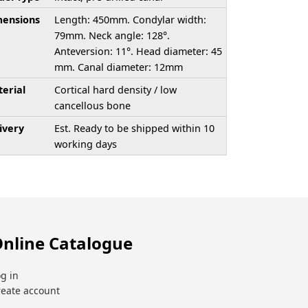
ensions
Length: 450mm. Condylar width:
79mm. Neck angle: 128°.
Anteversion: 11°. Head diameter: 45
mm. Canal diameter: 12mm
erial
Cortical hard density / low
cancellous bone
ivery
Est. Ready to be shipped within 10
working days
nline Catalogue
g in
reate account