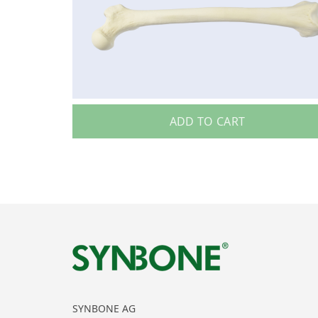
ADD TO CART
SYNBONE AG