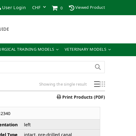
User Login
Viewed Product
0
UIDE
URGICAL TRAINING MODELS
VETERINARY MODELS
Showing the single result
Print Products (PDF)
H2340
entation
left
el Type
intact, pre-drilled canal