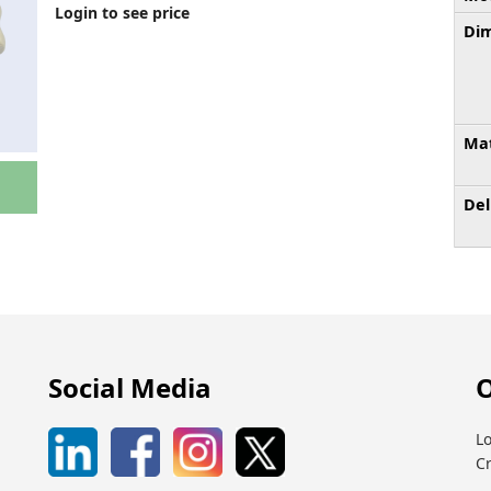
Login to see price
Dim
Mat
Del
Social Media
O
Lo
C