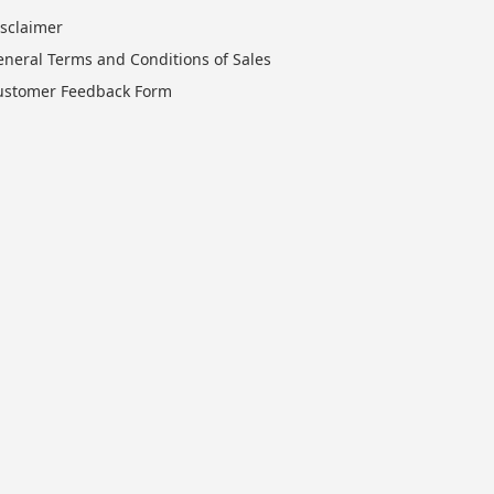
isclaimer
eneral Terms and Conditions of Sales
ustomer Feedback Form