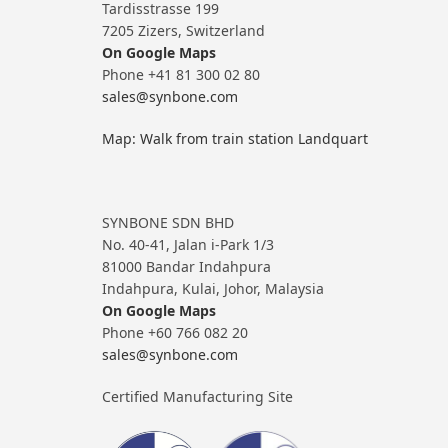
Tardisstrasse 199
7205 Zizers, Switzerland
On Google Maps
Phone +41 81 300 02 80
sales@synbone.com
Map: Walk from train station Landquart
SYNBONE SDN BHD
No. 40-41, Jalan i-Park 1/3
81000 Bandar Indahpura
Indahpura, Kulai, Johor, Malaysia
On Google Maps
Phone +60 766 082 20
sales@synbone.com
Certified Manufacturing Site