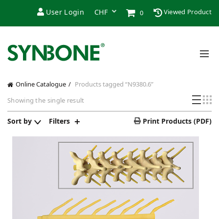
User Login
Viewed Product
0
Online Catalogue
Products tagged “N9380.6”
Showing the single result
Sort by
Filters
Print Products (PDF)