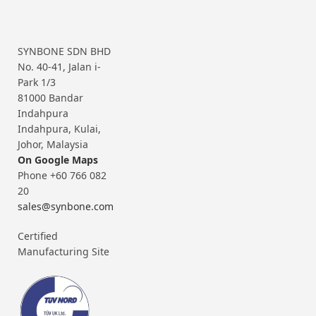
SYNBONE SDN BHD
No. 40-41, Jalan i-
Park 1/3
81000 Bandar
Indahpura
Indahpura, Kulai,
Johor, Malaysia
On Google Maps
Phone +60 766 082
20
sales@synbone.com
Certified
Manufacturing Site