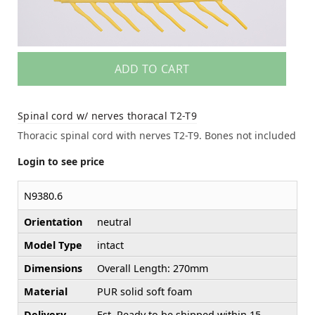
ADD TO CART
Spinal cord w/ nerves thoracal T2-T9
Thoracic spinal cord with nerves T2-T9. Bones not included
Login to see price
N9380.6
Orientation
neutral
Model Type
intact
Dimensions
Overall Length: 270mm
Material
PUR solid soft foam
Delivery
Est. Ready to be shipped within 15