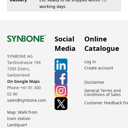
working days
Social
Online
Media
Catalogue
SYNBONE AG
Log in
Tardisstrasse 199
Create account
7205 Zizers,
Switzerland
On Google Maps
Disclaimer
Phone +41 81 300
General Terms and
02 80
Conditions of Sales
sales@synbone.com
Customer Feedback F
Map: Walk from
train station
Landquart