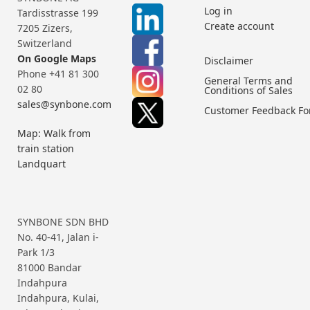
Log in
Tardisstrasse 199
Create account
7205 Zizers,
Switzerland
On Google Maps
Disclaimer
Phone +41 81 300
General Terms and
02 80
Conditions of Sales
sales@synbone.com
Customer Feedback F
Map: Walk from
train station
Landquart
SYNBONE SDN BHD
No. 40-41, Jalan i-
Park 1/3
81000 Bandar
Indahpura
Indahpura, Kulai,