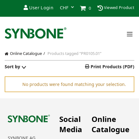
User Login
Viewed Product
0
Online Catalogue
Products tagged “PR0105.01”
Sort by
Print Products (PDF)
No products were found matching your selection.
Social
Online
Media
Catalogue
SYNBONE AG