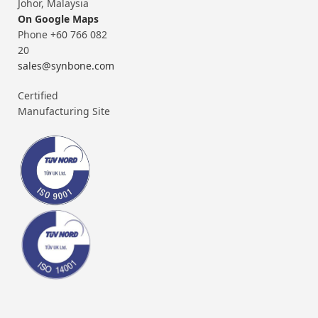
Johor, Malaysia
On Google Maps
Phone +60 766 082
20
sales@synbone.com
Certified
Manufacturing Site