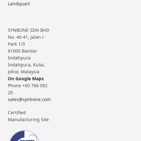
Landquart
SYNBONE SDN BHD
No. 40-41, Jalan i-
Park 1/3
81000 Bandar
Indahpura
Indahpura, Kulai,
Johor, Malaysia
On Google Maps
Phone +60 766 082
20
sales@synbone.com
Certified
Manufacturing Site