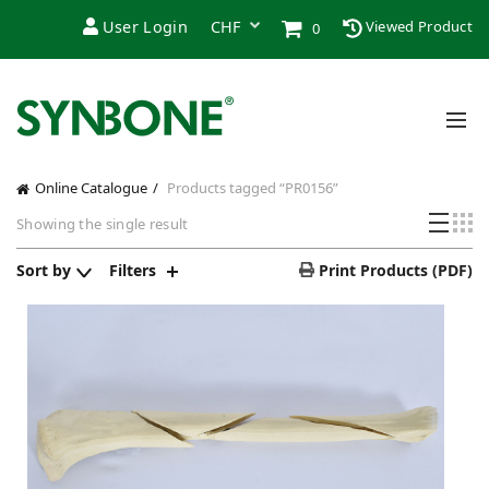
User Login
Viewed Product
0
Online Catalogue
Products tagged “PR0156”
Showing the single result
Sort by
Filters
Print Products (PDF)