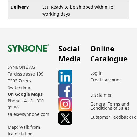
Delivery
Est. Ready to be shipped within 15
working days
Social
Online
Media
Catalogue
SYNBONE AG
Log in
Tardisstrasse 199
Create account
7205 Zizers,
Switzerland
On Google Maps
Disclaimer
Phone +41 81 300
General Terms and
02 80
Conditions of Sales
sales@synbone.com
Customer Feedback F
Map: Walk from
train station