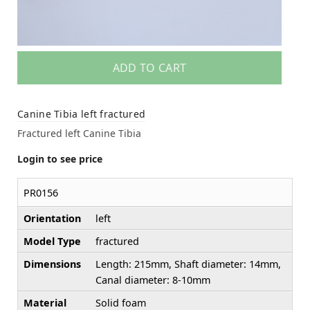
ADD TO CART
Canine Tibia left fractured
Fractured left Canine Tibia
Login to see price
PR0156
Orientation
left
Model Type
fractured
Dimensions
Length: 215mm, Shaft diameter: 14mm,
Canal diameter: 8-10mm
Material
Solid foam