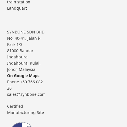
train station
Landquart
SYNBONE SDN BHD
No. 40-41, Jalan i-
Park 1/3
81000 Bandar
Indahpura
Indahpura, Kulai,
Johor, Malaysia
On Google Maps
Phone +60 766 082
20
sales@synbone.com
Certified
Manufacturing Site