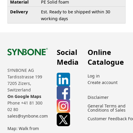
Material
PE Solid foam
Delivery
Est. Ready to be shipped within 30
working days
Social
Online
Media
Catalogue
SYNBONE AG
Log in
Tardisstrasse 199
Create account
7205 Zizers,
Switzerland
On Google Maps
Disclaimer
Phone +41 81 300
General Terms and
02 80
Conditions of Sales
sales@synbone.com
Customer Feedback F
Map: Walk from