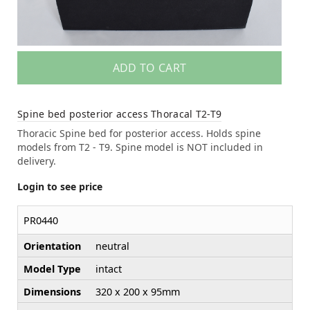
ADD TO CART
Spine bed posterior access Thoracal T2-T9
Thoracic Spine bed for posterior access. Holds spine
models from T2 - T9. Spine model is NOT included in
delivery.
Login to see price
PR0440
Orientation
neutral
Model Type
intact
Dimensions
320 x 200 x 95mm