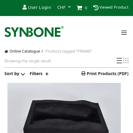
User Login
Viewed Product
0
Online Catalogue
Products tagged “PR0440”
Showing the single result
Sort by
Filters
Print Products (PDF)