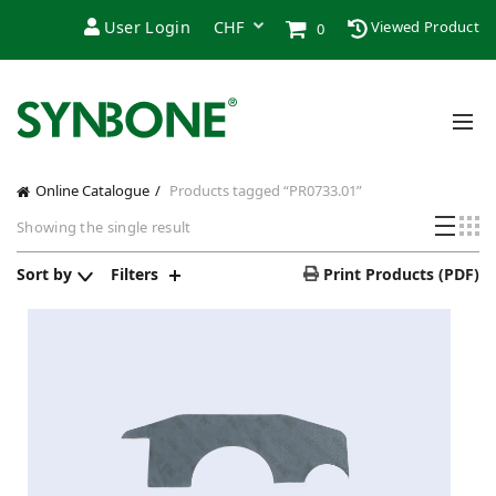
User Login
Viewed Product
0
Online Catalogue
Products tagged “PR0733.01”
Showing the single result
Sort by
Filters
Print Products (PDF)