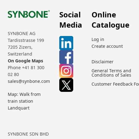
Social
Online
Media
Catalogue
SYNBONE AG
Log in
Tardisstrasse 199
Create account
7205 Zizers,
Switzerland
On Google Maps
Disclaimer
Phone +41 81 300
General Terms and
02 80
Conditions of Sales
sales@synbone.com
Customer Feedback F
Map: Walk from
train station
Landquart
SYNBONE SDN BHD