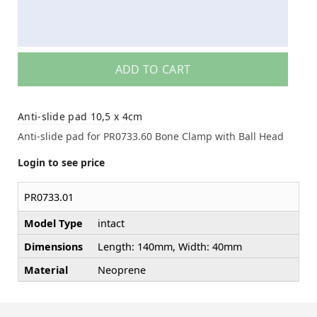
ADD TO CART
Anti-slide pad 10,5 x 4cm
Anti-slide pad for PR0733.60 Bone Clamp with Ball Head
Login to see price
PR0733.01
Model Type
intact
Dimensions
Length: 140mm, Width: 40mm
Material
Neoprene