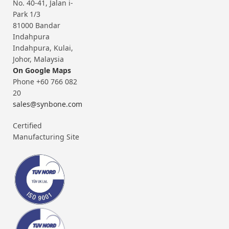
No. 40-41, Jalan i-
Park 1/3
81000 Bandar
Indahpura
Indahpura, Kulai,
Johor, Malaysia
On Google Maps
Phone +60 766 082
20
sales@synbone.com
Certified
Manufacturing Site