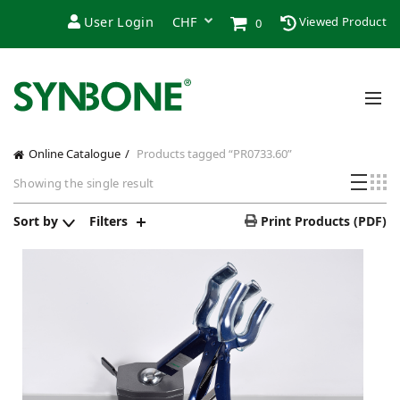
User Login
Viewed Product
0
Online Catalogue
Products tagged “PR0733.60”
Showing the single result
Sort by
Filters
Print Products (PDF)