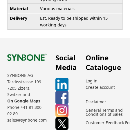
Material
Various materials
Delivery
Est. Ready to be shipped within 15
working days
Social
Online
Media
Catalogue
SYNBONE AG
Log in
Tardisstrasse 199
Create account
7205 Zizers,
Switzerland
On Google Maps
Disclaimer
Phone +41 81 300
General Terms and
02 80
Conditions of Sales
sales@synbone.com
Customer Feedback F