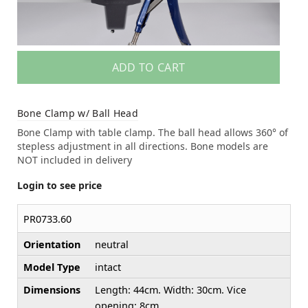
ADD TO CART
Bone Clamp w/ Ball Head
Bone Clamp with table clamp. The ball head allows 360° of
stepless adjustment in all directions. Bone models are
NOT included in delivery
Login to see price
PR0733.60
Orientation
neutral
Model Type
intact
Dimensions
Length: 44cm. Width: 30cm. Vice
opening: 8cm