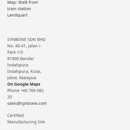
Map: Walk from
train station
Landquart
SYNBONE SDN BHD
No. 40-41, Jalan i-
Park 1/3
81000 Bandar
Indahpura
Indahpura, Kulai,
Johor, Malaysia
On Google Maps
Phone +60 766 082
20
sales@synbone.com
Certified
Manufacturing Site