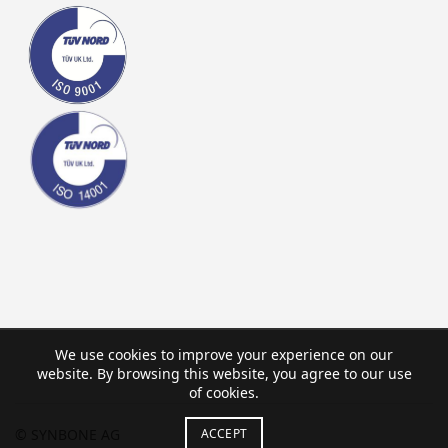
We use cookies to improve your experience on our
website. By browsing this website, you agree to our use
of cookies.
ACCEPT
© SYNBONE AG