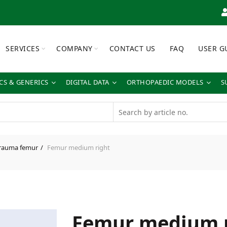
SERVICES
COMPANY
CONTACT US
FAQ
USER G
S & GENERICS
DIGITAL DATA
ORTHOPAEDIC MODELS
S
rauma femur
Femur medium right
Femur medium r