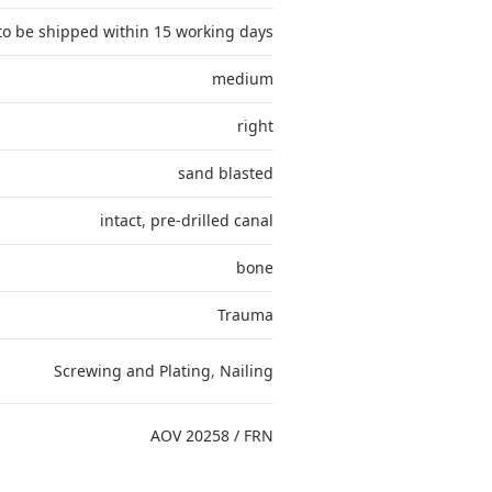
to be shipped within 15 working days
medium
right
sand blasted
intact
,
pre-drilled canal
bone
Trauma
Screwing and Plating
,
Nailing
AOV 20258 / FRN