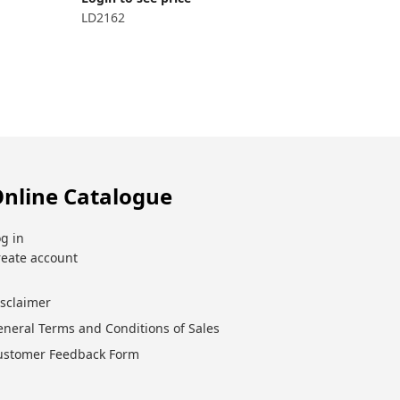
LD2162
Login to 
LD2162.5
nline Catalogue
g in
reate account
isclaimer
eneral Terms and Conditions of Sales
ustomer Feedback Form