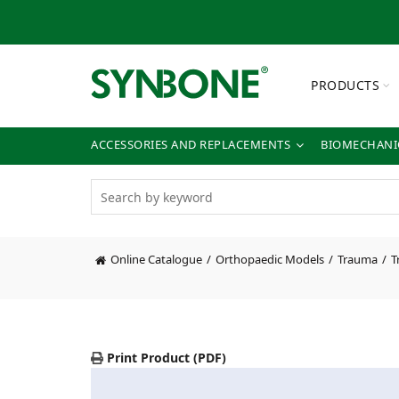
PRODUCTS
ACCESSORIES AND REPLACEMENTS
BIOMECHANIC
Online Catalogue
Orthopaedic Models
Trauma
T
Print Product (PDF)