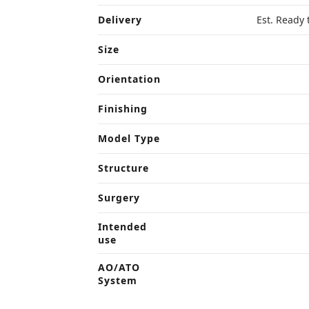
Delivery
Est. Ready 
Size
Orientation
Finishing
Model Type
Structure
Surgery
Intended
use
AO/ATO
System