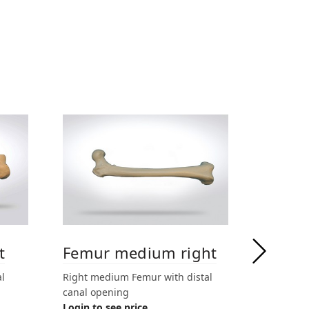
t
Femur medium right
Femur
l
Right medium Femur with distal
Right med
canal opening
drilled Ø
Login to see price
side seal