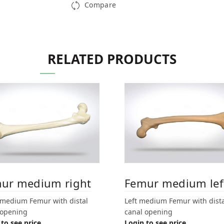
Compare
RELATED PRODUCTS
ur medium right
Femur medium lef
 medium Femur with distal
Left medium Femur with dista
 opening
canal opening
to see price
Login to see price