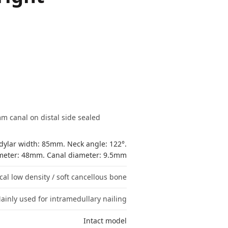
m canal on distal side sealed
ylar width: 85mm. Neck angle: 122°.
ameter: 48mm. Canal diameter: 9.5mm
cal low density / soft cancellous bone
ainly used for intramedullary nailing
Intact model