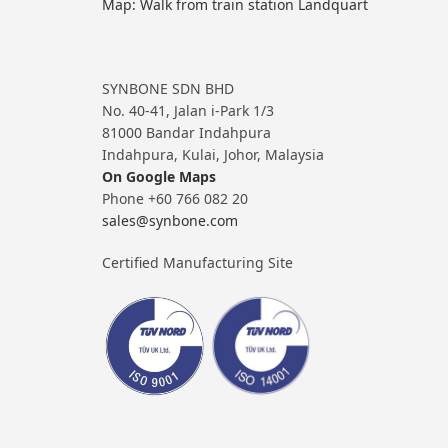
Map: Walk from train station Landquart
SYNBONE SDN BHD
No. 40-41, Jalan i-Park 1/3
81000 Bandar Indahpura
Indahpura, Kulai, Johor, Malaysia
On Google Maps
Phone +60 766 082 20
sales@synbone.com
Certified Manufacturing Site