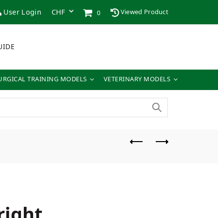
User Login
Viewed Product
0
UIDE
URGICAL TRAINING MODELS
VETERINARY MODELS
ight