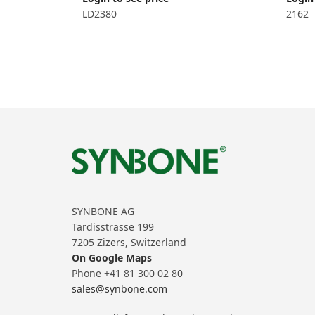
LD2380
2162
SYNBONE AG
Tardisstrasse 199
7205 Zizers, Switzerland
On Google Maps
Phone +41 81 300 02 80
sales@synbone.com