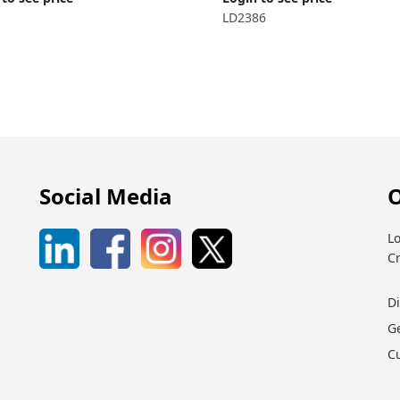
LD2386
Social Media
O
Lo
C
D
G
C