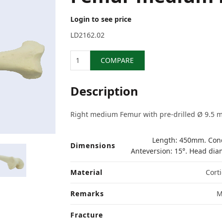
Login to see price
LD2162.02
Quantity
COMPARE
Description
Right medium Femur with pre-drilled Ø 9.5 m
Length: 450mm. Cond
Dimensions
Anteversion: 15°. Head di
Material
Corti
Remarks
M
Fracture