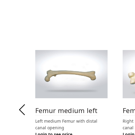
Femur medium left
Fem
Left medium Femur with distal
Right
canal opening
canal
Login to see price
Login 