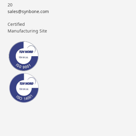
20
sales@synbone.com
Certified
Manufacturing Site