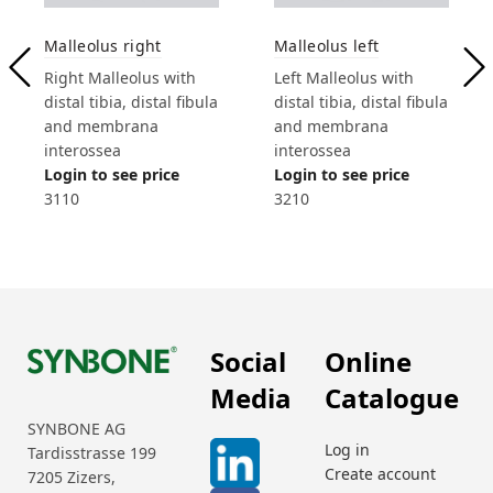
Malleolus right
Malleolus left
Right Malleolus with
Left Malleolus with
distal tibia, distal fibula
distal tibia, distal fibula
and membrana
and membrana
interossea
interossea
Login to see price
Login to see price
3110
3210
Social
Online
Media
Catalogue
SYNBONE AG
Log in
Tardisstrasse 199
Create account
7205 Zizers,