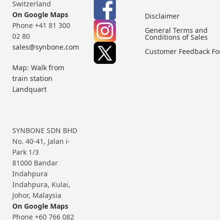
Switzerland
On Google Maps
Disclaimer
Phone +41 81 300
General Terms and
02 80
Conditions of Sales
sales@synbone.com
Customer Feedback F
Map: Walk from
train station
Landquart
SYNBONE SDN BHD
No. 40-41, Jalan i-
Park 1/3
81000 Bandar
Indahpura
Indahpura, Kulai,
Johor, Malaysia
On Google Maps
Phone +60 766 082