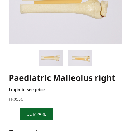
Paediatric Malleolus right
Login to see price
PR0556
Quantity
COMPARE