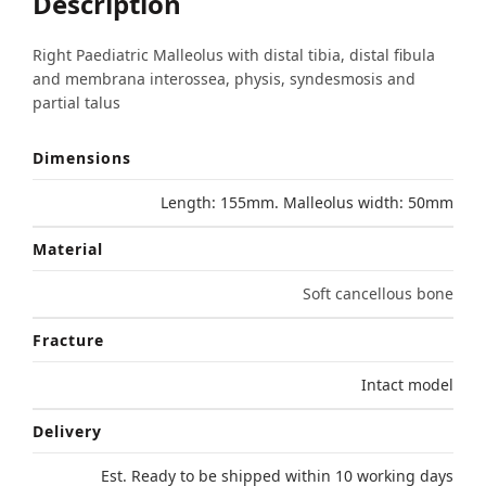
Description
Right Paediatric Malleolus with distal tibia, distal fibula
and membrana interossea, physis, syndesmosis and
partial talus
Dimensions
Length: 155mm. Malleolus width: 50mm
Material
Soft cancellous bone
Fracture
Intact model
Delivery
Est. Ready to be shipped within 10 working days