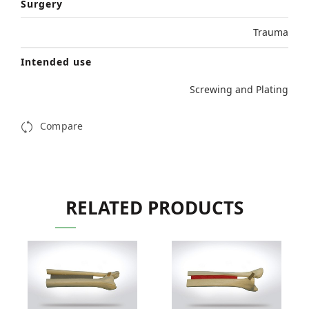
Surgery
Trauma
Intended use
Screwing and Plating
Compare
RELATED PRODUCTS