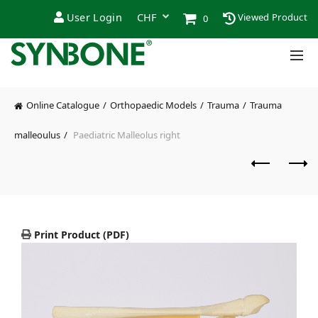
User Login
Viewed Product
0
Online Catalogue
Orthopaedic Models
Trauma
Trauma
malleoulus
Paediatric Malleolus right
Print Product (PDF)