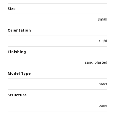
Size
small
Orientation
right
Finishing
sand blasted
Model Type
intact
Structure
bone