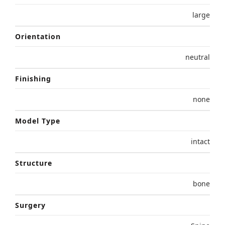
large
Orientation
neutral
Finishing
none
Model Type
intact
Structure
bone
Surgery