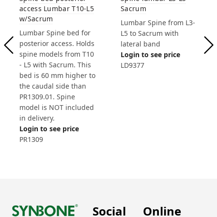
access Lumbar T10-L5
Sacrum
w/Sacrum
Lumbar Spine from L3-
Lumbar Spine bed for
L5 to Sacrum with
posterior access. Holds
lateral band
spine models from T10
Login to see price
- L5 with Sacrum. This
LD9377
bed is 60 mm higher to
the caudal side than
PR1309.01. Spine
model is NOT included
in delivery.
Login to see price
PR1309
Social
Online