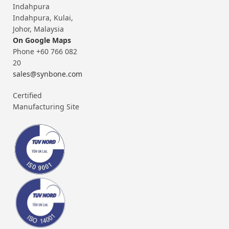
Indahpura
Indahpura, Kulai,
Johor, Malaysia
On Google Maps
Phone +60 766 082
20
sales@synbone.com
Certified
Manufacturing Site