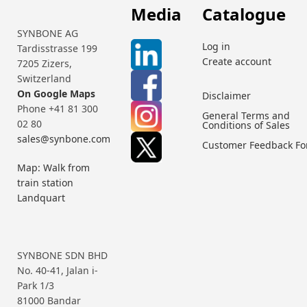
Media
Catalogue
SYNBONE AG
Log in
Tardisstrasse 199
Create account
7205 Zizers,
Switzerland
On Google Maps
Disclaimer
Phone +41 81 300
General Terms and
02 80
Conditions of Sales
sales@synbone.com
Customer Feedback F
Map: Walk from
train station
Landquart
SYNBONE SDN BHD
No. 40-41, Jalan i-
Park 1/3
81000 Bandar