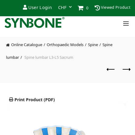
User Login
Viewed Product
0
Online Catalogue
Orthopaedic Models
Spine
Spine
lumbar
Spine lumbar L3-L5 Sacrum
Print Product (PDF)