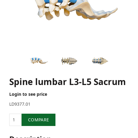
Spine lumbar L3-L5 Sacrum
Login to see price
LD9377.01
Quantity
COMPARE