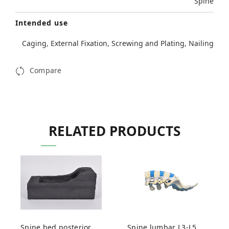
Spine
Intended use
Caging
,
External Fixation
,
Screwing and Plating
,
Nailing
Compare
RELATED PRODUCTS
Spine bed posterior
Spine lumbar L3-L5