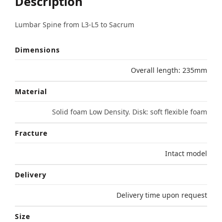
Description
Lumbar Spine from L3-L5 to Sacrum
Dimensions
Overall length: 235mm
Material
Solid foam Low Density. Disk: soft flexible foam
Fracture
Intact model
Delivery
Delivery time upon request
Size