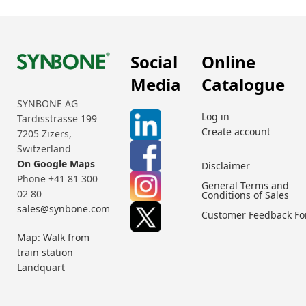
Social
Online
Media
Catalogue
SYNBONE AG
Log in
Tardisstrasse 199
Create account
7205 Zizers,
Switzerland
On Google Maps
Disclaimer
Phone +41 81 300
General Terms and
02 80
Conditions of Sales
sales@synbone.com
Customer Feedback F
Map: Walk from
train station
Landquart