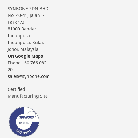
SYNBONE SDN BHD
No. 40-41, Jalan i-
Park 1/3
81000 Bandar
Indahpura
Indahpura, Kulai,
Johor, Malaysia
On Google Maps
Phone +60 766 082
20
sales@synbone.com
Certified
Manufacturing Site