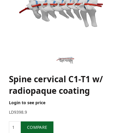
Spine cervical C1-T1 w/
radiopaque coating
Login to see price
LD9398.9
Quantity
COMPARE