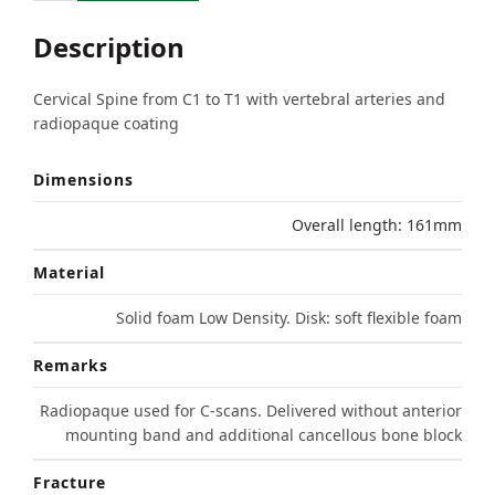
Description
Cervical Spine from C1 to T1 with vertebral arteries and
radiopaque coating
Dimensions
Overall length: 161mm
Material
Solid foam Low Density. Disk: soft flexible foam
Remarks
Radiopaque used for C-scans. Delivered without anterior
mounting band and additional cancellous bone block
Fracture