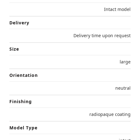
Intact model
Delivery
Delivery time upon request
Size
large
Orientation
neutral
Finishing
radiopaque coating
Model Type