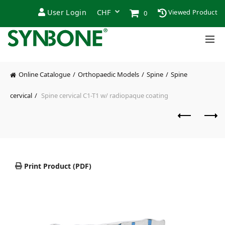
User Login
Viewed Product
0
Online Catalogue
Orthopaedic Models
Spine
Spine
cervical
Spine cervical C1-T1 w/ radiopaque coating
Print Product (PDF)