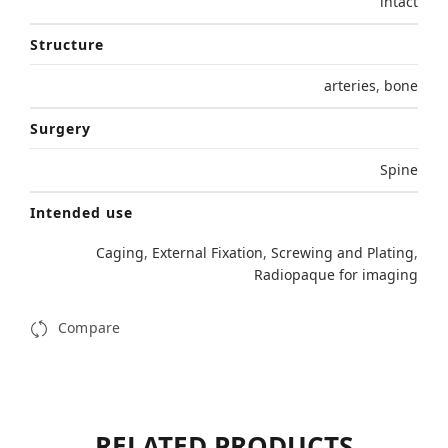
intact
Structure
arteries
,
bone
Surgery
Spine
Intended use
Caging
,
External Fixation
,
Screwing and Plating
,
Radiopaque for imaging
Compare
RELATED PRODUCTS