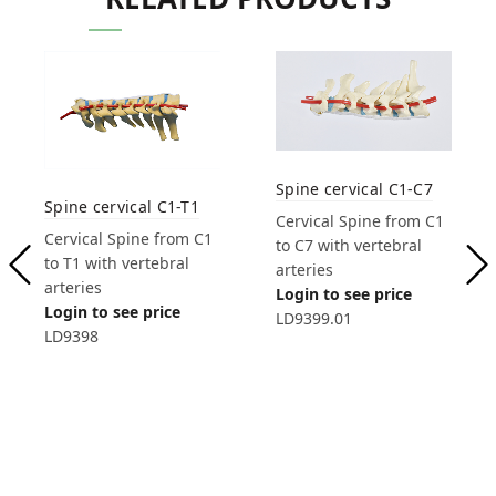
Spine cervical C1-C7
Spine cervical C1-T1
Cervical Spine from C1
Cervical Spine from C1
to C7 with vertebral
to T1 with vertebral
arteries
arteries
Login to see price
Login to see price
LD9399.01
LD9398