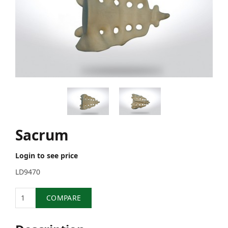
Sacrum
Login to see price
LD9470
Quantity
COMPARE