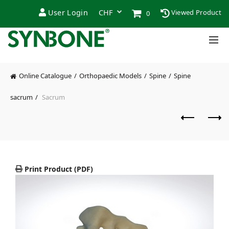
User Login
Viewed Product
0
Online Catalogue
Orthopaedic Models
Spine
Spine
sacrum
Sacrum
Print Product (PDF)