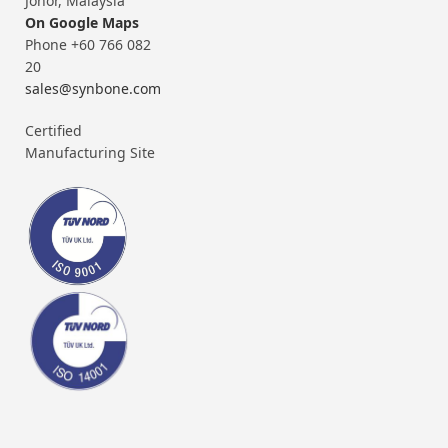
Johor, Malaysia
On Google Maps
Phone +60 766 082
20
sales@synbone.com
Certified
Manufacturing Site