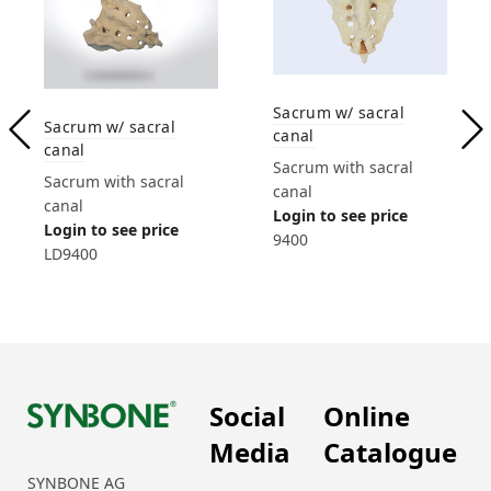
Sacrum w/ sacral
Sacrum w/ sacral
canal
canal
Sacrum with sacral
Sacrum with sacral
canal
canal
Login to see price
Login to see price
9400
LD9400
Social
Online
Media
Catalogue
SYNBONE AG