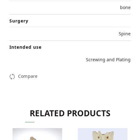
bone
Surgery
Spine
Intended use
Screwing and Plating
Compare
RELATED PRODUCTS