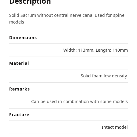
Description
Solid Sacrum without central nerve canal used for spine
models
Dimensions
Width: 113mm. Length: 110mm
Material
Solid foam low density.
Remarks
Can be used in combination with spine models
Fracture
Intact model