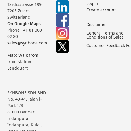
Log in
Tardisstrasse 199
Create account
7205 Zizers,
Switzerland
On Google Maps
Disclaimer
Phone +41 81 300
General Terms and
02 80
Conditions of Sales
sales@synbone.com
Customer Feedback F
Map: Walk from
train station
Landquart
SYNBONE SDN BHD
No. 40-41, Jalan i-
Park 1/3
81000 Bandar
Indahpura
Indahpura, Kulai,