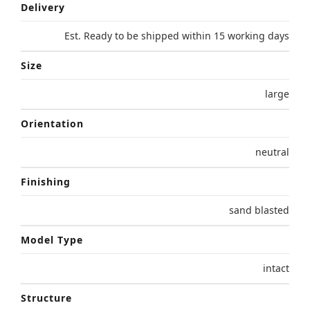
Delivery
Est. Ready to be shipped within 15 working days
Size
large
Orientation
neutral
Finishing
sand blasted
Model Type
intact
Structure