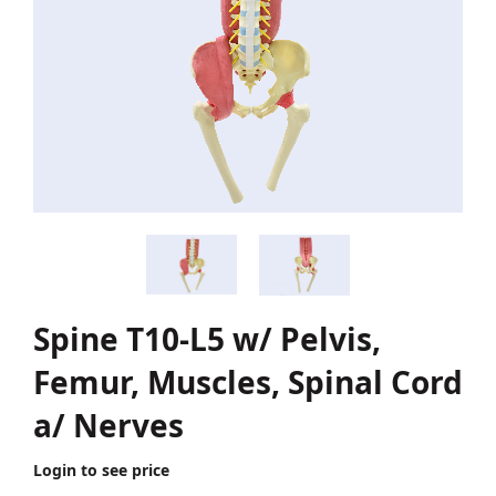
Spine T10-L5 w/ Pelvis,
Femur, Muscles, Spinal Cord
a/ Nerves
Login to see price