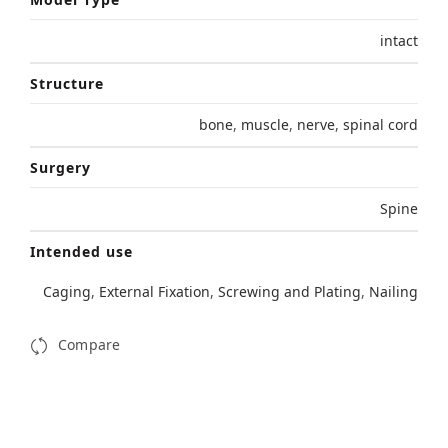
intact
Structure
bone
,
muscle
,
nerve
,
spinal cord
Surgery
Spine
Intended use
Caging
,
External Fixation
,
Screwing and Plating
,
Nailing
Compare