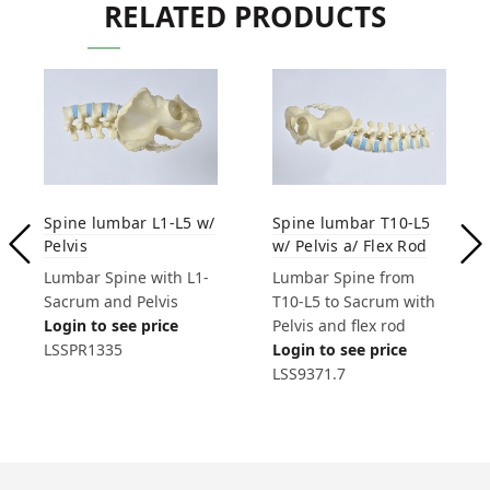
RELATED PRODUCTS
Spine lumbar L1-L5 w/
Spine lumbar T10-L5
Pelvis
w/ Pelvis a/ Flex Rod
Lumbar Spine with L1-
Lumbar Spine from
Sacrum and Pelvis
T10-L5 to Sacrum with
Login to see price
Pelvis and flex rod
LSSPR1335
Login to see price
LSS9371.7