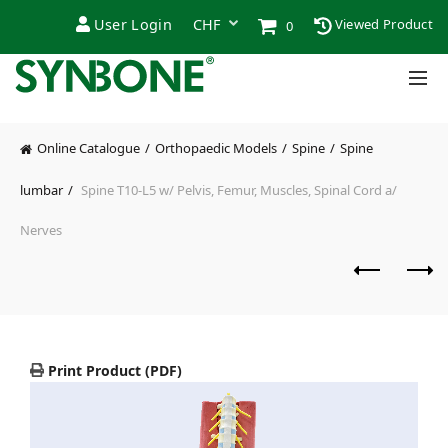
User Login
Viewed Product
0
Online Catalogue
Orthopaedic Models
Spine
Spine
lumbar
Spine T10-L5 w/ Pelvis, Femur, Muscles, Spinal Cord a/
Nerves
Print Product (PDF)