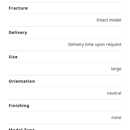
Fracture
Intact model
Delivery
Delivery time upon request
Size
large
Orientation
neutral
Finishing
none
Model Type