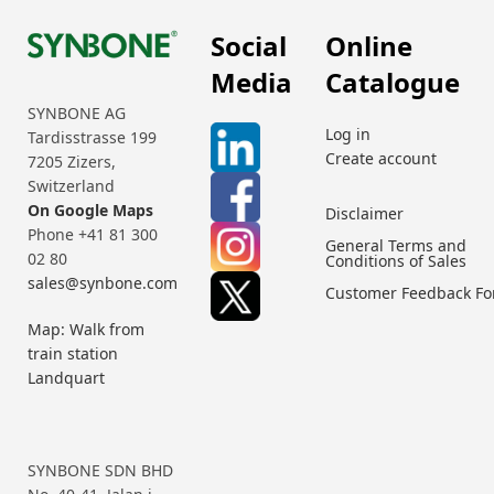
Social
Online
Media
Catalogue
SYNBONE AG
Log in
Tardisstrasse 199
Create account
7205 Zizers,
Switzerland
On Google Maps
Disclaimer
Phone +41 81 300
General Terms and
02 80
Conditions of Sales
sales@synbone.com
Customer Feedback F
Map: Walk from
train station
Landquart
SYNBONE SDN BHD