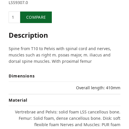
LSS9307.0
Quantity
COMPARE
Description
Spine from T10 to Pelvis with spinal cord and nerves,
muscles such as right m. psoas major, m. iliacus and
dorsal spine muscles. With proximal femur
Dimensions
Overall length: 410mm
Material
Vertrebrae and Pelvis: solid foam LSS cancellous bone.
Femur: Solid foam, dense cancellous bone. Disk: soft
flexible foam Nerves and Muscles: PUR foam