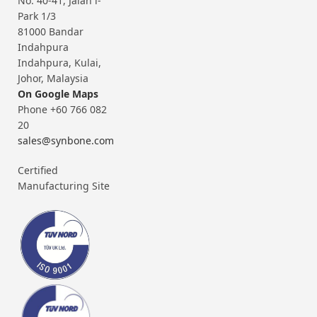
No. 40-41, Jalan i-
Park 1/3
81000 Bandar
Indahpura
Indahpura, Kulai,
Johor, Malaysia
On Google Maps
Phone +60 766 082
20
sales@synbone.com
Certified
Manufacturing Site