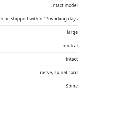
Intact model
to be shipped within 15 working days
large
neutral
intact
nerve
,
spinal cord
Spine