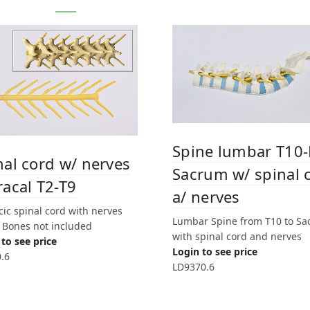
Spine lumbar T10-
nal cord w/ nerves
Sacrum w/ spinal 
racal T2-T9
a/ nerves
ic spinal cord with nerves
Lumbar Spine from T10 to S
. Bones not included
with spinal cord and nerves
to see price
Login to see price
.6
LD9370.6