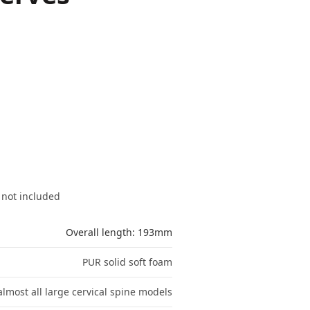
 not included
Overall length: 193mm
PUR solid soft foam
lmost all large cervical spine models