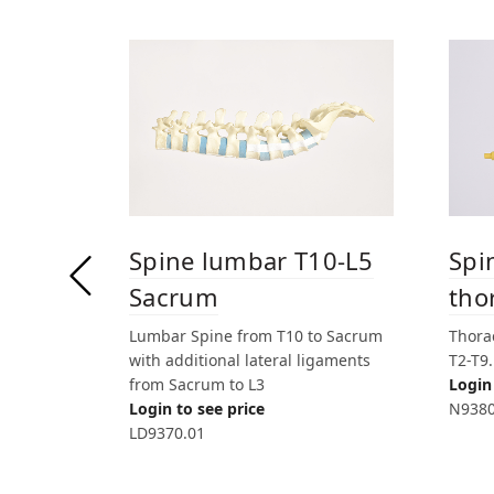
Spine lumbar T10-L5
Spi
Sacrum
tho
Lumbar Spine from T10 to Sacrum
Thorac
with additional lateral ligaments
T2-T9
from Sacrum to L3
Login 
Login to see price
N9380
LD9370.01