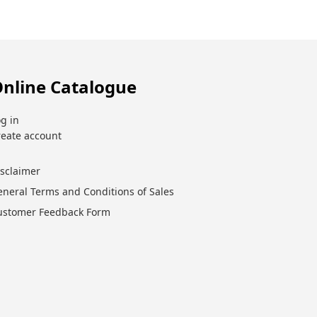
nline Catalogue
g in
reate account
isclaimer
eneral Terms and Conditions of Sales
ustomer Feedback Form