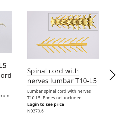
L5
Spine
Spinal cord with
cord
Sacr
nerves lumbar T10-L5
Lumbar Sp
Lumbar spinal cord with nerves
acrum
Muscles n
T10-L5. Bones not included
Login to 
Login to see price
LD9370
N9370.6