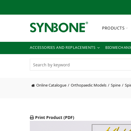
PRODUCTS
ACCESSORIES AND REPLACEMENTS
BIOMECHANIC
Online Catalogue
Orthopaedic Models
Spine
Spi
Print Product (PDF)