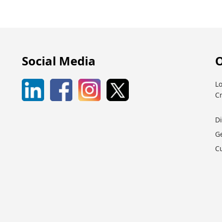
Social Media
O
Lo
C
D
G
C