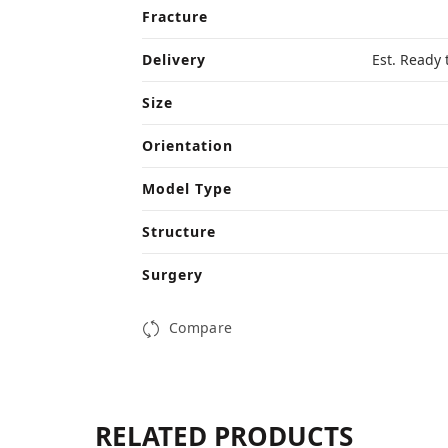
Fracture
Delivery
Est. Ready 
Size
Orientation
Model Type
Structure
Surgery
Compare
RELATED PRODUCTS