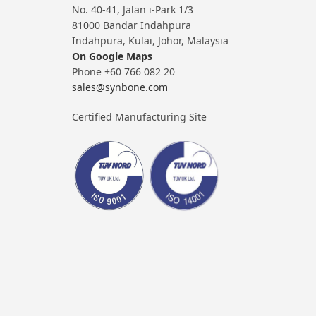
No. 40-41, Jalan i-Park 1/3
81000 Bandar Indahpura
Indahpura, Kulai, Johor, Malaysia
On Google Maps
Phone +60 766 082 20
sales@synbone.com
Certified Manufacturing Site