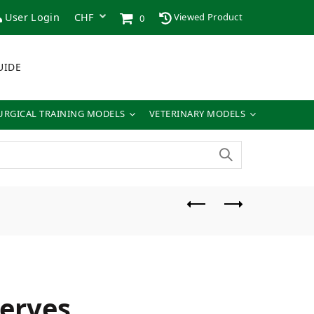
User Login
Viewed Product
0
UIDE
URGICAL TRAINING MODELS
VETERINARY MODELS
nerves