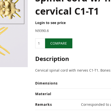
cervical C1-T1
Login to see price
N9390.6
Quantity
COMPARE
Description
Cervical spinal cord with nerves C1-T1. Bones
Dimensions
Material
Remarks
Corresponded to a