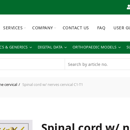
SERVICES
COMPANY
CONTACT US
FAQ
USER G
S & GENERICS
DIGITAL DATA
ORTHOPAEDIC MODELS
S
ne cervical
Spinal cord w/ nerves cervical C1-T1
Spinal cord w/ 