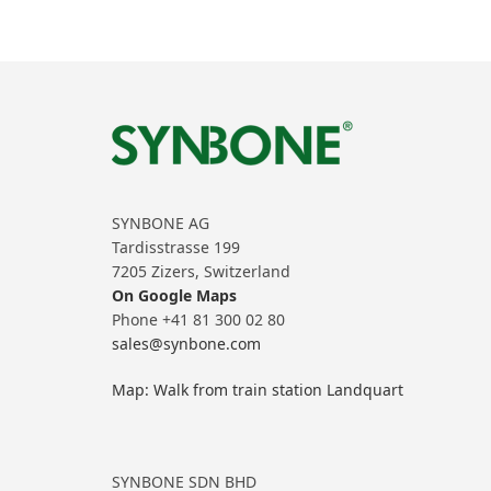
SYNBONE AG
Tardisstrasse 199
7205 Zizers, Switzerland
On Google Maps
Phone +41 81 300 02 80
sales@synbone.com
Map: Walk from train station Landquart
SYNBONE SDN BHD