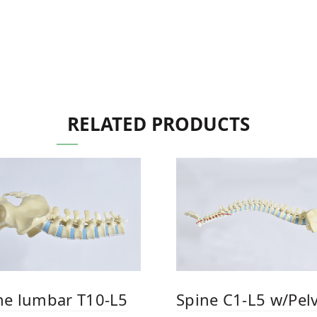
RELATED PRODUCTS
ne lumbar T10-L5
Spine C1-L5 w/Pelv