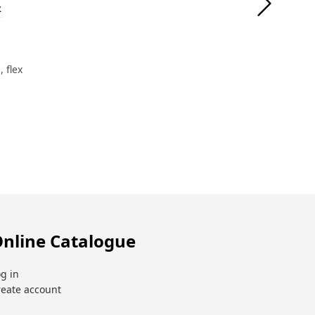
&
 flex
nline Catalogue
g in
reate account