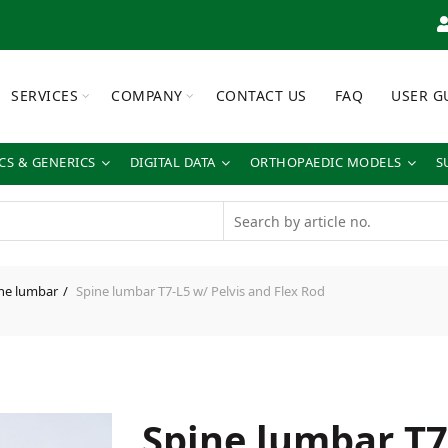
SERVICES
COMPANY
CONTACT US
FAQ
USER G
S & GENERICS
DIGITAL DATA
ORTHOPAEDIC MODELS
S
ne lumbar
Spine lumbar T7-L5 w/ Pelvis and Flex Rod
Spine lumbar T7