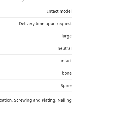
Intact model
Delivery time upon request
large
neutral
intact
bone
Spine
ixation
,
Screwing and Plating
,
Nailing