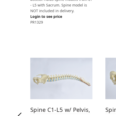
- L5 with Sacrum. Spine model is
NOT included in delivery.
Login to see price
PR1329
Spine C1-L5 w/ Pelvis,
Spi