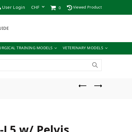
User Login
Viewed Product
0
UIDE
URGICAL TRAINING MODELS
VETERINARY MODELS
-L5 w/ Pelvis