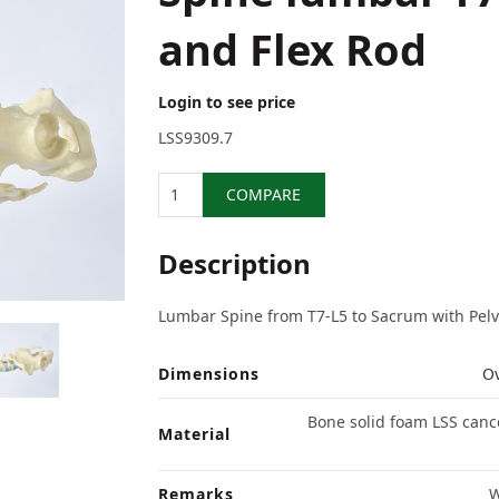
and Flex Rod
Login to see price
LSS9309.7
Quantity
COMPARE
Description
Lumbar Spine from T7-L5 to Sacrum with Pelvis
Dimensions
Ov
Bone solid foam LSS cancel
Material
Remarks
W