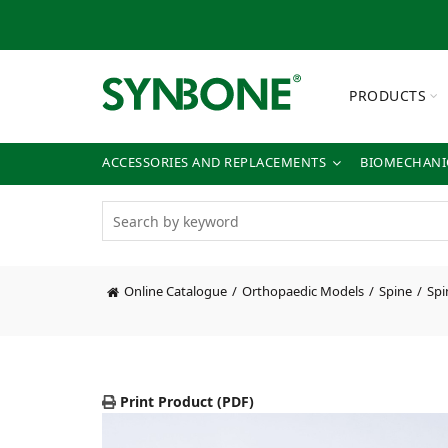
PRODUCTS
ACCESSORIES AND REPLACEMENTS
BIOMECHANIC
Online Catalogue
Orthopaedic Models
Spine
Spi
Print Product (PDF)