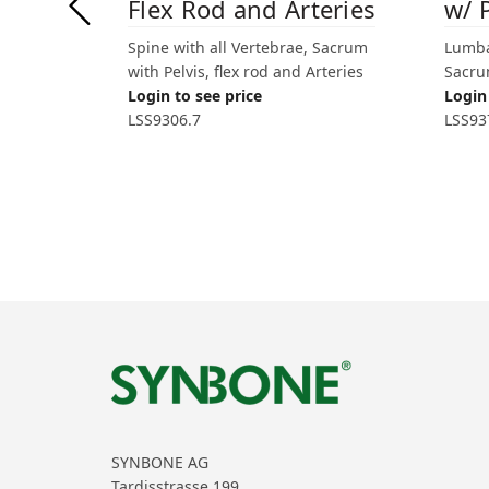
Flex Rod and Arteries
w/ 
Spine with all Vertebrae, Sacrum
Lumba
with Pelvis, flex rod and Arteries
Sacrum
Login to see price
Login 
LSS9306.7
LSS93
SYNBONE AG
Tardisstrasse 199