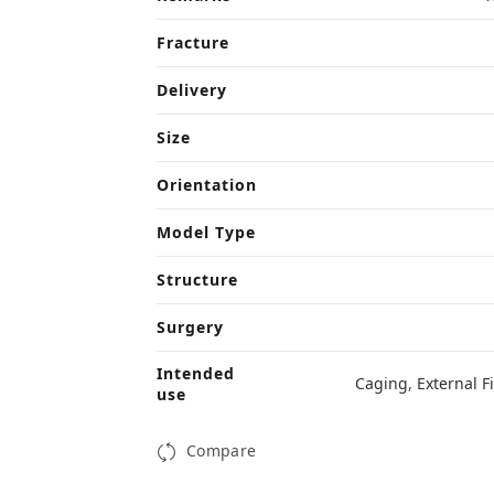
Fracture
Delivery
Size
Orientation
Model Type
Structure
Surgery
Intended
Caging
,
External F
use
Compare