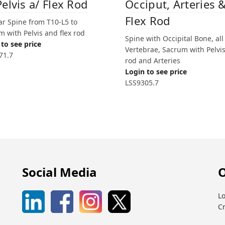
Pelvis a/ Flex Rod
Occiput, Arteries 
Flex Rod
r Spine from T10-L5 to
 with Pelvis and flex rod
Spine with Occipital Bone, all
to see price
Vertebrae, Sacrum with Pelvis,
71.7
rod and Arteries
Login to see price
LSS9305.7
Social Media
O
Lo
C