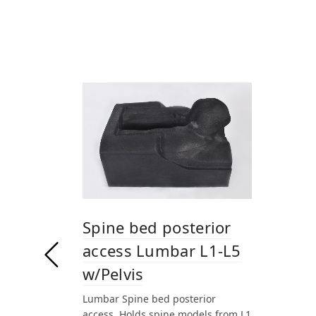
Spine bed posterior
access Lumbar L1-L5
w/Pelvis
Lumbar Spine bed posterior
access. Holds spine models from L1