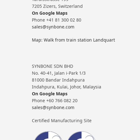
7205 Zizers, Switzerland
On Google Maps
Phone +41 81 300 02 80
sales@synbone.com
Map: Walk from train station Landquart
SYNBONE SDN BHD
No. 40-41, Jalan i-Park 1/3
81000 Bandar Indahpura
Indahpura, Kulai, Johor, Malaysia
On Google Maps
Phone +60 766 082 20
sales@synbone.com
Certified Manufacturing Site