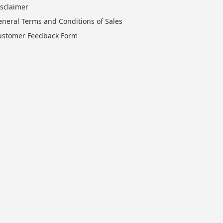
isclaimer
eneral Terms and Conditions of Sales
ustomer Feedback Form