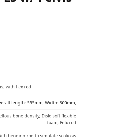
, with flex rod
erall length: 555mm, Width: 300mm,
lous bone density, Disk: soft flexible
foam, Felx rod
ith bending rod to simulate scoliosis