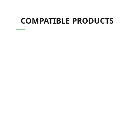
COMPATIBLE PRODUCTS