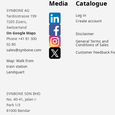
Media
Catalogue
SYNBONE AG
Log in
Tardisstrasse 199
Create account
7205 Zizers,
Switzerland
On Google Maps
Disclaimer
Phone +41 81 300
General Terms and
02 80
Conditions of Sales
sales@synbone.com
Customer Feedback F
Map: Walk from
train station
Landquart
SYNBONE SDN BHD
No. 40-41, Jalan i-
Park 1/3
81000 Bandar