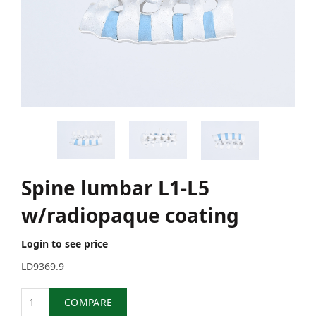
Spine lumbar L1-L5
w/radiopaque coating
Login to see price
LD9369.9
Quantity
COMPARE