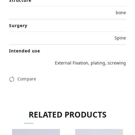
Structure
bone
Surgery
Spine
Intended use
External Fixation
,
plating
,
screwing
Compare
RELATED PRODUCTS