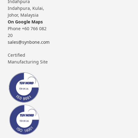
Indahpura
Indahpura, Kulai,
Johor, Malaysia
On Google Maps
Phone +60 766 082
20
sales@synbone.com
Certified
Manufacturing Site