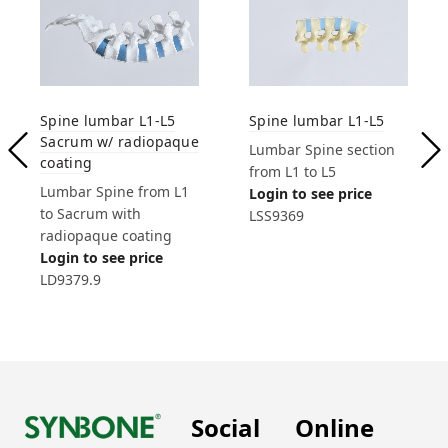
Spine lumbar L1-L5
Spine lumbar L1-L5
Sacrum w/ radiopaque
Lumbar Spine section
coating
from L1 to L5
Lumbar Spine from L1
Login to see price
to Sacrum with
LSS9369
radiopaque coating
Login to see price
LD9379.9
Social
Online