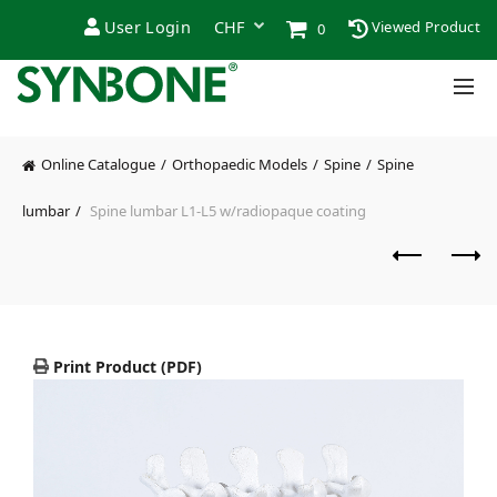
User Login
Viewed Product
0
Online Catalogue
Orthopaedic Models
Spine
Spine
lumbar
Spine lumbar L1-L5 w/radiopaque coating
Print Product (PDF)