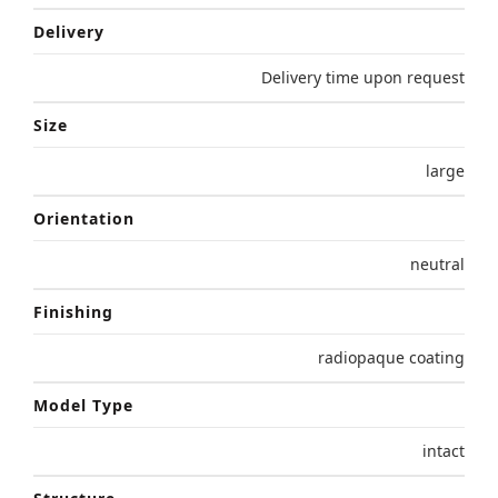
Delivery
Delivery time upon request
Size
large
Orientation
neutral
Finishing
radiopaque coating
Model Type
intact