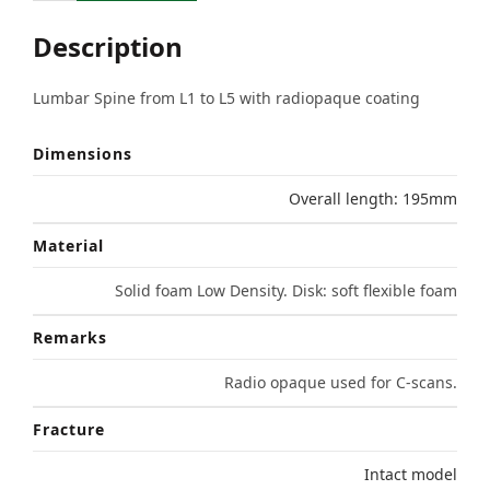
Description
Lumbar Spine from L1 to L5 with radiopaque coating
Dimensions
Overall length: 195mm
Material
Solid foam Low Density. Disk: soft flexible foam
Remarks
Radio opaque used for C-scans.
Fracture
Intact model