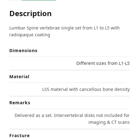
Description
Lumbar Spine vertebrae single set from L1 to L5 with
radiopaque coating
Dimensions
Different sizes from L1-L5
Material
LSS material with cancellous bone density
Remarks
Delivered as a set. Intervertebral disks not included for
imaging & CT scans
Fracture