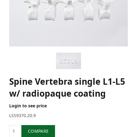
Spine Vertebra single L1-L5
w/ radiopaque coating
Login to see price
LSS9370.20.9
Quantity
COMPARE