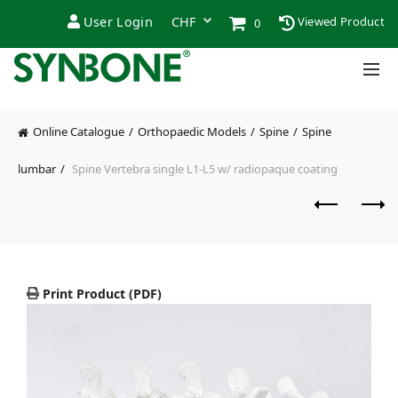
User Login
Viewed Product
0
Online Catalogue
Orthopaedic Models
Spine
Spine
lumbar
Spine Vertebra single L1-L5 w/ radiopaque coating
Print Product (PDF)