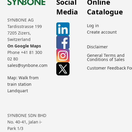
Social
Online
Media
Catalogue
SYNBONE AG
Log in
Tardisstrasse 199
Create account
7205 Zizers,
Switzerland
On Google Maps
Disclaimer
Phone +41 81 300
General Terms and
02 80
Conditions of Sales
sales@synbone.com
Customer Feedback F
Map: Walk from
train station
Landquart
SYNBONE SDN BHD
No. 40-41, Jalan i-
Park 1/3