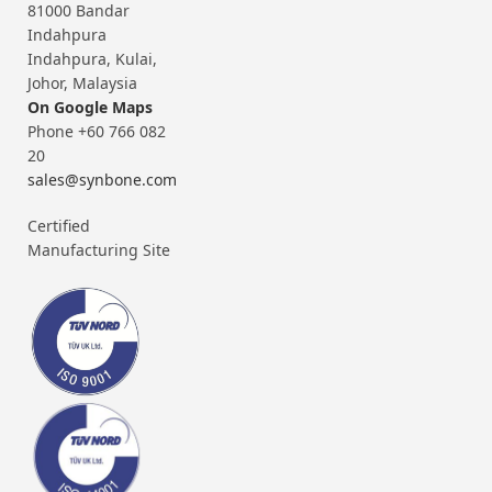
81000 Bandar
Indahpura
Indahpura, Kulai,
Johor, Malaysia
On Google Maps
Phone +60 766 082
20
sales@synbone.com
Certified
Manufacturing Site