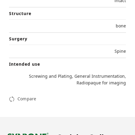
intact
Structure
bone
Surgery
Spine
Intended use
Screwing and Plating
,
General Instrumentation
,
Radiopaque for imaging
Compare