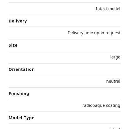
Intact model
Delivery
Delivery time upon request
Size
large
Orientation
neutral
Finishing
radiopaque coating
Model Type