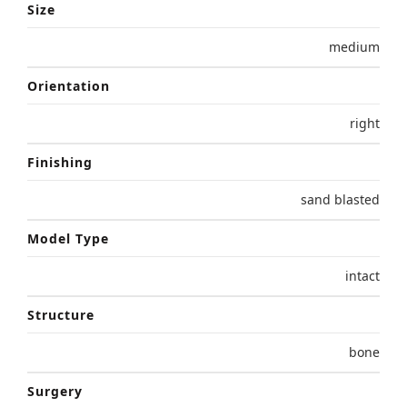
Size
medium
Orientation
right
Finishing
sand blasted
Model Type
intact
Structure
bone
Surgery