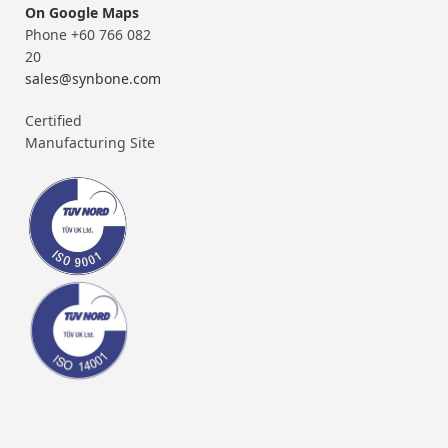
On Google Maps
Phone +60 766 082
20
sales@synbone.com
Certified
Manufacturing Site