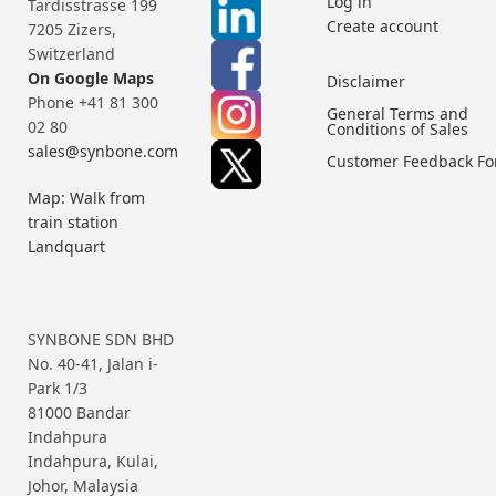
Log in
Tardisstrasse 199
Create account
7205 Zizers,
Switzerland
On Google Maps
Disclaimer
Phone +41 81 300
General Terms and
02 80
Conditions of Sales
sales@synbone.com
Customer Feedback F
Map: Walk from
train station
Landquart
SYNBONE SDN BHD
No. 40-41, Jalan i-
Park 1/3
81000 Bandar
Indahpura
Indahpura, Kulai,
Johor, Malaysia