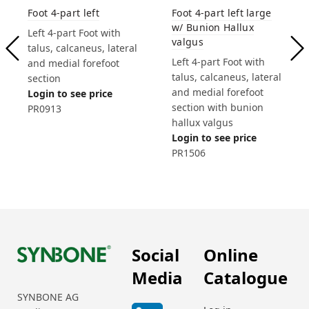
Foot 4-part left large
Foot 4-part left
w/ Bunion Hallux
Left 4-part Foot with
valgus
talus, calcaneus, lateral
Left 4-part Foot with
and medial forefoot
talus, calcaneus, lateral
section
and medial forefoot
Login to see price
section with bunion
PR0913
hallux valgus
Login to see price
PR1506
Social
Online
Media
Catalogue
SYNBONE AG