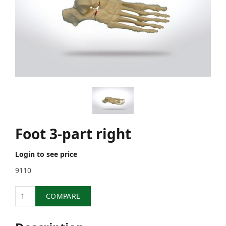
Foot 3-part right
Login to see price
9110
Quantity
COMPARE