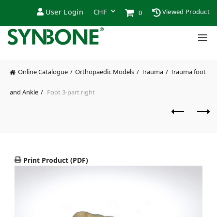
User Login
Viewed Product
0
Online Catalogue
Orthopaedic Models
Trauma
Trauma foot
and Ankle
Foot 3-part right
Print Product (PDF)