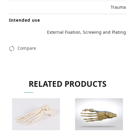
Trauma
Intended use
External Fixation
,
Screwing and Plating
Compare
RELATED PRODUCTS