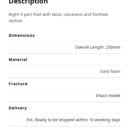
Description
Right 3-part Foot with talus, calcaneus and forefoot
section
Dimensions
Overall Length: 250mm
Material
Solid foam
Fracture
Intact model
Delivery
Est. Ready to be shipped within 10 working days