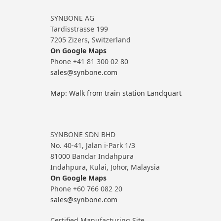
SYNBONE AG
Tardisstrasse 199
7205 Zizers, Switzerland
On Google Maps
Phone +41 81 300 02 80
sales@synbone.com
Map: Walk from train station Landquart
SYNBONE SDN BHD
No. 40-41, Jalan i-Park 1/3
81000 Bandar Indahpura
Indahpura, Kulai, Johor, Malaysia
On Google Maps
Phone +60 766 082 20
sales@synbone.com
Certified Manufacturing Site