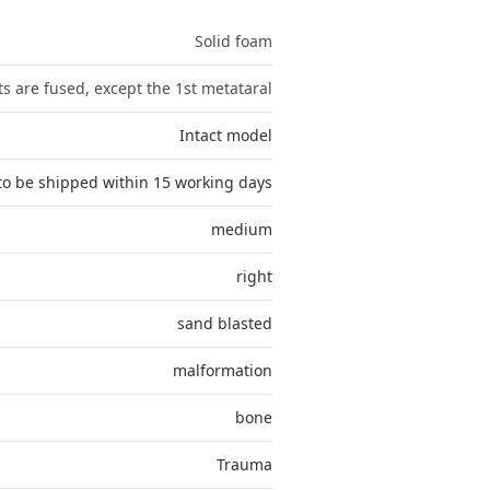
Solid foam
nts are fused, except the 1st metataral
Intact model
to be shipped within 15 working days
medium
right
sand blasted
malformation
bone
Trauma