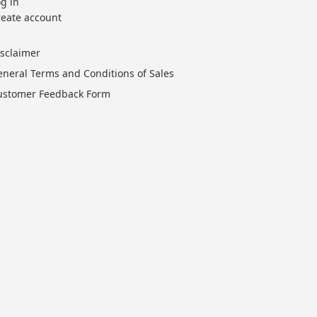
g in
reate account
isclaimer
eneral Terms and Conditions of Sales
ustomer Feedback Form