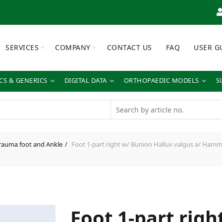
SERVICES
COMPANY
CONTACT US
FAQ
USER G
S & GENERICS
DIGITAL DATA
ORTHOPAEDIC MODELS
S
rauma foot and Ankle
Foot 1-part right w/ Bunion Hallux valgus a/ Hammer
Foot 1-part rig