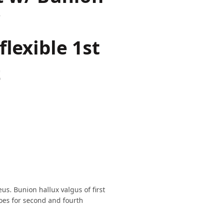
/
lexible 1st
t
us. Bunion hallux valgus of first
toes for second and fourth