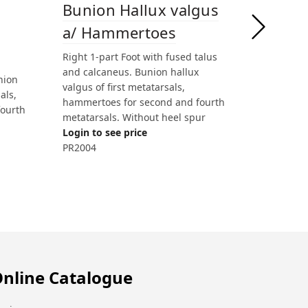
Bunion Hallux valgus
a/ Hammertoes
Right 1-part Foot with fused talus
and calcaneus. Bunion hallux
nion
valgus of first metatarsals,
als,
hammertoes for second and fourth
fourth
metatarsals. Without heel spur
Login to see price
PR2004
nline Catalogue