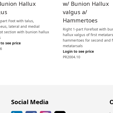
Bunion Hallux
w/ Bunion Hallux
gus
valgus a/
Hammertoes
-part Foot with talus,
eus, lateral and medial
Right 1-part Forefoot with bu
ot section with bunion hallux
hallux valgus of first metatars
s
hammertoes for second and 
to see price
metatarsals
6
Login to see price
PR2004.10
Social Media
O