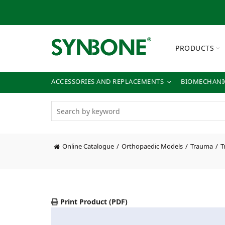
PRODUCTS
ACCESSORIES AND REPLACEMENTS
BIOMECHANIC
Online Catalogue
Orthopaedic Models
Trauma
T
Print Product (PDF)