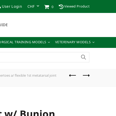
User Login
Viewed Product
0
UIDE
URGICAL TRAINING MODELS
VETERINARY MODELS
toes a/ flexible 1st metatarsal joint
ht w/ Bunion