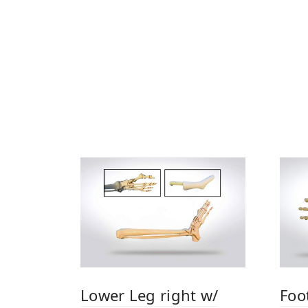
Lower Leg right w/
Foot