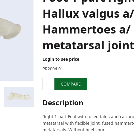
Hallux valgus a
Hammertoes a/ f
metatarsal join
Login to see price
PR2004.01
Quantity
COMPARE
Description
Right 1-part Foot with fused talus and calcane
metatarsal with flexible joint, fused hammer
metatarsals. Without heel spur