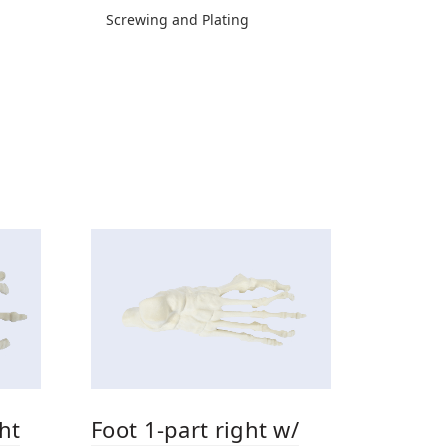
Screwing and Plating
ht
Foot 1-part right w/