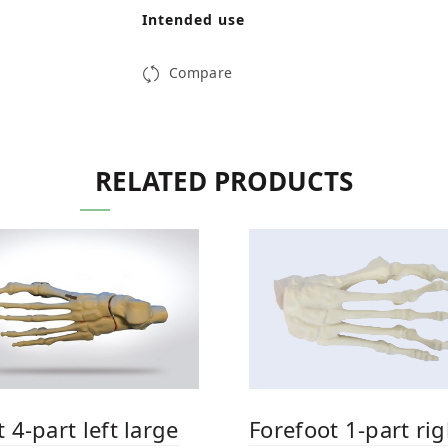
Intended use
Compare
RELATED PRODUCTS
 4-part left large
Forefoot 1-part rig