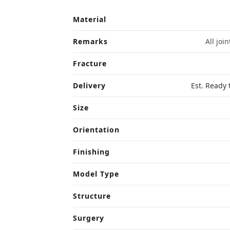
Material
Remarks
All joi
Fracture
Delivery
Est. Ready 
Size
Orientation
Finishing
Model Type
Structure
Surgery