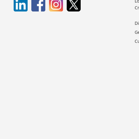
Lo
C
D
G
C