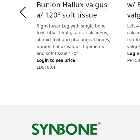
Bunion Hallux valgus
w/ 
a/ 120° soft tissue
val
Right lower Leg with single bone
Left 4
foot, tibia, fibula, talus, calcaneus,
calcan
all mid-foot and phalangeal bones,
forefo
bunion hallux valgus, ligaments
valgu
and soft tissue 120°
Login 
Login to see price
PR150
LD9160.1