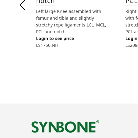
PCL
notch
Right
Left large Knee assembled with
with f
femur and tibia and slightly
stret
stretchy rope ligaments LCL, MCL,
PCL a
PCL and notch
Login 
Login to see price
LS208
LS1750.NH