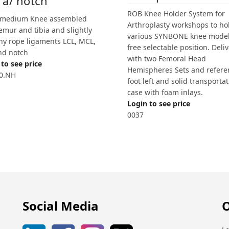
 a/ notch
ROB Knee Holder System for
 medium Knee assembled
Arthroplasty workshops to ho
emur and tibia and slightly
various SYNBONE knee model
chy rope ligaments LCL, MCL,
free selectable position. Deli
nd notch
with two Femoral Head
to see price
Hemispheres Sets and refere
0.NH
foot left and solid transporta
case with foam inlays.
Login to see price
0037
Social Media
O