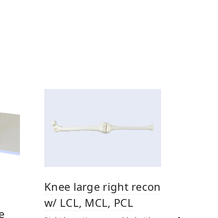
Knee large right recon
w/ LCL, MCL, PCL
e