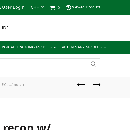
User Login
Viewed Product
0
UIDE
URGICAL TRAINING MODELS
VETERINARY MODELS
, PCL a/ notch
t recon w/