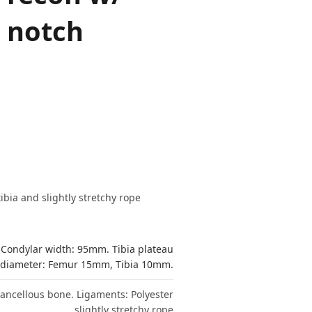
/ notch
bia and slightly stretchy rope
 Condylar width: 95mm. Tibia plateau
 diameter: Femur 15mm, Tibia 10mm.
 cancellous bone. Ligaments: Polyester
slightly stretchy rope