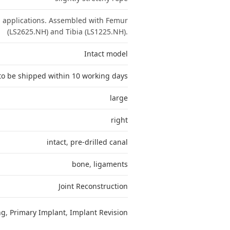
n applications. Assembled with Femur
(LS2625.NH) and Tibia (LS1225.NH).
Intact model
to be shipped within 10 working days
large
right
intact
,
pre-drilled canal
bone
,
ligaments
Joint Reconstruction
ng
,
Primary Implant
,
Implant Revision