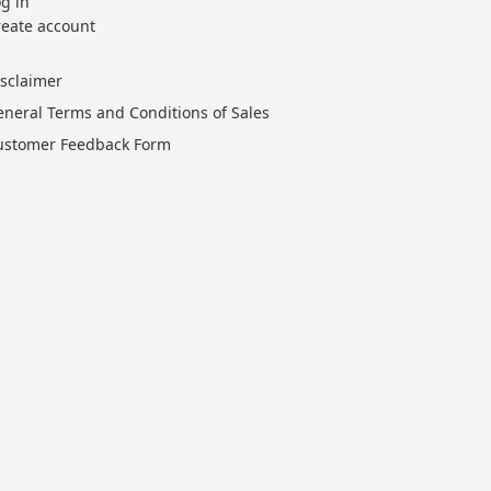
g in
reate account
isclaimer
eneral Terms and Conditions of Sales
ustomer Feedback Form