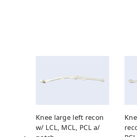
Kne
Knee large left recon
rec
w/ LCL, MCL, PCL a/