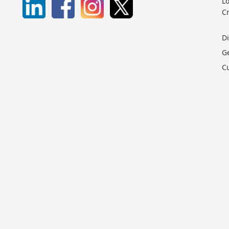
Lo
C
D
G
C