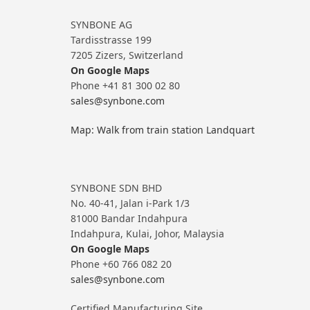
SYNBONE AG
Tardisstrasse 199
7205 Zizers, Switzerland
On Google Maps
Phone +41 81 300 02 80
sales@synbone.com
Map: Walk from train station Landquart
SYNBONE SDN BHD
No. 40-41, Jalan i-Park 1/3
81000 Bandar Indahpura
Indahpura, Kulai, Johor, Malaysia
On Google Maps
Phone +60 766 082 20
sales@synbone.com
Certified Manufacturing Site