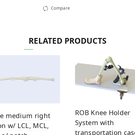
Compare
RELATED PRODUCTS
ROB Knee Holder
e medium right
System with
on w/ LCL, MCL,
transportation cas