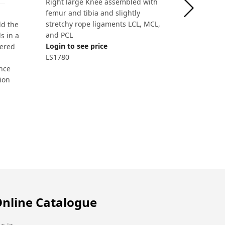
Right large Knee assembled with
femur and tibia and slightly
stretchy rope ligaments LCL, MCL,
ld the
and PCL
s in a
Login to see price
vered
LS1780
nce
tion
nline Catalogue