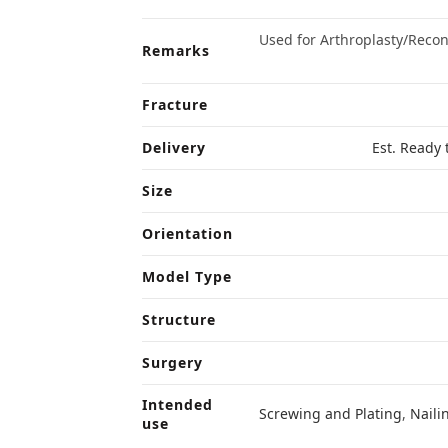
Used for Arthroplasty/Reco
Remarks
Fracture
Delivery
Est. Ready 
Size
Orientation
Model Type
Structure
Surgery
Intended
Screwing and Plating
,
Naili
use