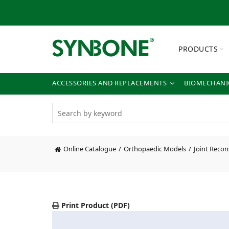
PRODUCTS
ACCESSORIES AND REPLACEMENTS
BIOMECHANIC
Online Catalogue
Orthopaedic Models
Joint Recon
Print Product (PDF)