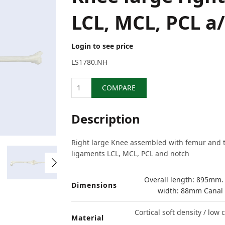
LCL, MCL, PCL a
Login to see price
LS1780.NH
Quantity
COMPARE
Description
Right large Knee assembled with femur and ti
ligaments LCL, MCL, PCL and notch
Overall length: 895mm.
Dimensions
width: 88mm Canal
Cortical soft density / low
Material