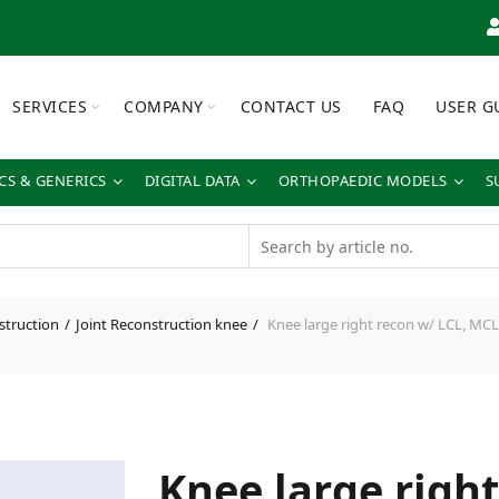
SERVICES
COMPANY
CONTACT US
FAQ
USER G
S & GENERICS
DIGITAL DATA
ORTHOPAEDIC MODELS
S
struction
Joint Reconstruction knee
Knee large right recon w/ LCL, MCL
Knee large righ