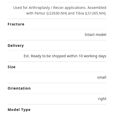
Used for Arthroplasty / Recon applications. Assembled
with Femur (LS2630.NH) and Tibia (LS1265.NH).
Fracture
Intact model
Delivery
Est. Ready to be shipped within 10 working days
Size
small
Orientation
right
Model Type