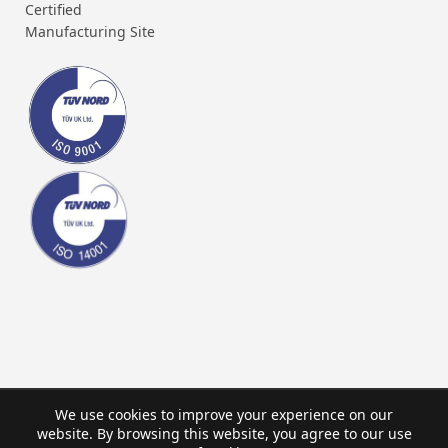
Certified
Manufacturing Site
We use cookies to improve your experience on our
website. By browsing this website, you agree to our use