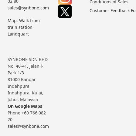
02 80
Conditions of Sales
sales@synbone.com
Customer Feedback F
Map: Walk from
train station
Landquart
SYNBONE SDN BHD
No. 40-41, Jalan i-
Park 1/3
81000 Bandar
Indahpura
Indahpura, Kulai,
Johor, Malaysia
On Google Maps
Phone +60 766 082
20
sales@synbone.com