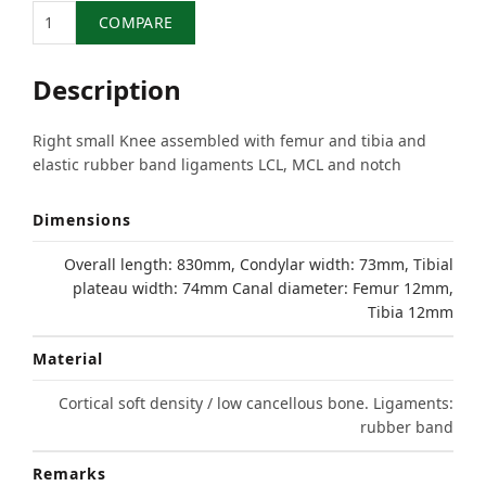
Quantity
COMPARE
Description
Right small Knee assembled with femur and tibia and
elastic rubber band ligaments LCL, MCL and notch
Dimensions
Overall length: 830mm, Condylar width: 73mm, Tibial
plateau width: 74mm Canal diameter: Femur 12mm,
Tibia 12mm
Material
Cortical soft density / low cancellous bone. Ligaments:
rubber band
Remarks