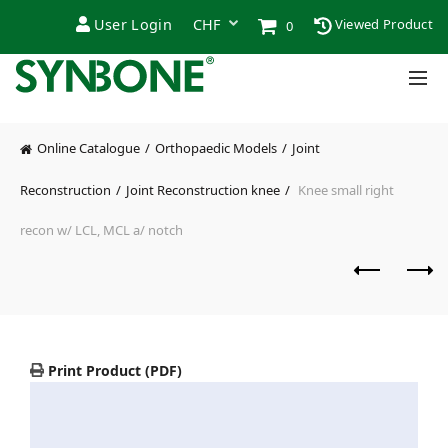
User Login
Viewed Product
0
Online Catalogue
Orthopaedic Models
Joint
Reconstruction
Joint Reconstruction knee
Knee small right
recon w/ LCL, MCL a/ notch
Print Product (PDF)