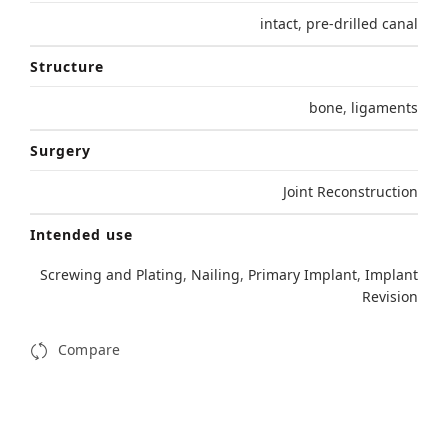
intact
,
pre-drilled canal
Structure
bone
,
ligaments
Surgery
Joint Reconstruction
Intended use
Screwing and Plating
,
Nailing
,
Primary Implant
,
Implant
Revision
Compare