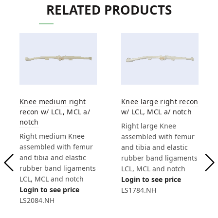
RELATED PRODUCTS
Knee medium right
Knee large right recon
recon w/ LCL, MCL a/
w/ LCL, MCL a/ notch
notch
Right large Knee
Right medium Knee
assembled with femur
assembled with femur
and tibia and elastic
and tibia and elastic
rubber band ligaments
rubber band ligaments
LCL, MCL and notch
LCL, MCL and notch
Login to see price
Login to see price
LS1784.NH
LS2084.NH