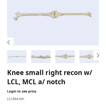
Knee small right recon w/
LCL, MCL a/ notch
Login to see price
LS1884.NH