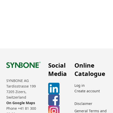
Social
Online
Media
Catalogue
SYNBONE AG
Log in
Tardisstrasse 199
Create account
7205 Zizers,
Switzerland
On Google Maps
Disclaimer
Phone +41 81 300
General Terms and