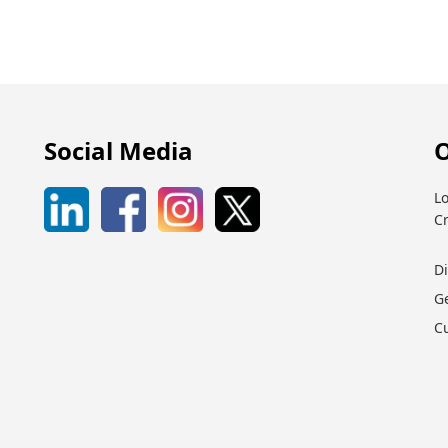
Social Media
O
Lo
C
D
G
C