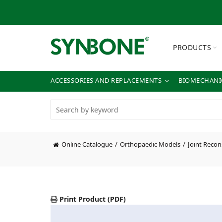
PRODUCTS
ACCESSORIES AND REPLACEMENTS
BIOMECHANIC
Online Catalogue
Orthopaedic Models
Joint Recon
Print Product (PDF)