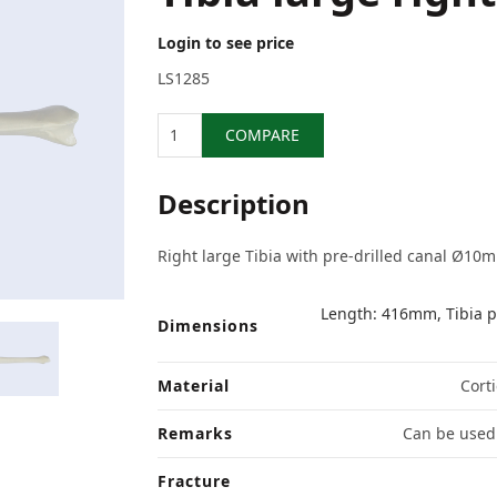
Login to see price
LS1285
Quantity
COMPARE
Description
Right large Tibia with pre-drilled canal Ø10
Length: 416mm, Tibia p
Dimensions
Material
Corti
Remarks
Can be used 
Fracture