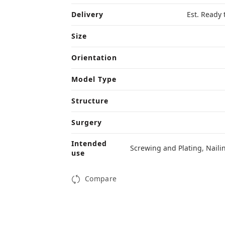
Delivery
Est. Ready 
Size
Orientation
Model Type
Structure
Surgery
Intended
Screwing and Plating
,
Naili
use
Compare