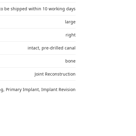
to be shipped within 10 working days
large
right
intact
,
pre-drilled canal
bone
Joint Reconstruction
ng
,
Primary Implant
,
Implant Revision