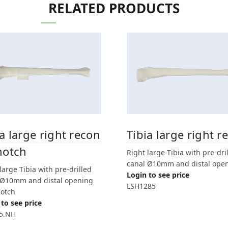
RELATED PRODUCTS
ia large right recon
Tibia large right r
notch
Right large Tibia with pre-dri
canal Ø10mm and distal ope
large Tibia with pre-drilled
Login to see price
 Ø10mm and distal opening
LSH1285
notch
to see price
5.NH