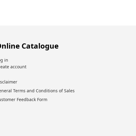
nline Catalogue
g in
reate account
isclaimer
eneral Terms and Conditions of Sales
ustomer Feedback Form