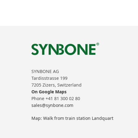
SYNBONE AG
Tardisstrasse 199
7205 Zizers, Switzerland
On Google Maps
Phone +41 81 300 02 80
sales@synbone.com
Map: Walk from train station Landquart