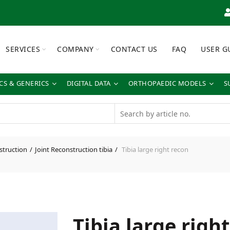
SERVICES
COMPANY
CONTACT US
FAQ
USER G
S & GENERICS
DIGITAL DATA
ORTHOPAEDIC MODELS
S
struction
Joint Reconstruction tibia
Tibia large right recon
Tibia large righ