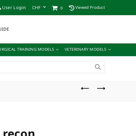
User Login
Viewed Product
0
UIDE
URGICAL TRAINING MODELS
VETERINARY MODELS
t recon