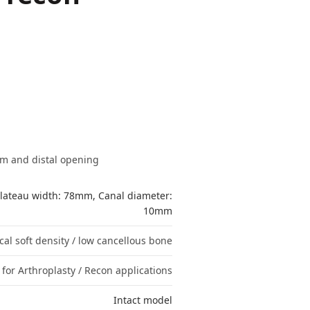
mm and distal opening
lateau width: 78mm, Canal diameter:
10mm
cal soft density / low cancellous bone
for Arthroplasty / Recon applications
Intact model