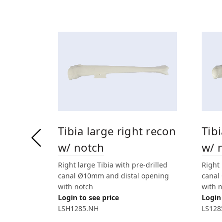
Tibia large right recon
Tib
w/ notch
w/ 
Right large Tibia with pre-drilled
Right 
canal Ø10mm and distal opening
canal
with notch
with 
Login to see price
Login 
LSH1285.NH
LS128