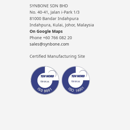
SYNBONE SDN BHD
No. 40-41, Jalan i-Park 1/3
81000 Bandar Indahpura
Indahpura, Kulai, Johor, Malaysia
On Google Maps
Phone +60 766 082 20
sales@synbone.com
Certified Manufacturing Site