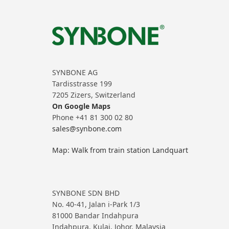
SYNBONE AG
Tardisstrasse 199
7205 Zizers, Switzerland
On Google Maps
Phone +41 81 300 02 80
sales@synbone.com
Map: Walk from train station Landquart
SYNBONE SDN BHD
No. 40-41, Jalan i-Park 1/3
81000 Bandar Indahpura
Indahpura, Kulai, Johor, Malaysia