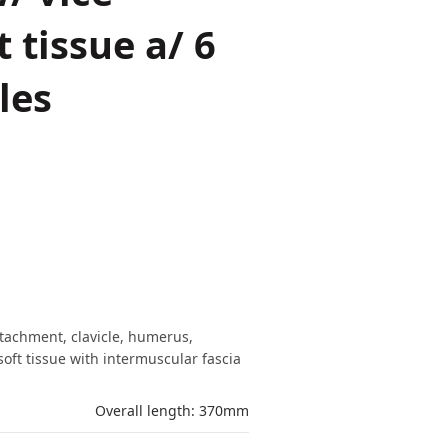
 tissue a/ 6
les
ttachment, clavicle, humerus,
soft tissue with intermuscular fascia
Overall length: 370mm