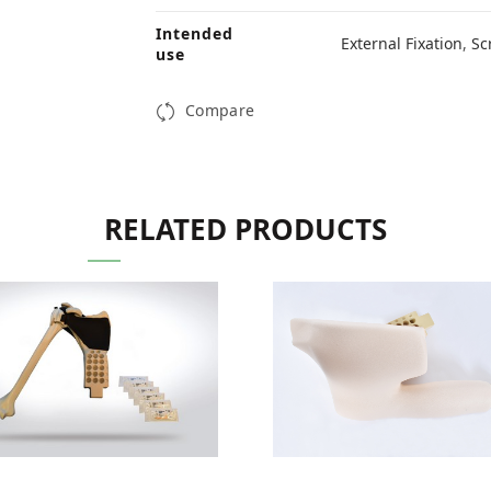
Intended
External Fixation
,
Sc
use
Compare
RELATED PRODUCTS