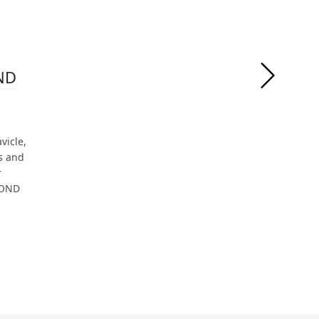
OND
vicle,
s and
r
BOND