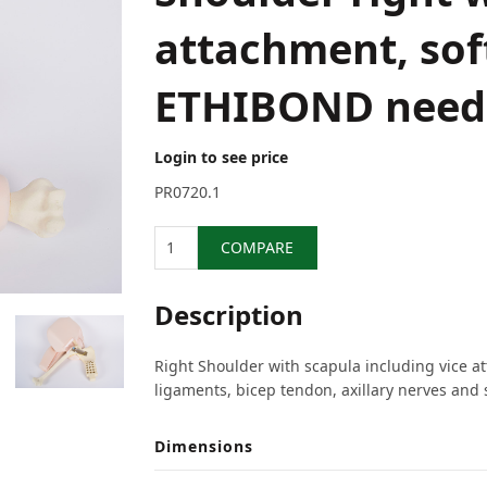
attachment, soft
ETHIBOND need
Login to see price
PR0720.1
Quantity
COMPARE
Description
Right Shoulder with scapula including vice a
ligaments, bicep tendon, axillary nerves and 
Dimensions