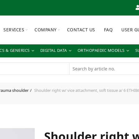
SERVICES
COMPANY
CONTACT US
FAQ
USER G
S & GENERICS
DIGITAL DATA
ORTHOPAEDIC MODELS
S
rauma shoulder
Shoulder right w/ vice attachment, soft tissue a/ 6 ETH
Shoulder right w