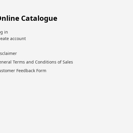
nline Catalogue
g in
reate account
isclaimer
eneral Terms and Conditions of Sales
ustomer Feedback Form