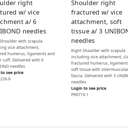
ulder right
Shoulder right
ctured w/ vice
fractured w/ vice
achment a/ 6
attachment, soft
IBOND needles
tissue a/ 3 UNIB
needles
 Shoulder with scapula
ding vice attachment,
Right Shoulder with scapula
ured humerus, ligaments and
including vice attachment, cla
r cuff. Delivered with 6
fractured humerus, ligament
OND needles
soft tissue with intermuscula
to see price
fascia. Delivered with 3 UNI
226.0
needles
Login to see price
PR0716.1