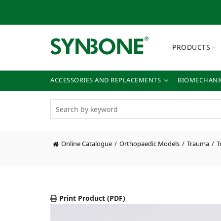
PRODUCTS
ACCESSORIES AND REPLACEMENTS
BIOMECHANIC
Online Catalogue
Orthopaedic Models
Trauma
T
Print Product (PDF)