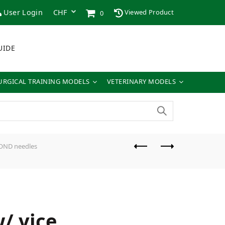
User Login
Viewed Product
0
UIDE
URGICAL TRAINING MODELS
VETERINARY MODELS
IBOND needles
/ vice