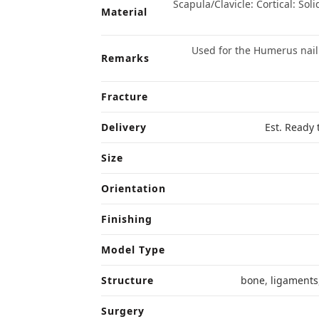
Scapula/Clavicle: Cortical: Sol
Material
Used for the Humerus nail
Remarks
Fracture
Delivery
Est. Ready 
Size
Orientation
Finishing
Model Type
Structure
bone
,
ligaments
Surgery