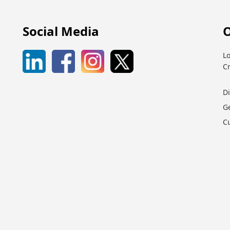
Social Media
O
Lo
C
D
G
C