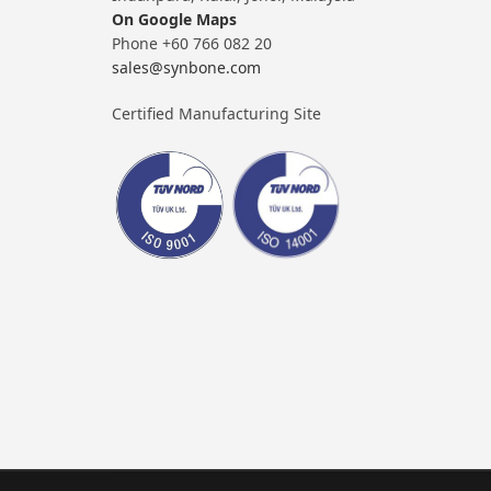
On Google Maps
Phone +60 766 082 20
sales@synbone.com
Certified Manufacturing Site