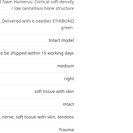
id foam Humerus: Cortical soft density
/ low cancellous bone structure
. Delivered with 6 needles ETHIBOND
green.
Intact model
to be shipped within 15 working days
medium
right
soft tissue with skin
intact
,
nerve
,
soft tissue with skin
,
tendons
Trauma