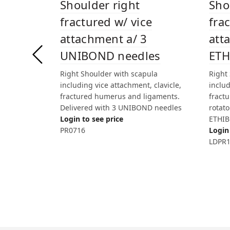
Sho
Shoulder right
fra
fractured w/ vice
att
attachment a/ 3
ETH
UNIBOND needles
Right
Right Shoulder with scapula
inclu
including vice attachment, clavicle,
fract
fractured humerus and ligaments.
rotato
Delivered with 3 UNIBOND needles
ETHIB
Login to see price
Login 
PR0716
LDPR1