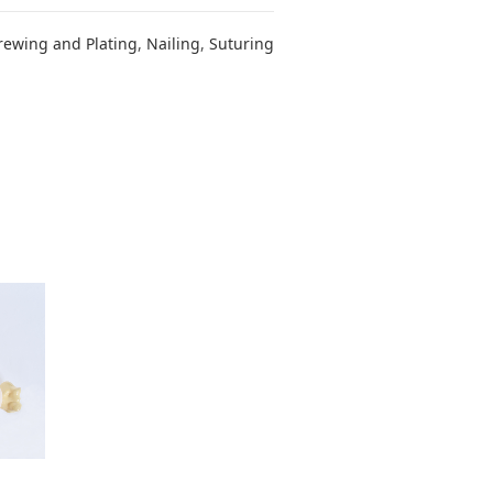
rewing and Plating
,
Nailing
,
Suturing