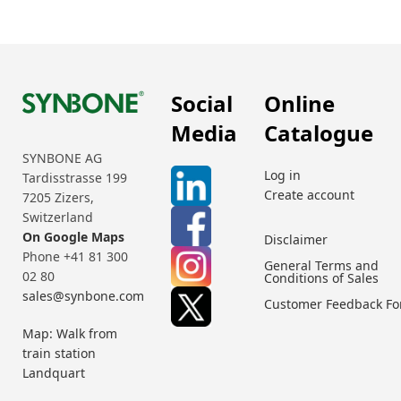
Social
Online
Media
Catalogue
SYNBONE AG
Log in
Tardisstrasse 199
Create account
7205 Zizers,
Switzerland
On Google Maps
Disclaimer
Phone +41 81 300
General Terms and
02 80
Conditions of Sales
sales@synbone.com
Customer Feedback F
Map: Walk from
train station
Landquart