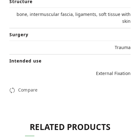
Structure
bone
,
intermuscular fascia
,
ligaments
,
soft tissue with
skin
Surgery
Trauma
Intended use
External Fixation
Compare
RELATED PRODUCTS