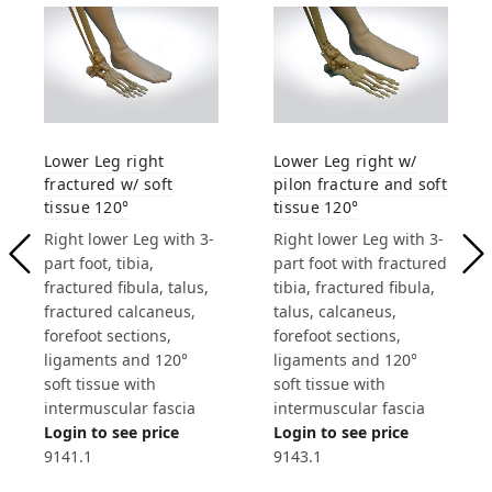
Lower Leg right
Lower Leg right w/
fractured w/ soft
pilon fracture and soft
tissue 120°
tissue 120°
Right lower Leg with 3-
Right lower Leg with 3-
part foot, tibia,
part foot with fractured
fractured fibula, talus,
tibia, fractured fibula,
fractured calcaneus,
talus, calcaneus,
forefoot sections,
forefoot sections,
ligaments and 120°
ligaments and 120°
soft tissue with
soft tissue with
intermuscular fascia
intermuscular fascia
Login to see price
Login to see price
9141.1
9143.1