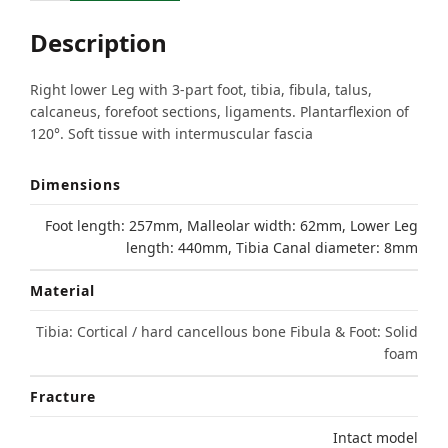
Description
Right lower Leg with 3-part foot, tibia, fibula, talus,
calcaneus, forefoot sections, ligaments. Plantarflexion of
120°. Soft tissue with intermuscular fascia
Dimensions
Foot length: 257mm, Malleolar width: 62mm, Lower Leg
length: 440mm, Tibia Canal diameter: 8mm
Material
Tibia: Cortical / hard cancellous bone Fibula & Foot: Solid
foam
Fracture
Intact model