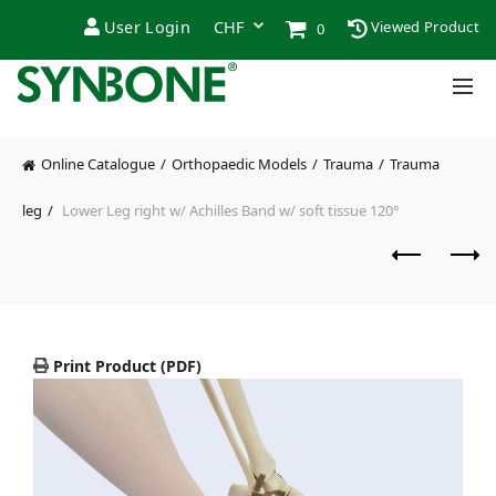
User Login
Viewed Product
0
Online Catalogue
Orthopaedic Models
Trauma
Trauma
leg
Lower Leg right w/ Achilles Band w/ soft tissue 120°
Print Product (PDF)