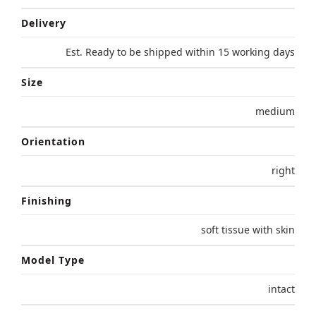
Delivery
Est. Ready to be shipped within 15 working days
Size
medium
Orientation
right
Finishing
soft tissue with skin
Model Type
intact