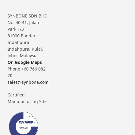
SYNBONE SDN BHD
No. 40-41, Jalan i-
Park 1/3
81000 Bandar
Indahpura
Indahpura, Kulai,
Johor, Malaysia
On Google Maps
Phone +60 766 082
20
sales@synbone.com
Certified
Manufacturing Site