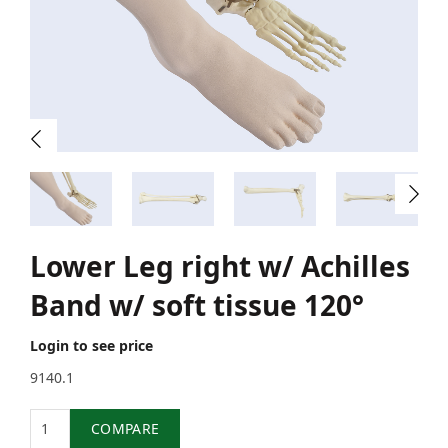
Lower Leg right w/ Achilles
Band w/ soft tissue 120°
Login to see price
9140.1
Quantity
COMPARE