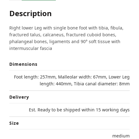
Description
Right lower Leg with single bone foot with tibia, fibula,
fractured talus, calcaneus, fractured cuboid bones,
phalangeal bones, ligaments and 90° soft tissue with
intermuscular fascia
Dimensions
Foot length: 257mm, Malleolar width: 67mm, Lower Leg
length: 440mm, Tibia canal diameter: 8mm
Delivery
Est. Ready to be shipped within 15 working days
Size
medium