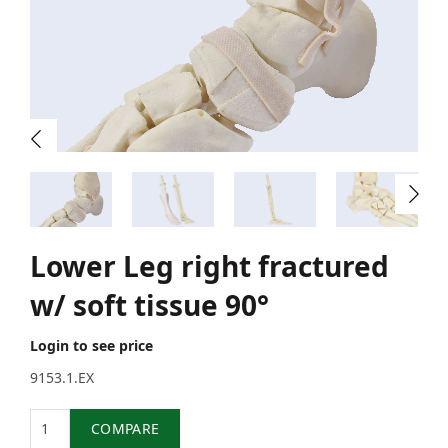
Lower Leg right fractured
w/ soft tissue 90°
Login to see price
9153.1.EX
Quantity
COMPARE