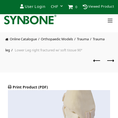
User Login
Viewed Product
0
Online Catalogue
Orthopaedic Models
Trauma
Trauma
leg
Lower Leg right fractured w/ soft tissue 90°
Print Product (PDF)