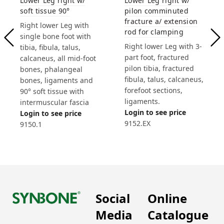
Lower Leg right w/
Lower Leg right w/
soft tissue 90°
pilon comminuted
fracture a/ extension
Right lower Leg with
rod for clamping
single bone foot with
Right lower Leg with 3-
tibia, fibula, talus,
part foot, fractured
calcaneus, all mid-foot
pilon tibia, fractured
bones, phalangeal
fibula, talus, calcaneus,
bones, ligaments and
forefoot sections,
90° soft tissue with
ligaments.
intermuscular fascia
Login to see price
Login to see price
9152.EX
9150.1
Social
Online
Media
Catalogue