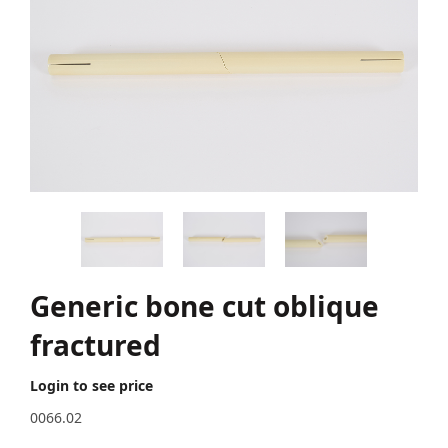
Generic bone cut oblique
fractured
Login to see price
0066.02