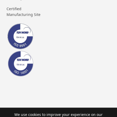
Certified
Manufacturing Site
We use cookies to improve your experience on our