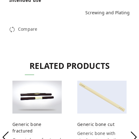
Intended use
Screwing and Plating
Compare
RELATED PRODUCTS
Generic bone
Generic bone cut
fractured
Generic bone with