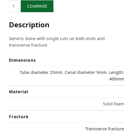
Quantity
COMPARE
Description
Generic bone with single cuts on both ends and
transverse fracture
Dimensions
Tube diameter 25mm. Canal diameter 9mm. Length:
400mm
Material
Solid foam
Fracture
Transverse fracture