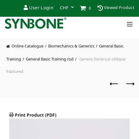
User Login
Viewed Product
0
Online Catalogue
Biomechanics & Generics
General Basic
Training
General Basic Training rod
Generic bone cut oblique
fractured
Print Product (PDF)