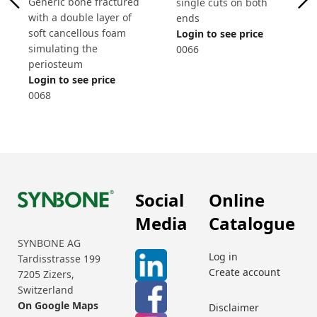
Generic bone fractured
single cuts on both
with a double layer of
ends
soft cancellous foam
Login to see price
simulating the
0066
periosteum
Login to see price
0068
Social
Online
Media
Catalogue
SYNBONE AG
Log in
Tardisstrasse 199
Create account
7205 Zizers,
Switzerland
On Google Maps
Disclaimer