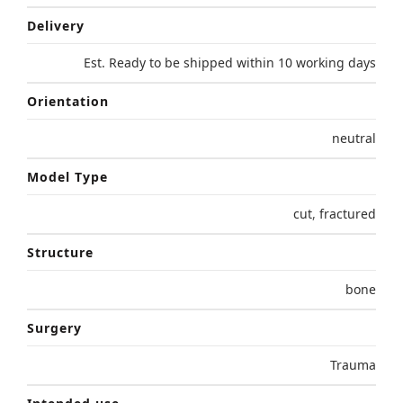
Delivery
Est. Ready to be shipped within 10 working days
Orientation
neutral
Model Type
cut
,
fractured
Structure
bone
Surgery
Trauma