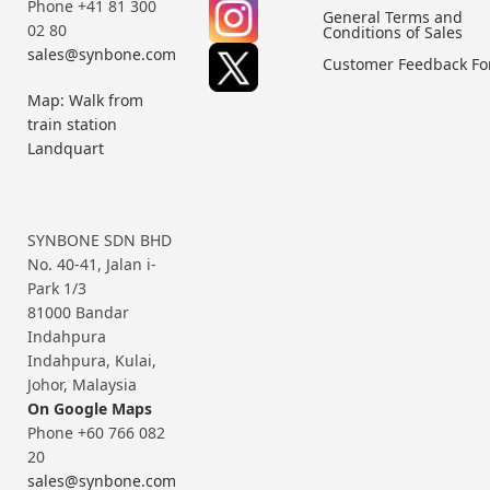
Phone +41 81 300
General Terms and
02 80
Conditions of Sales
sales@synbone.com
Customer Feedback F
Map: Walk from
train station
Landquart
SYNBONE SDN BHD
No. 40-41, Jalan i-
Park 1/3
81000 Bandar
Indahpura
Indahpura, Kulai,
Johor, Malaysia
On Google Maps
Phone +60 766 082
20
sales@synbone.com