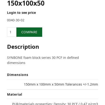
150x100x50
Login to see price
0040-30-02
Quantity
COMPARE
Description
SYNBONE foam block series 30 PCF in defined
dimensions
Dimensions
150mm x 100mm x 50mm Tolerances +/-1.2mm
Material
PUR/materials properties: Density: 30 PCF / 0.47 g/cm3