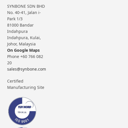
SYNBONE SDN BHD
No. 40-41, Jalan i-
Park 1/3
81000 Bandar
Indahpura
Indahpura, Kulai,
Johor, Malaysia
On Google Maps
Phone +60 766 082
20
sales@synbone.com
Certified
Manufacturing Site