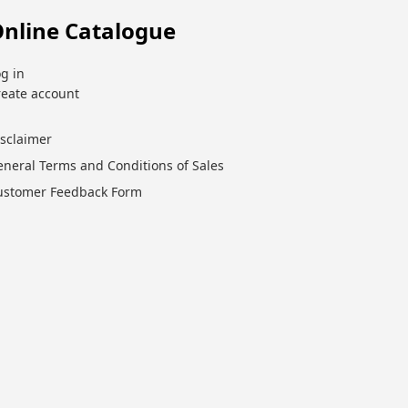
nline Catalogue
g in
reate account
isclaimer
eneral Terms and Conditions of Sales
ustomer Feedback Form