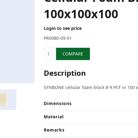
100x100x100
Login to see price
PR0080-09-01
Quantity
COMPARE
Description
SYNBONE cellular foam block 8-9 PCF in 100 
Dimensions
Material
Remarks