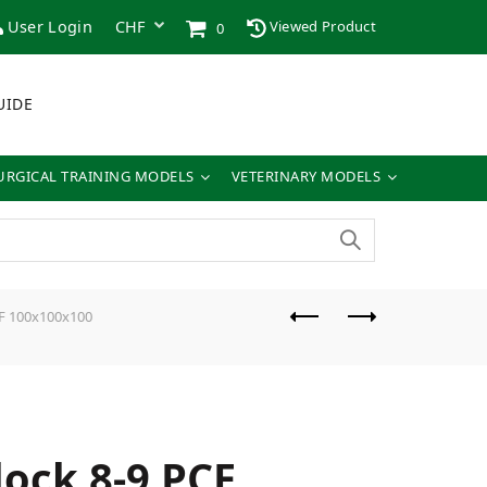
User Login
Viewed Product
0
UIDE
URGICAL TRAINING MODELS
VETERINARY MODELS
CF 100x100x100
lock 8-9 PCF