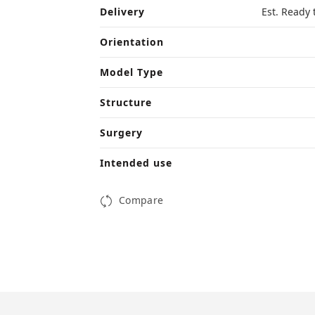
Delivery
Est. Ready 
Orientation
Model Type
Structure
Surgery
Intended use
Compare