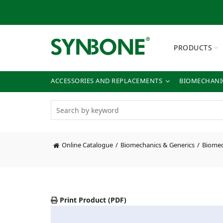
PRODUCTS
ACCESSORIES AND REPLACEMENTS
BIOMECHANIC
Online Catalogue
Biomechanics & Generics
Biomec
Print Product (PDF)