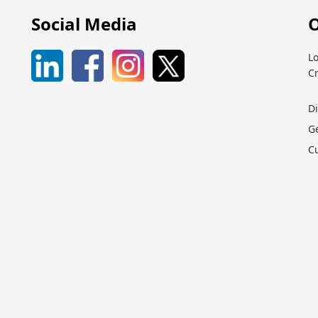
Social Media
O
Lo
C
D
G
C