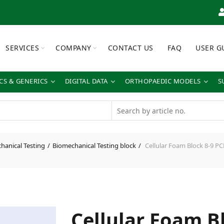
SERVICES
COMPANY
CONTACT US
FAQ
USER G
S & GENERICS
DIGITAL DATA
ORTHOPAEDIC MODELS
S
hanical Testing
Biomechanical Testing block
Cellular Foam Block 8-9 P
Cellular Foam B