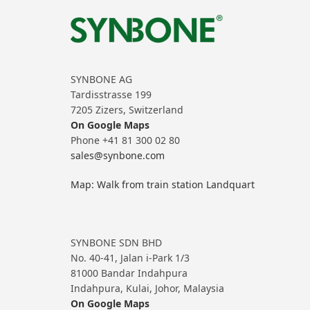
SYNBONE AG
Tardisstrasse 199
7205 Zizers, Switzerland
On Google Maps
Phone +41 81 300 02 80
sales@synbone.com
Map: Walk from train station Landquart
SYNBONE SDN BHD
No. 40-41, Jalan i-Park 1/3
81000 Bandar Indahpura
Indahpura, Kulai, Johor, Malaysia
On Google Maps