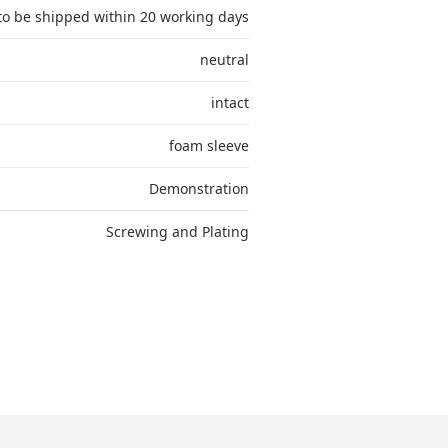
to be shipped within 20 working days
neutral
intact
foam sleeve
Demonstration
Screwing and Plating