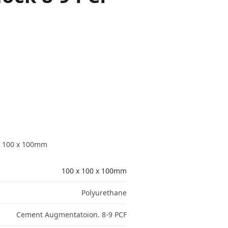
x 100 x 100mm
100 x 100 x 100mm
Polyurethane
Cement Augmentatoion. 8-9 PCF