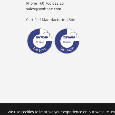
Phone +60 766 082 20
sales@synbone.com
Certified Manufacturing Site
We use cookies to improve your experience on our website. By 
© SYNBONE AG