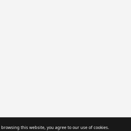
browsing this website, you agree to our use of cookies.