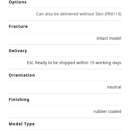
Options
Can also be delivered without Skin (PR0113)
Fracture
Intact model
Delivery
Est. Ready to be shipped within 15 working days
Orientation
neutral
Finishing
rubber coated
Model Type