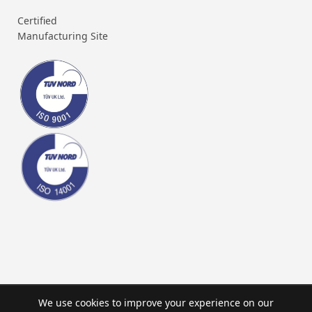
Certified
Manufacturing Site
We use cookies to improve your experience on our