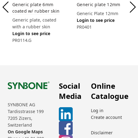
Generic plate 6mm
Generic plate 12mm
coated w/ rubber skin
Generic Plate 12mm
Generic plate, coated
Login to see price
with a rubber skin
PR0401
Login to see price
PR0114.G
Social
Online
Media
Catalogue
SYNBONE AG
Log in
Tardisstrasse 199
Create account
7205 Zizers,
Switzerland
On Google Maps
Disclaimer