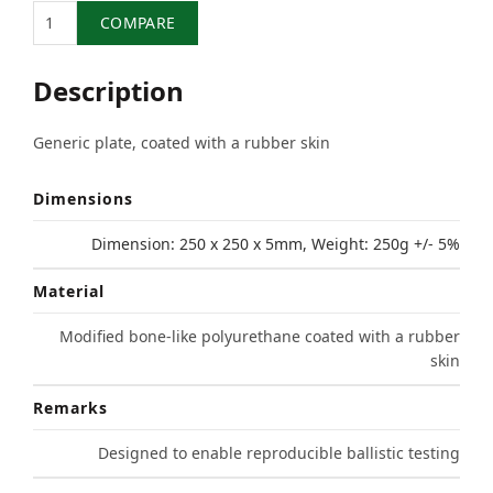
Quantity
COMPARE
Description
Generic plate, coated with a rubber skin
Dimensions
Dimension: 250 x 250 x 5mm, Weight: 250g +/- 5%
Material
Modified bone-like polyurethane coated with a rubber
skin
Remarks
Designed to enable reproducible ballistic testing