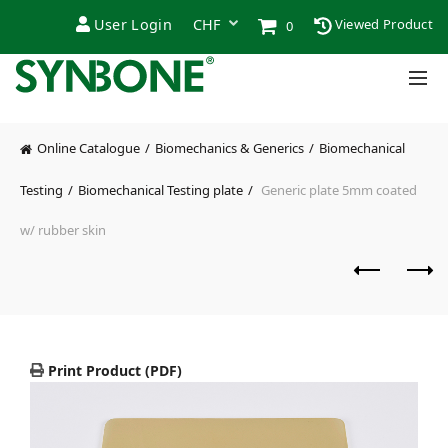
User Login
Viewed Product
0
Online Catalogue
Biomechanics & Generics
Biomechanical
Testing
Biomechanical Testing plate
Generic plate 5mm coated
w/ rubber skin
Print Product (PDF)