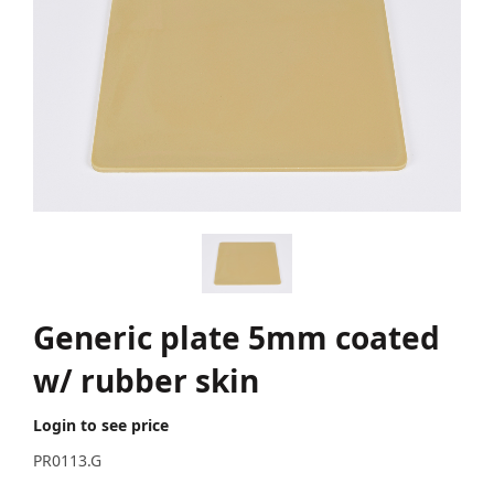
Generic plate 5mm coated
w/ rubber skin
Login to see price
PR0113.G