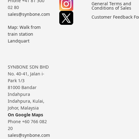
Phone +41 81 300
General Terms and
02 80
Conditions of Sales
sales@synbone.com
Customer Feedback F
Map: Walk from
train station
Landquart
SYNBONE SDN BHD
No. 40-41, Jalan i-
Park 1/3
81000 Bandar
Indahpura
Indahpura, Kulai,
Johor, Malaysia
On Google Maps
Phone +60 766 082
20
sales@synbone.com