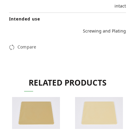
intact
Intended use
Screwing and Plating
Compare
RELATED PRODUCTS