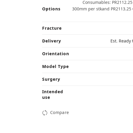
Consumables: PR2112.25 
Options
300mm per stkand PR2113.25 G
Fracture
Delivery
Est. Ready 
Orientation
Model Type
Surgery
Intended
use
Compare