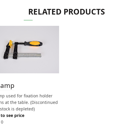
RELATED PRODUCTS
lamp
p used for fixation holder
s at the table. (Discontinued
stock is depleted)
to see price
10