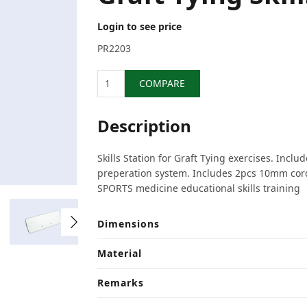
Login to see price
PR2203
Quantity
COMPARE
Description
Skills Station for Graft Tying exercises. Inclu
preperation system. Includes 2pcs 10mm cord
SPORTS medicine educational skills training
Dimensions
Material
Remarks