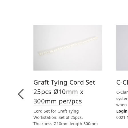
Graft Tying Cord Set
C-C
25pcs Ø10mm x
C-Clam
system
300mm per/pcs
when 
Cord Set for Graft Tying
Login 
Workstation: Set of 25pcs,
0021.
Thickness Ø10mm length 300mm