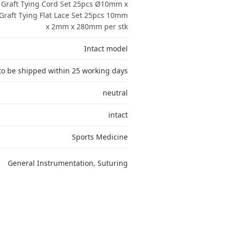
Graft Tying Cord Set 25pcs Ø10mm x
raft Tying Flat Lace Set 25pcs 10mm
x 2mm x 280mm per stk
Intact model
to be shipped within 25 working days
neutral
intact
Sports Medicine
General Instrumentation
,
Suturing