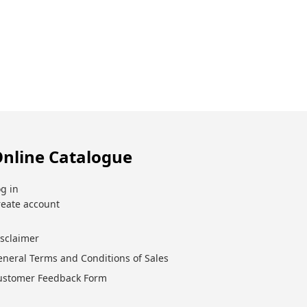
nline Catalogue
g in
reate account
isclaimer
eneral Terms and Conditions of Sales
ustomer Feedback Form