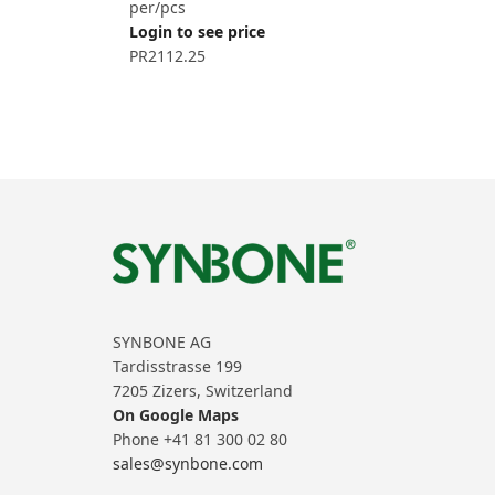
per/pcs
Login to see price
PR2112.25
SYNBONE AG
Tardisstrasse 199
7205 Zizers, Switzerland
On Google Maps
Phone +41 81 300 02 80
sales@synbone.com