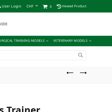
User Login
Viewed Product
0
UIDE
URGICAL TRAINING MODELS
VETERINARY MODELS
s Trainer