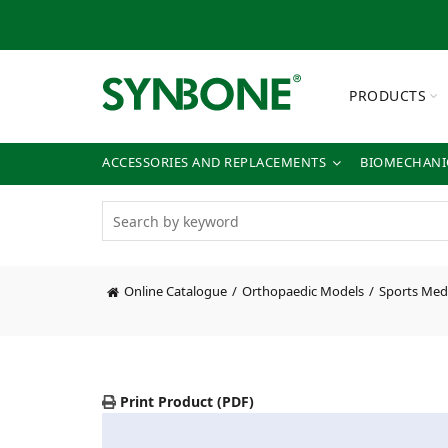
PRODUCTS
ACCESSORIES AND REPLACEMENTS
BIOMECHANIC
Online Catalogue
Orthopaedic Models
Sports Med
Print Product (PDF)