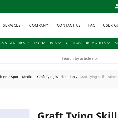
SERVICES
COMPANY
CONTACT US
FAQ
USER G
S & GENERICS
DIGITAL DATA
ORTHOPAEDIC MODELS
S
icine
Sports Medicine Graft Tying Workstation
Graft Tying Skills Trainer
Graft Tying Skill