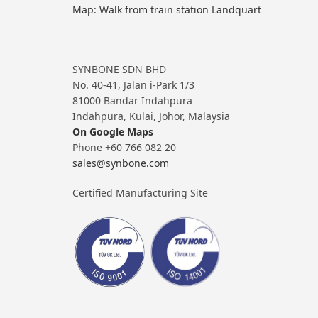
Map: Walk from train station Landquart
SYNBONE SDN BHD
No. 40-41, Jalan i-Park 1/3
81000 Bandar Indahpura
Indahpura, Kulai, Johor, Malaysia
On Google Maps
Phone +60 766 082 20
sales@synbone.com
Certified Manufacturing Site