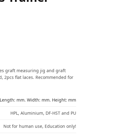
des graft measuring jig and graft
, 2pcs flat laces. Recommended for
Length: mm. Width: mm. Height: mm
HPL, Aluminium, DF-HST and PU
Not for human use, Education only!