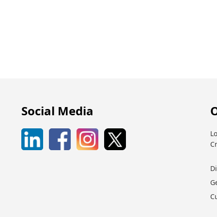
Social Media
O
Lo
C
D
G
C