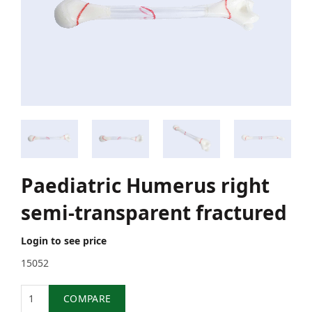
Paediatric Humerus right
semi-transparent fractured
Login to see price
15052
Quantity
COMPARE