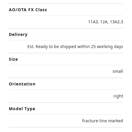
AO/OTA FX Class
11A3
,
12A
,
13A2.3
Delivery
Est. Ready to be shipped within 25 working days
Size
small
Orientation
right
Model Type
fracture-line marked