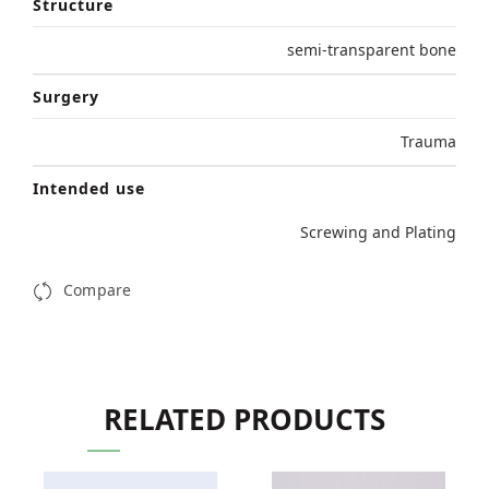
Structure
semi-transparent bone
Surgery
Trauma
Intended use
Screwing and Plating
Compare
RELATED PRODUCTS