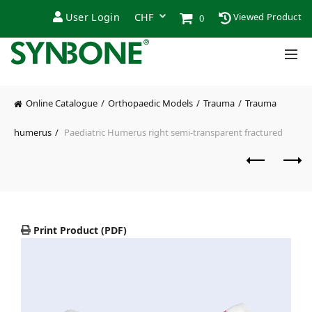
User Login
Viewed Product
0
Online Catalogue
Orthopaedic Models
Trauma
Trauma
humerus
Paediatric Humerus right semi-transparent fractured
Print Product (PDF)