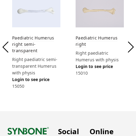
Paediatric Humerus
Paediatric Humerus
right semi-
right
transparent
Right paediatric
Right paediatric semi-
Humerus with physis
transparent Humerus
Login to see price
with physis
15010
Login to see price
15050
Social
Online