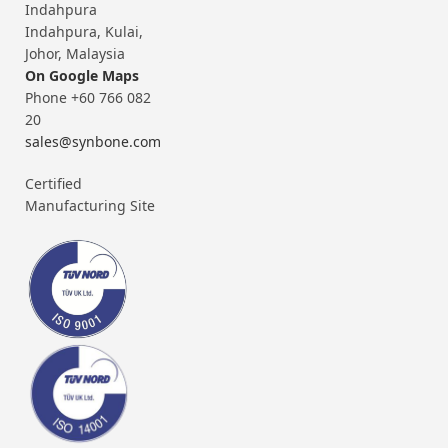
Indahpura
Indahpura, Kulai,
Johor, Malaysia
On Google Maps
Phone +60 766 082
20
sales@synbone.com
Certified
Manufacturing Site