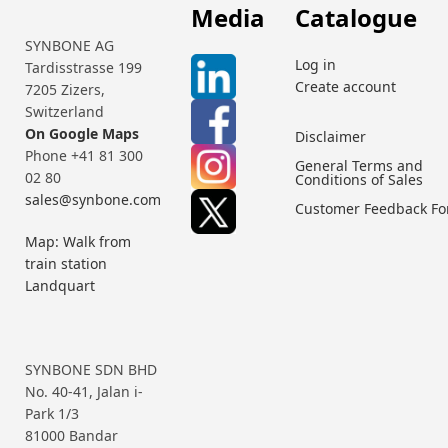
Media
Catalogue
SYNBONE AG
Log in
Tardisstrasse 199
Create account
7205 Zizers,
Switzerland
On Google Maps
Disclaimer
Phone +41 81 300
General Terms and
02 80
Conditions of Sales
sales@synbone.com
Customer Feedback F
Map: Walk from
train station
Landquart
SYNBONE SDN BHD
No. 40-41, Jalan i-
Park 1/3
81000 Bandar