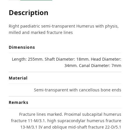
Description
Right paediatric semi-transparent Humerus with physis,
milled and marked fracture lines
Dimensions
Length: 255mm. Shaft Diameter: 18mm. Head Diameter:
34mm. Canal Diameter: 7mm
Material
Semi-transparent with cancellous bone ends
Remarks
Fracture lines marked. Proximal subcapital humerus
fracture 11-M/3.1. high supracondylar humerus fracture
13-M/3.1 IV and oblique mid-shaft fracture 22-D/5.1