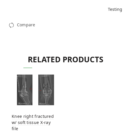
Testing
Compare
RELATED PRODUCTS
Knee right fractured
w/ soft tissue X-ray
file