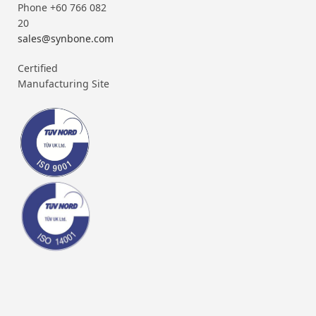
Phone +60 766 082
20
sales@synbone.com
Certified
Manufacturing Site