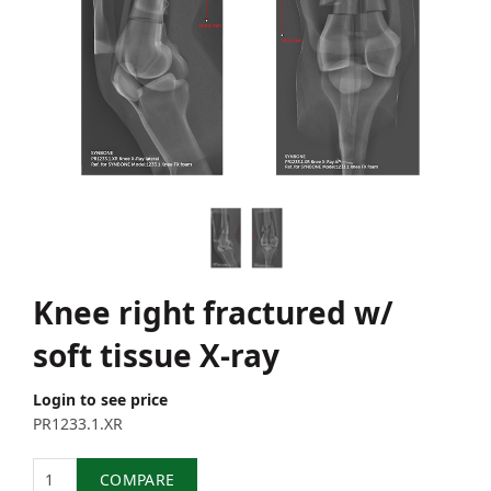
Knee right fractured w/
soft tissue X-ray
Login to see price
PR1233.1.XR
Quantity
COMPARE