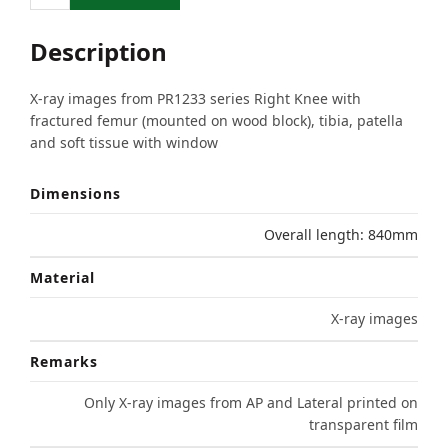
Description
X-ray images from PR1233 series Right Knee with
fractured femur (mounted on wood block), tibia, patella
and soft tissue with window
Dimensions
Overall length: 840mm
Material
X-ray images
Remarks
Only X-ray images from AP and Lateral printed on
transparent film