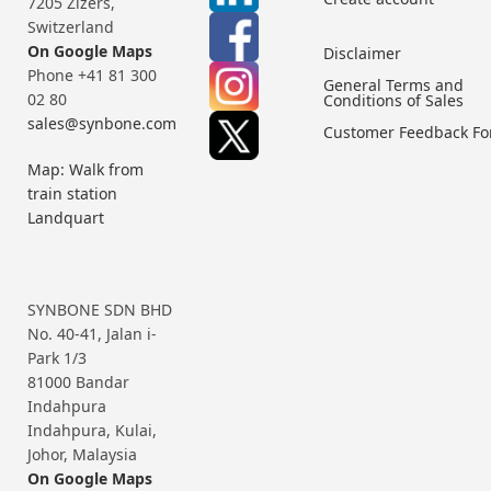
7205 Zizers,
Switzerland
On Google Maps
Disclaimer
Phone +41 81 300
General Terms and
02 80
Conditions of Sales
sales@synbone.com
Customer Feedback F
Map: Walk from
train station
Landquart
SYNBONE SDN BHD
No. 40-41, Jalan i-
Park 1/3
81000 Bandar
Indahpura
Indahpura, Kulai,
Johor, Malaysia
On Google Maps