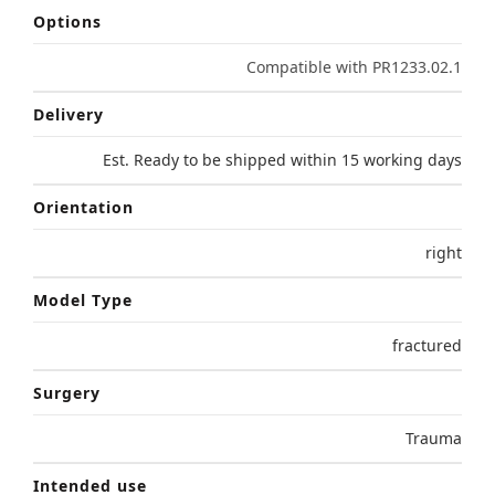
Options
Compatible with PR1233.02.1
Delivery
Est. Ready to be shipped within 15 working days
Orientation
right
Model Type
fractured
Surgery
Trauma
Intended use