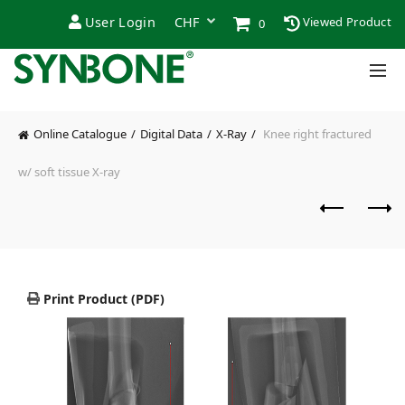
User Login
Viewed Product
0
Online Catalogue
Digital Data
X-Ray
Knee right fractured
w/ soft tissue X-ray
Print Product (PDF)