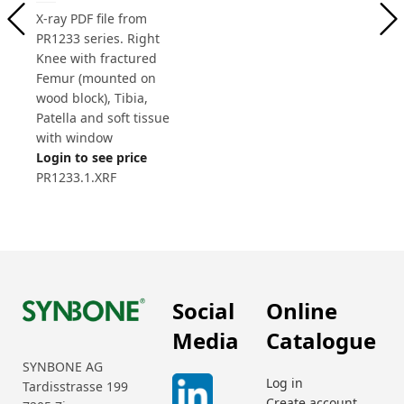
X-ray PDF file from
PR1233 series. Right
Knee with fractured
Femur (mounted on
wood block), Tibia,
Patella and soft tissue
with window
Login to see price
PR1233.1.XRF
Social
Online
Media
Catalogue
SYNBONE AG
Log in
Tardisstrasse 199
Create account