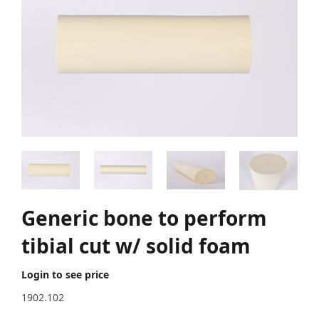
Generic bone to perform
tibial cut w/ solid foam
Login to see price
1902.102