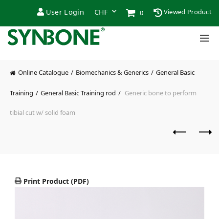
User Login
Viewed Product
0
Online Catalogue
Biomechanics & Generics
General Basic
Training
General Basic Training rod
Generic bone to perform
tibial cut w/ solid foam
Print Product (PDF)