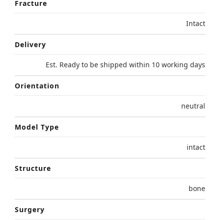
Fracture
Intact
Delivery
Est. Ready to be shipped within 10 working days
Orientation
neutral
Model Type
intact
Structure
bone
Surgery