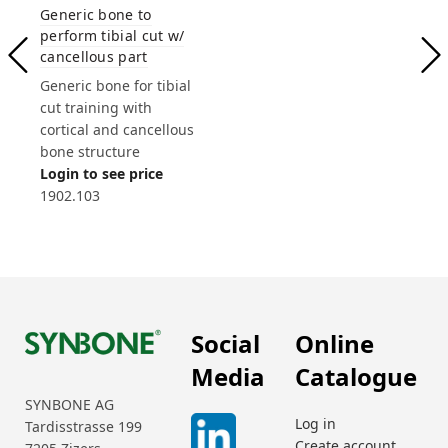
Generic bone to
perform tibial cut w/
cancellous part
Generic bone for tibial
cut training with
cortical and cancellous
bone structure
Login to see price
1902.103
Social
Online
Media
Catalogue
SYNBONE AG
Log in
Tardisstrasse 199
Create account