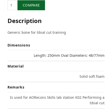
Quantity
COMPARE
Description
Generic bone for tibial cut training
Dimensions
Length: 250mm Oval Diameters: 48/77mm
Material
Solid soft foam
Remarks
Is used for AORecons Skills lab station K02 Performing a
tibial cut