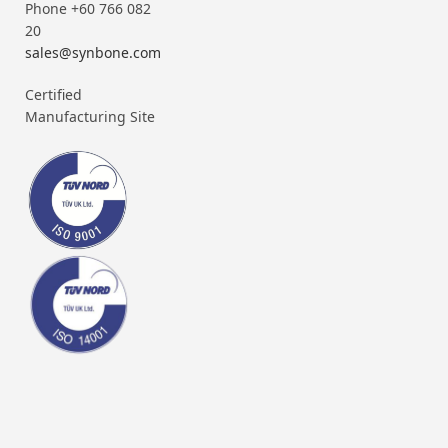
Phone +60 766 082
20
sales@synbone.com
Certified
Manufacturing Site