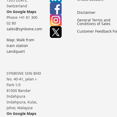
7205 Zizers,
Switzerland
On Google Maps
Disclaimer
Phone +41 81 300
General Terms and
02 80
Conditions of Sales
sales@synbone.com
Customer Feedback F
Map: Walk from
train station
Landquart
SYNBONE SDN BHD
No. 40-41, Jalan i-
Park 1/3
81000 Bandar
Indahpura
Indahpura, Kulai,
Johor, Malaysia
On Google Maps