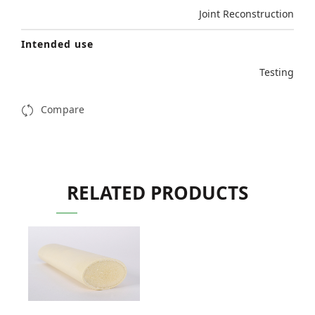
Joint Reconstruction
Intended use
Testing
Compare
RELATED PRODUCTS