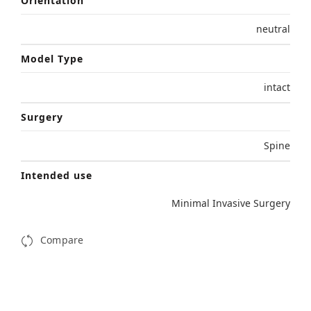
Orientation
neutral
Model Type
intact
Surgery
Spine
Intended use
Minimal Invasive Surgery
Compare