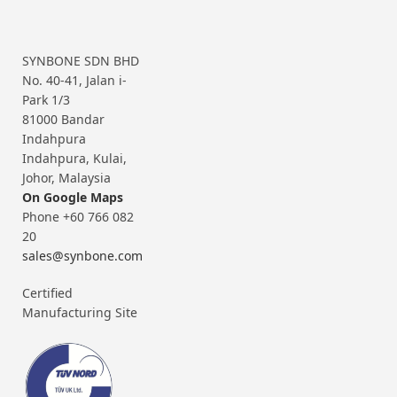
SYNBONE SDN BHD
No. 40-41, Jalan i-
Park 1/3
81000 Bandar
Indahpura
Indahpura, Kulai,
Johor, Malaysia
On Google Maps
Phone +60 766 082
20
sales@synbone.com
Certified
Manufacturing Site