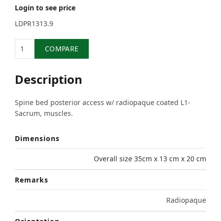
Login to see price
LDPR1313.9
Quantity
COMPARE
Description
Spine bed posterior access w/ radiopaque coated L1-
Sacrum, muscles.
Dimensions
Overall size 35cm x 13 cm x 20 cm
Remarks
Radiopaque