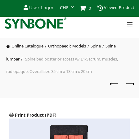
User Login
Viewed Product
0
Online Catalogue
Orthopaedic Models
Spine
Spine
lumbar
Spine bed posterior access w/ L1-Sacrum, muscles,
radiopaque. Overall size 35 cm x 13 cm x 20 cm
Print Product (PDF)