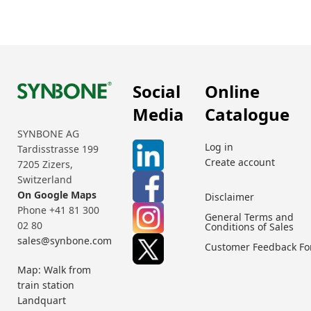
Social
Online
Media
Catalogue
SYNBONE AG
Log in
Tardisstrasse 199
Create account
7205 Zizers,
Switzerland
On Google Maps
Disclaimer
Phone +41 81 300
General Terms and
02 80
Conditions of Sales
sales@synbone.com
Customer Feedback F
Map: Walk from
train station
Landquart