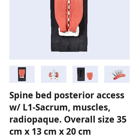
Spine bed posterior access
w/ L1-Sacrum, muscles,
radiopaque. Overall size 35
cm x 13 cm x 20 cm