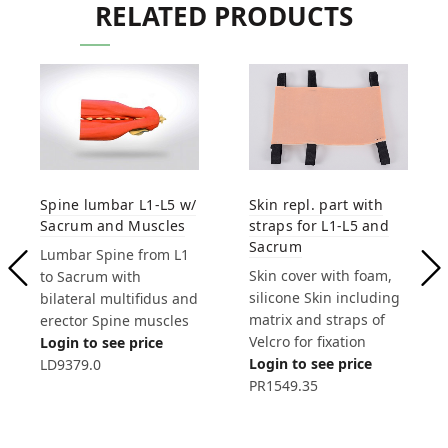
RELATED PRODUCTS
Spine lumbar L1-L5 w/
Skin repl. part with
Sacrum and Muscles
straps for L1-L5 and
Sacrum
Lumbar Spine from L1
Skin cover with foam,
to Sacrum with
silicone Skin including
bilateral multifidus and
matrix and straps of
erector Spine muscles
Velcro for fixation
Login to see price
Login to see price
LD9379.0
PR1549.35