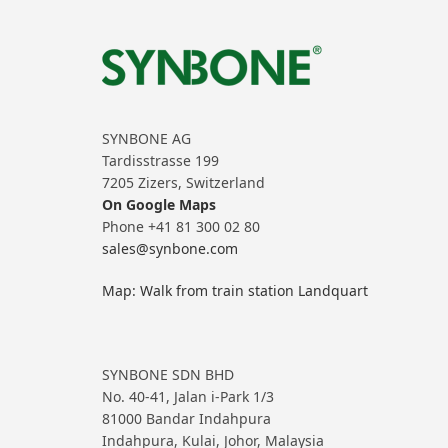
SYNBONE AG
Tardisstrasse 199
7205 Zizers, Switzerland
On Google Maps
Phone +41 81 300 02 80
sales@synbone.com
Map: Walk from train station Landquart
SYNBONE SDN BHD
No. 40-41, Jalan i-Park 1/3
81000 Bandar Indahpura
Indahpura, Kulai, Johor, Malaysia