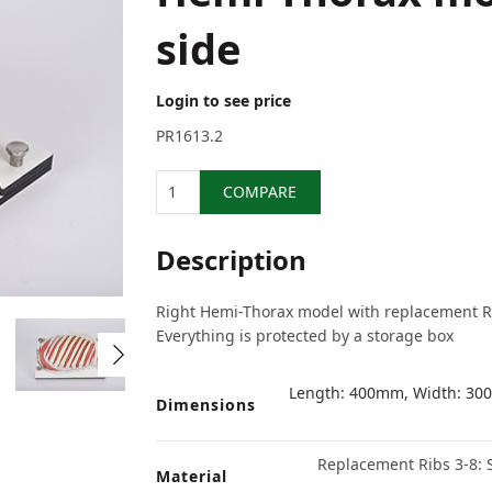
side
Login to see price
PR1613.2
Quantity
COMPARE
Description
Right Hemi-Thorax model with replacement Rib
Everything is protected by a storage box
Length: 400mm, Width: 300
Dimensions
Replacement Ribs 3-8: S
Material