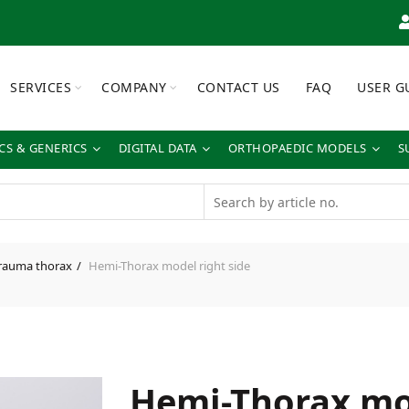
SERVICES
COMPANY
CONTACT US
FAQ
USER G
S & GENERICS
DIGITAL DATA
ORTHOPAEDIC MODELS
S
rauma thorax
Hemi-Thorax model right side
Hemi-Thorax mo