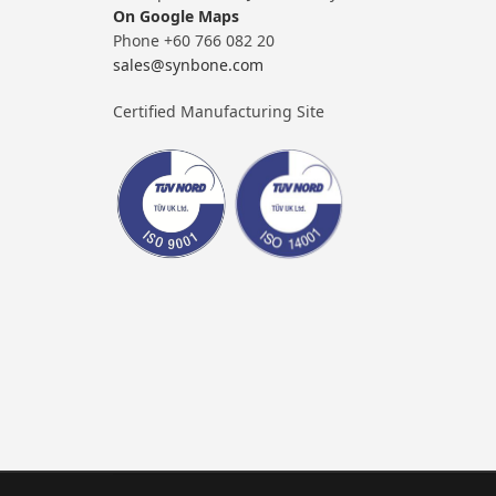
On Google Maps
Phone +60 766 082 20
sales@synbone.com
Certified Manufacturing Site