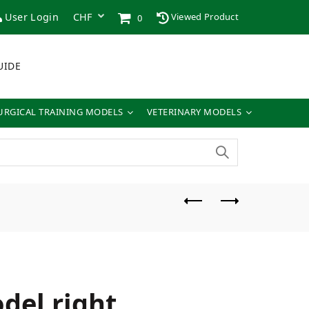
User Login
Viewed Product
0
UIDE
URGICAL TRAINING MODELS
VETERINARY MODELS
del right