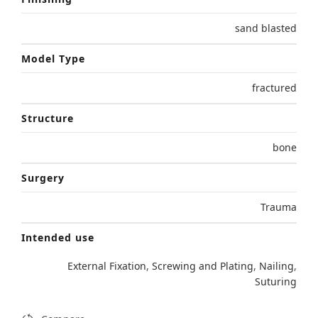
sand blasted
Model Type
fractured
Structure
bone
Surgery
Trauma
Intended use
External Fixation
,
Screwing and Plating
,
Nailing
,
Suturing