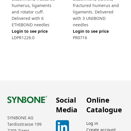
humerus, ligaments
fractured humerus and
and rotator cuff.
ligaments. Delivered
Delivered with 6
with 3 UNIBOND
ETHIBOND needles
needles
Login to see price
Login to see price
LDPR1226.0
PR0716
Social
Online
Media
Catalogue
SYNBONE AG
Log in
Tardisstrasse 199
Create account
7205 Zizers,