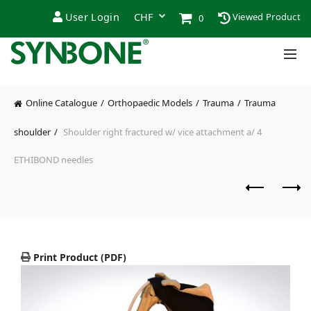
User Login
Viewed Product
0
Online Catalogue
Orthopaedic Models
Trauma
Trauma
shoulder
Shoulder right fractured w/ vice attachment a/ 4
ETHIBOND needles
Print Product (PDF)