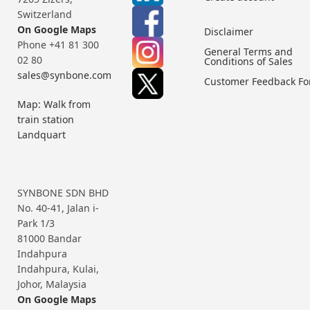
Switzerland
On Google Maps
Disclaimer
Phone +41 81 300
General Terms and
02 80
Conditions of Sales
sales@synbone.com
Customer Feedback F
Map: Walk from
train station
Landquart
SYNBONE SDN BHD
No. 40-41, Jalan i-
Park 1/3
81000 Bandar
Indahpura
Indahpura, Kulai,
Johor, Malaysia
On Google Maps