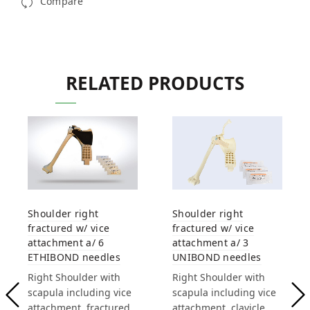
Compare
RELATED PRODUCTS
Shoulder right
Shoulder right
fractured w/ vice
fractured w/ vice
attachment a/ 6
attachment a/ 3
ETHIBOND needles
UNIBOND needles
Right Shoulder with
Right Shoulder with
scapula including vice
scapula including vice
attachment, fractured
attachment, clavicle,