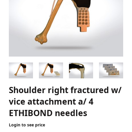
Shoulder right fractured w/
vice attachment a/ 4
ETHIBOND needles
Login to see price