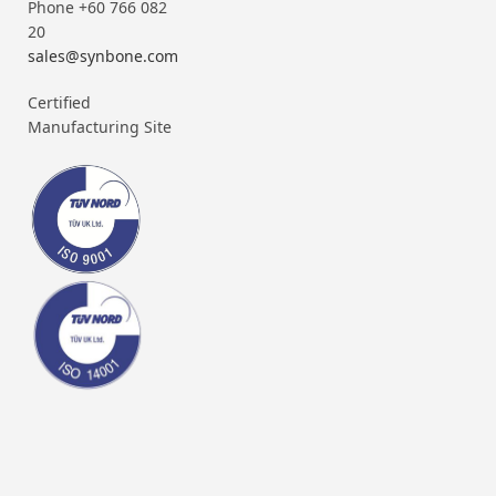
Phone +60 766 082
20
sales@synbone.com
Certified
Manufacturing Site