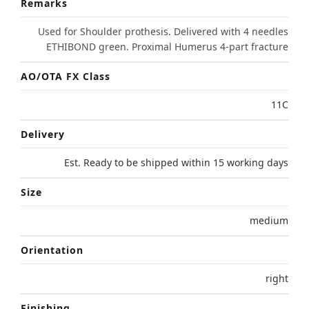
Remarks
Used for Shoulder prothesis. Delivered with 4 needles
ETHIBOND green. Proximal Humerus 4-part fracture
AO/OTA FX Class
11C
Delivery
Est. Ready to be shipped within 15 working days
Size
medium
Orientation
right
Finishing