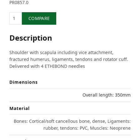
PR0857.0
Quantity
COMPARE
Description
Shoulder with scapula including vice attachment,
fractured humerus, ligaments, tendons and rotator cuff.
Delivered with 4 ETHIBOND needles
Dimensions
Overall length: 350mm
Material
Bones: Cortical/soft cancellous bone, dense, Ligaments:
rubber, tendons: PVC, Muscles: Neoprene