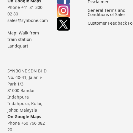
On Google Maps
Disclaimer
Phone +41 81 300
General Terms and
02 80
Conditions of Sales
sales@synbone.com
Customer Feedback F
Map: Walk from
train station
Landquart
SYNBONE SDN BHD
No. 40-41, Jalan i-
Park 1/3
81000 Bandar
Indahpura
Indahpura, Kulai,
Johor, Malaysia
On Google Maps
Phone +60 766 082
20