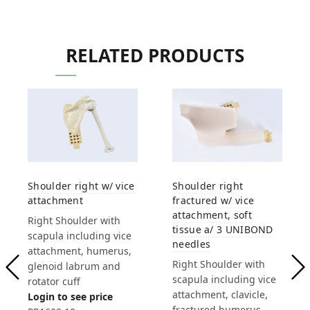
RELATED PRODUCTS
Shoulder right w/ vice
Shoulder right
attachment
fractured w/ vice
attachment, soft
Right Shoulder with
tissue a/ 3 UNIBOND
scapula including vice
needles
attachment, humerus,
Right Shoulder with
glenoid labrum and
scapula including vice
rotator cuff
attachment, clavicle,
Login to see price
fractured humerus,