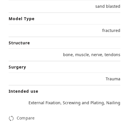
sand blasted
Model Type
fractured
Structure
bone
,
muscle
,
nerve
,
tendons
Surgery
Trauma
Intended use
External Fixation
,
Screwing and Plating
,
Nailing
Compare