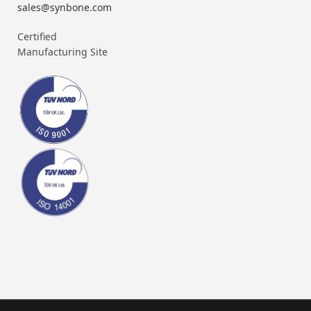
sales@synbone.com
Certified
Manufacturing Site