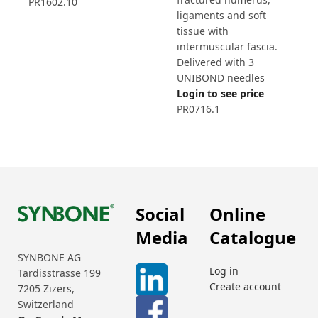
PR1602.10
ligaments and soft
tissue with
intermuscular fascia.
Delivered with 3
UNIBOND needles
Login to see price
PR0716.1
Social
Online
Media
Catalogue
SYNBONE AG
Log in
Tardisstrasse 199
Create account
7205 Zizers,
Switzerland