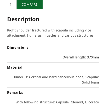
Quantity
COMPARE
Description
Right Shoulder fractured with scapula including vice
attachment, humerus, muscles and various structures
Dimensions
Overall length: 370mm
Material
Humerus: Cortical and hard cancellous bone, Scapula:
Solid foam
Remarks
With following structure: Capsule, Glenoid, L. coraco