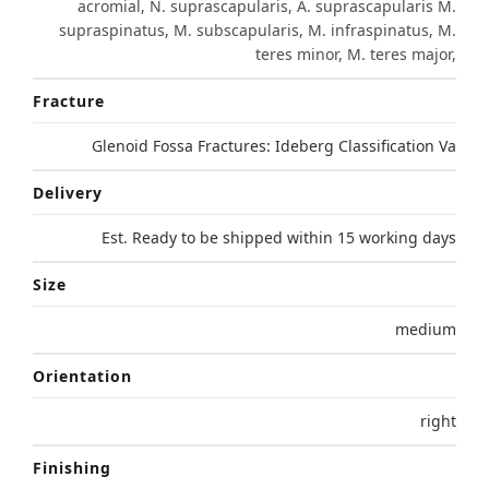
acromial, N. suprascapularis, A. suprascapularis M.
supraspinatus, M. subscapularis, M. infraspinatus, M.
teres minor, M. teres major,
Fracture
Glenoid Fossa Fractures: Ideberg Classification Va
Delivery
Est. Ready to be shipped within 15 working days
Size
medium
Orientation
right
Finishing