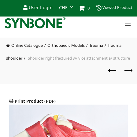
User Login
Viewed Product
0
Online Catalogue
Orthopaedic Models
Trauma
Trauma
shoulder
Shoulder right fractured w/ vice attachment a/ structure
Print Product (PDF)