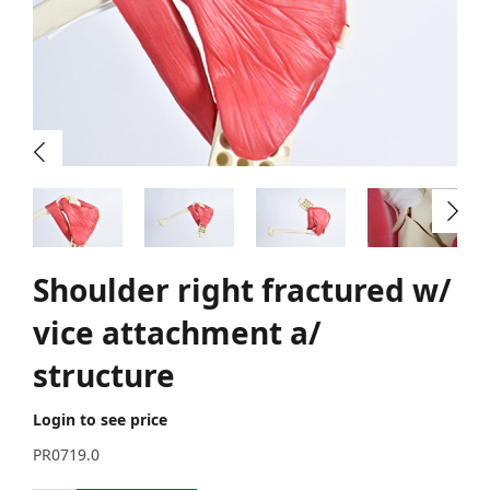
Shoulder right fractured w/
vice attachment a/
structure
Login to see price
PR0719.0