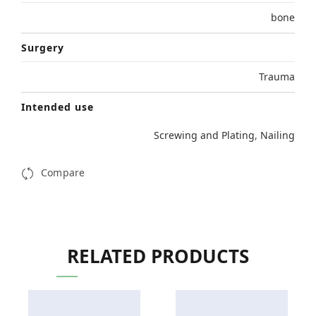
bone
Surgery
Trauma
Intended use
Screwing and Plating
,
Nailing
Compare
RELATED PRODUCTS