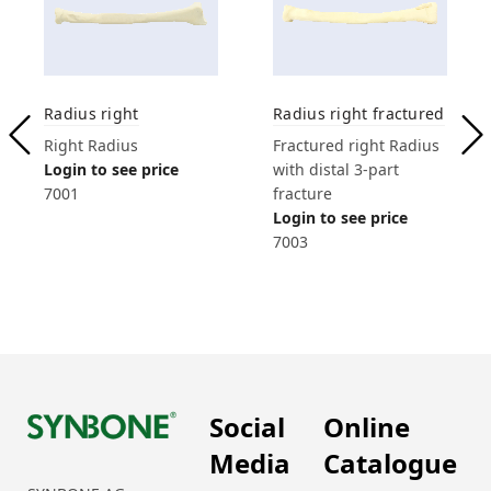
Radius right
Radius right fractured
Right Radius
Fractured right Radius
Login to see price
with distal 3-part
7001
fracture
Login to see price
7003
Social
Online
Media
Catalogue