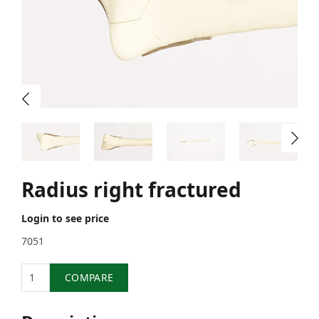
Radius right fractured
Login to see price
7051
Quantity
COMPARE