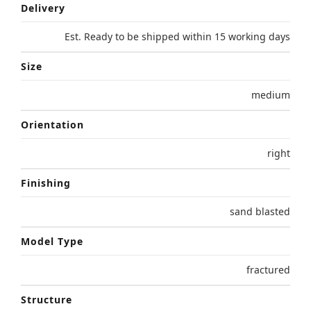
Delivery
Est. Ready to be shipped within 15 working days
Size
medium
Orientation
right
Finishing
sand blasted
Model Type
fractured
Structure