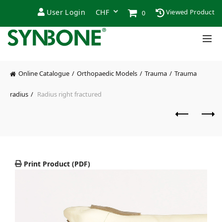
User Login
Viewed Product
0
Online Catalogue
Orthopaedic Models
Trauma
Trauma
radius
Radius right fractured
Print Product (PDF)