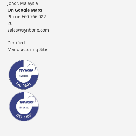
Johor, Malaysia
On Google Maps
Phone +60 766 082
20
sales@synbone.com
Certified
Manufacturing Site