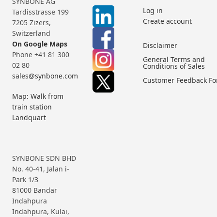
SYNBONE AG
Log in
Tardisstrasse 199
Create account
7205 Zizers,
Switzerland
On Google Maps
Disclaimer
Phone +41 81 300
General Terms and
02 80
Conditions of Sales
sales@synbone.com
Customer Feedback F
Map: Walk from
train station
Landquart
SYNBONE SDN BHD
No. 40-41, Jalan i-
Park 1/3
81000 Bandar
Indahpura
Indahpura, Kulai,