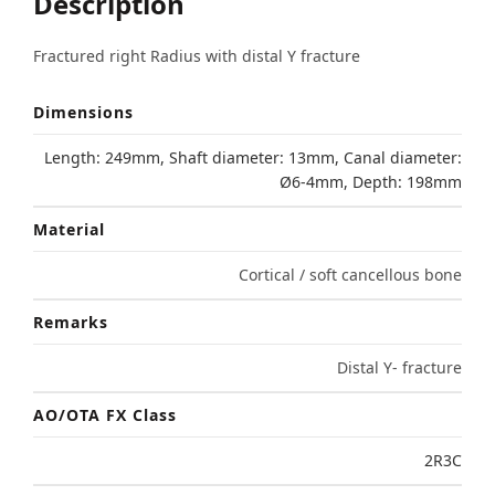
Description
Fractured right Radius with distal Y fracture
Dimensions
Length: 249mm, Shaft diameter: 13mm, Canal diameter:
Ø6-4mm, Depth: 198mm
Material
Cortical / soft cancellous bone
Remarks
Distal Y- fracture
AO/OTA FX Class
2R3C