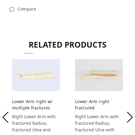
Compare
RELATED PRODUCTS
Lower Arm right w/
Lower Arm right
multiple fractures
fractured
Right Lower Arm with
Right Lower Arm with
fractured Radius,
fractured Radius,
fractured Ulna and
fractured Ulna with