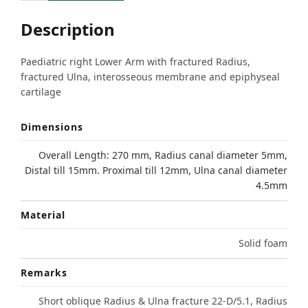
Description
Paediatric right Lower Arm with fractured Radius,
fractured Ulna, interosseous membrane and epiphyseal
cartilage
Dimensions
Overall Length: 270 mm, Radius canal diameter 5mm,
Distal till 15mm. Proximal till 12mm, Ulna canal diameter
4.5mm
Material
Solid foam
Remarks
Short oblique Radius & Ulna fracture 22-D/5.1, Radius