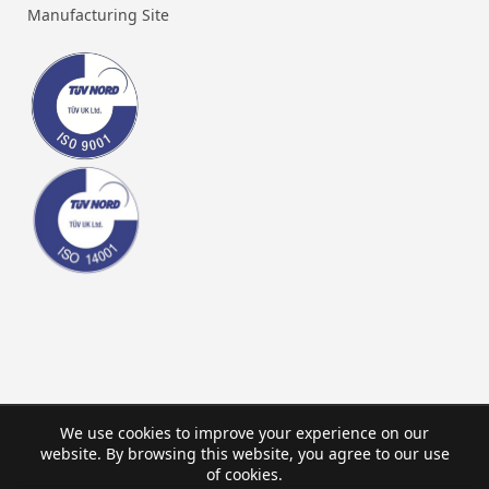
Manufacturing Site
We use cookies to improve your experience on our
website. By browsing this website, you agree to our use
of cookies.