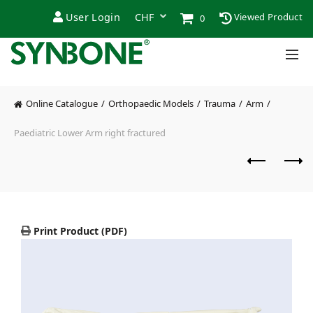
User Login
Viewed Product
0
Online Catalogue
Orthopaedic Models
Trauma
Arm
Paediatric Lower Arm right fractured
Print Product (PDF)