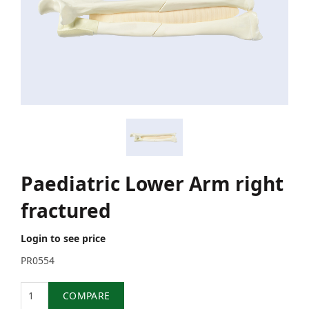
Paediatric Lower Arm right
fractured
Login to see price
PR0554
Quantity
COMPARE