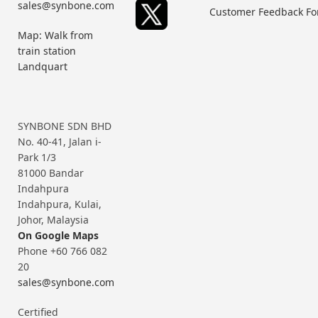
sales@synbone.com
Customer Feedback F
Map: Walk from
train station
Landquart
SYNBONE SDN BHD
No. 40-41, Jalan i-
Park 1/3
81000 Bandar
Indahpura
Indahpura, Kulai,
Johor, Malaysia
On Google Maps
Phone +60 766 082
20
sales@synbone.com
Certified