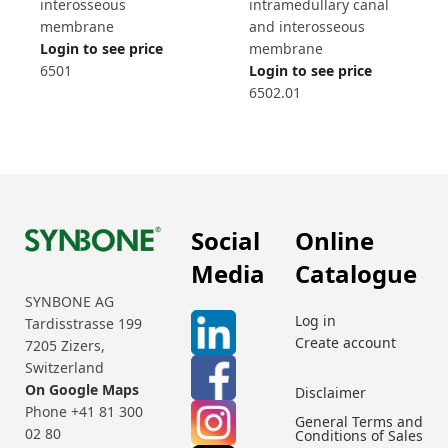
interosseous
intramedullary canal
membrane
and interosseous
Login to see price
membrane
6501
Login to see price
6502.01
Social
Online
Media
Catalogue
SYNBONE AG
Log in
Tardisstrasse 199
Create account
7205 Zizers,
Switzerland
On Google Maps
Disclaimer
Phone +41 81 300
General Terms and
02 80
Conditions of Sales