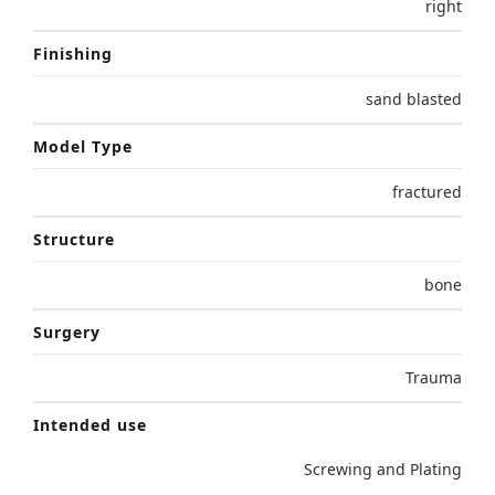
right
Finishing
sand blasted
Model Type
fractured
Structure
bone
Surgery
Trauma
Intended use
Screwing and Plating