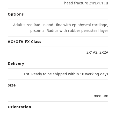
head fracture 21rE/1.1 III
Options
Adult sized Radius and Ulna with epiphyseal cartilage,
proximal Radius with rubber periosteal layer
AO/OTA FX Class
2R1A2
,
2R2A
Delivery
Est. Ready to be shipped within 10 working days
Size
medium
Orientation