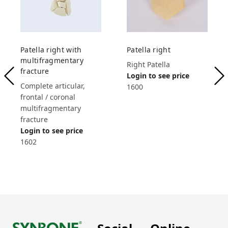
Patella right with
Patella right
multifragmentary
Right Patella
fracture
Login to see price
Complete articular,
1600
frontal / coronal
multifragmentary
fracture
Login to see price
1602