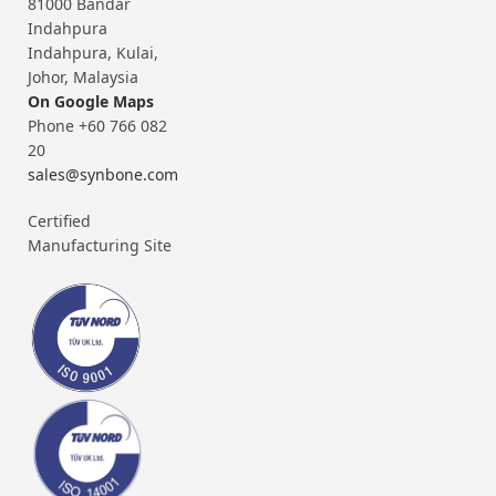
81000 Bandar
Indahpura
Indahpura, Kulai,
Johor, Malaysia
On Google Maps
Phone +60 766 082
20
sales@synbone.com
Certified
Manufacturing Site