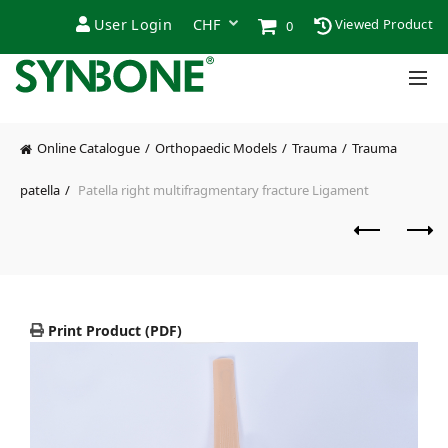
User Login
Viewed Product
0
Online Catalogue
Orthopaedic Models
Trauma
Trauma
patella
Patella right multifragmentary fracture Ligament
Print Product (PDF)