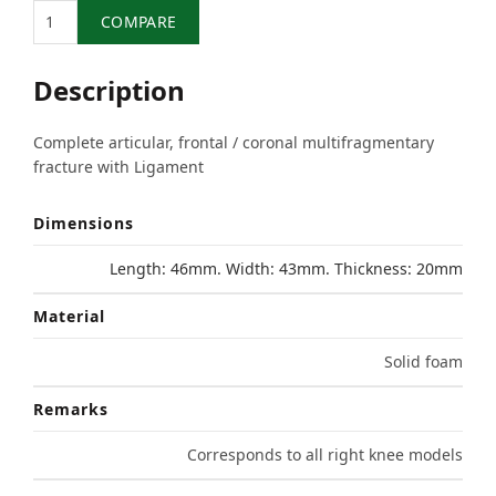
Quantity
COMPARE
Description
Complete articular, frontal / coronal multifragmentary
fracture with Ligament
Dimensions
Length: 46mm. Width: 43mm. Thickness: 20mm
Material
Solid foam
Remarks
Corresponds to all right knee models