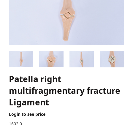
Patella right
multifragmentary fracture
Ligament
Login to see price
1602.0