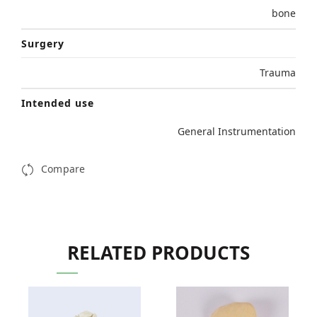
bone
Surgery
Trauma
Intended use
General Instrumentation
Compare
RELATED PRODUCTS