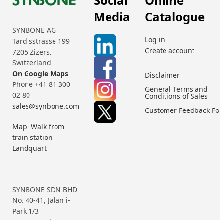
Social
Online
Media
Catalogue
SYNBONE AG
Log in
Tardisstrasse 199
Create account
7205 Zizers,
Switzerland
On Google Maps
Disclaimer
Phone +41 81 300
General Terms and
02 80
Conditions of Sales
sales@synbone.com
Customer Feedback F
Map: Walk from
train station
Landquart
SYNBONE SDN BHD
No. 40-41, Jalan i-
Park 1/3