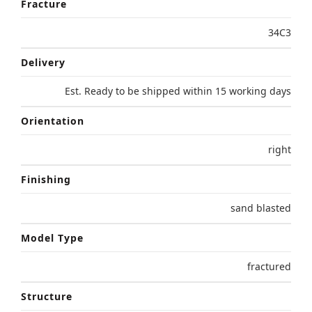
Fracture
34C3
Delivery
Est. Ready to be shipped within 15 working days
Orientation
right
Finishing
sand blasted
Model Type
fractured
Structure